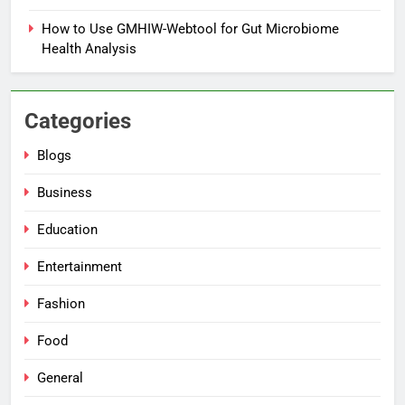
How to Use GMHIW-Webtool for Gut Microbiome
Health Analysis
Categories
Blogs
Business
Education
Entertainment
Fashion
Food
General