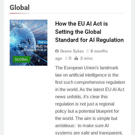
Global
How the EU AI Act is
Setting the Global
Standard for AI Regulation
Ileane Sykes
8 months
ago
0
5 mins
GLOBAL
The European Union’s landmark
law on artificial intelligence is the
first such comprehensive regulation
in the world. As the latest EU AI Act
news unfolds, it’s clear this
regulation is not just a regional
policy but a potential blueprint for
the world. The aim is simple but
ambitious: to make sure AI
systems are safe and transparent,