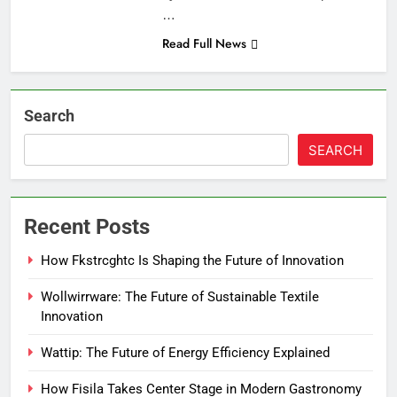
…
Read Full News
Search
SEARCH
Recent Posts
How Fkstrcghtc Is Shaping the Future of Innovation
Wollwirrware: The Future of Sustainable Textile
Innovation
Wattip: The Future of Energy Efficiency Explained
How Fisila Takes Center Stage in Modern Gastronomy