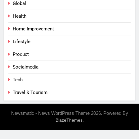
Global
Health
Home Improvement
Lifestyle
Product
Socialmedia
Tech
Travel & Tourism
Newsmatic - News WordPress Theme 2026. Powered By
.
BlazeThemes