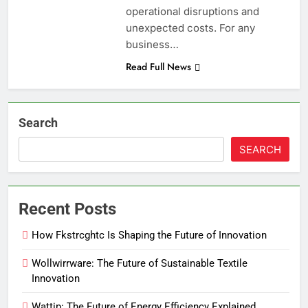
operational disruptions and
unexpected costs. For any
business…
Read Full News
Search
SEARCH
Recent Posts
How Fkstrcghtc Is Shaping the Future of Innovation
Wollwirrware: The Future of Sustainable Textile
Innovation
Wattip: The Future of Energy Efficiency Explained