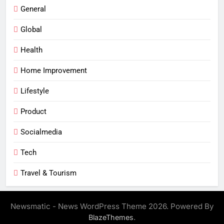
General
Global
Health
Home Improvement
Lifestyle
Product
Socialmedia
Tech
Travel & Tourism
Newsmatic - News WordPress Theme 2026. Powered By
.
BlazeThemes