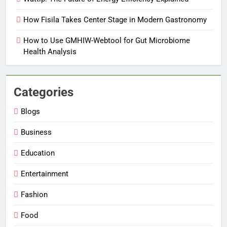
How Fisila Takes Center Stage in Modern Gastronomy
How to Use GMHIW-Webtool for Gut Microbiome
Health Analysis
Categories
Blogs
Business
Education
Entertainment
Fashion
Food