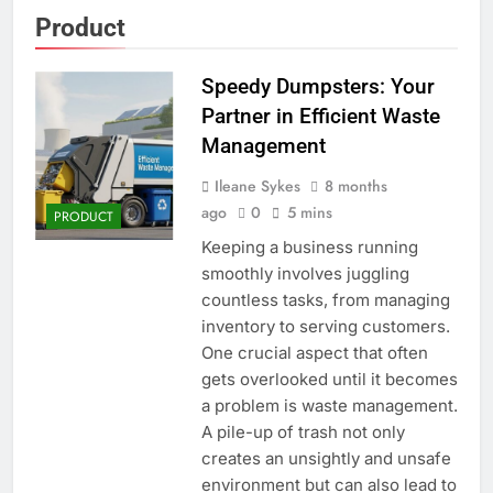
Product
Speedy Dumpsters: Your
Partner in Efficient Waste
Management
Ileane Sykes
8 months
ago
0
5 mins
PRODUCT
Keeping a business running
smoothly involves juggling
countless tasks, from managing
inventory to serving customers.
One crucial aspect that often
gets overlooked until it becomes
a problem is waste management.
A pile-up of trash not only
creates an unsightly and unsafe
environment but can also lead to