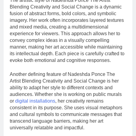
The artistic style of Nadeshda Ponce The Artist
Blending Creativity and Social Change is a dynamic
fusion of abstract forms, bold colors, and symbolic
imagery. Her work often incorporates layered textures
and mixed media, creating a multidimensional
experience for viewers. This approach allows her to
convey complex ideas in a visually compelling
manner, making her art accessible while maintaining
its intellectual depth. Each piece is carefully crafted to
evoke both emotional and cognitive responses.
Another defining feature of Nadeshda Ponce The
Artist Blending Creativity and Social Change is her
ability to adapt her style to different contexts and
audiences. Whether she is working on public murals
or
digital installations
, her creativity remains
consistent in its purpose. She uses visual metaphors
and cultural symbols to communicate messages that
transcend language barriers, making her art
universally relatable and impactful.