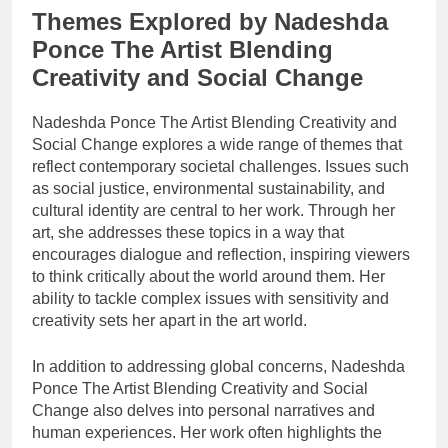
Themes Explored by Nadeshda
Ponce The Artist Blending
Creativity and Social Change
Nadeshda Ponce The Artist Blending Creativity and
Social Change explores a wide range of themes that
reflect contemporary societal challenges. Issues such
as social justice, environmental sustainability, and
cultural identity are central to her work. Through her
art, she addresses these topics in a way that
encourages dialogue and reflection, inspiring viewers
to think critically about the world around them. Her
ability to tackle complex issues with sensitivity and
creativity sets her apart in the art world.
In addition to addressing global concerns, Nadeshda
Ponce The Artist Blending Creativity and Social
Change also delves into personal narratives and
human experiences. Her work often highlights the