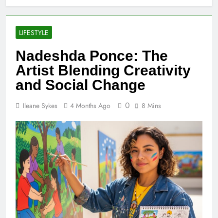
LIFESTYLE
Nadeshda Ponce: The
Artist Blending Creativity
and Social Change
0
Ileane Sykes
4 Months Ago
8 Mins