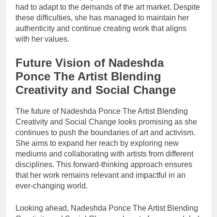
had to adapt to the demands of the art market. Despite
these difficulties, she has managed to maintain her
authenticity and continue creating work that aligns
with her values.
Future Vision of Nadeshda
Ponce The Artist Blending
Creativity and Social Change
The future of Nadeshda Ponce The Artist Blending
Creativity and Social Change looks promising as she
continues to push the boundaries of art and activism.
She aims to expand her reach by exploring new
mediums and collaborating with artists from different
disciplines. This forward-thinking approach ensures
that her work remains relevant and impactful in an
ever-changing world.
Looking ahead, Nadeshda Ponce The Artist Blending