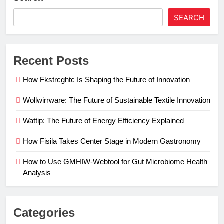
SEARCH
Recent Posts
How Fkstrcghtc Is Shaping the Future of Innovation
Wollwirrware: The Future of Sustainable Textile Innovation
Wattip: The Future of Energy Efficiency Explained
How Fisila Takes Center Stage in Modern Gastronomy
How to Use GMHIW-Webtool for Gut Microbiome Health
Analysis
Categories