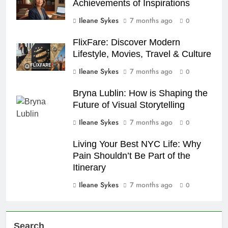
Achievements of Inspirations
Ileane Sykes
7 months ago
0
FlixFare: Discover Modern
Lifestyle, Movies, Travel & Culture
Ileane Sykes
7 months ago
0
Bryna Lublin: How is Shaping the
Future of Visual Storytelling
Ileane Sykes
7 months ago
0
Living Your Best NYC Life: Why
Pain Shouldn’t Be Part of the
Itinerary
Ileane Sykes
7 months ago
0
Search