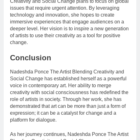
Creativity and Social Change plans to focus on global
issues that require urgent attention. By leveraging
technology and innovation, she hopes to create
immersive experiences that engage audiences on a
deeper level. Her vision is to inspire a new generation
of artists to use their creativity as a tool for positive
change.
Conclusion
Nadeshda Ponce The Artist Blending Creativity and
Social Change has established herself as a powerful
voice in contemporary art. Her ability to merge
creativity with social consciousness has redefined the
role of artists in society. Through her work, she has
demonstrated that art can be more than just a form of
expression; it can be a catalyst for change and a
platform for dialogue.
As her journey continues, Nadeshda Ponce The Artist