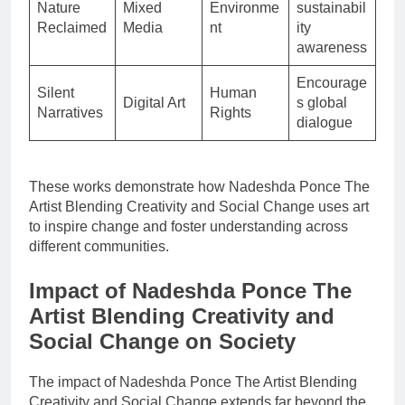
Nature
Mixed
Environme
sustainabil
Reclaimed
Media
nt
ity
awareness
Encourage
Silent
Human
Digital Art
s global
Narratives
Rights
dialogue
These works demonstrate how Nadeshda Ponce The
Artist Blending Creativity and Social Change uses art
to inspire change and foster understanding across
different communities.
Impact of Nadeshda Ponce The
Artist Blending Creativity and
Social Change on Society
The impact of Nadeshda Ponce The Artist Blending
Creativity and Social Change extends far beyond the