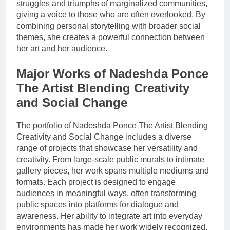
struggles and triumphs of marginalized communities,
giving a voice to those who are often overlooked. By
combining personal storytelling with broader social
themes, she creates a powerful connection between
her art and her audience.
Major Works of Nadeshda Ponce
The Artist Blending Creativity
and Social Change
The portfolio of Nadeshda Ponce The Artist Blending
Creativity and Social Change includes a diverse
range of projects that showcase her versatility and
creativity. From large-scale public murals to intimate
gallery pieces, her work spans multiple mediums and
formats. Each project is designed to engage
audiences in meaningful ways, often transforming
public spaces into platforms for dialogue and
awareness. Her ability to integrate art into everyday
environments has made her work widely recognized.