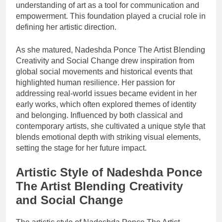
understanding of art as a tool for communication and
empowerment. This foundation played a crucial role in
defining her artistic direction.
As she matured, Nadeshda Ponce The Artist Blending
Creativity and Social Change drew inspiration from
global social movements and historical events that
highlighted human resilience. Her passion for
addressing real-world issues became evident in her
early works, which often explored themes of identity
and belonging. Influenced by both classical and
contemporary artists, she cultivated a unique style that
blends emotional depth with striking visual elements,
setting the stage for her future impact.
Artistic Style of Nadeshda Ponce
The Artist Blending Creativity
and Social Change