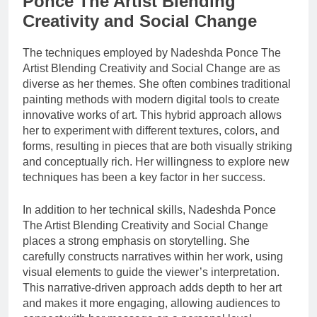
Ponce The Artist Blending
Creativity and Social Change
The techniques employed by Nadeshda Ponce The
Artist Blending Creativity and Social Change are as
diverse as her themes. She often combines traditional
painting methods with modern digital tools to create
innovative works of art. This hybrid approach allows
her to experiment with different textures, colors, and
forms, resulting in pieces that are both visually striking
and conceptually rich. Her willingness to explore new
techniques has been a key factor in her success.
In addition to her technical skills, Nadeshda Ponce
The Artist Blending Creativity and Social Change
places a strong emphasis on storytelling. She
carefully constructs narratives within her work, using
visual elements to guide the viewer’s interpretation.
This narrative-driven approach adds depth to her art
and makes it more engaging, allowing audiences to