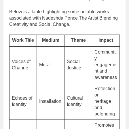
Below is a table highlighting some notable works
associated with Nadeshda Ponce The Artist Blending
Creativity and Social Change.
Work Title
Medium
Theme
Impact
Communit
y
Voices of
Social
Mural
engageme
Change
Justice
nt and
awareness
Reflection
on
Echoes of
Cultural
Installation
heritage
Identity
Identity
and
belonging
Promotes