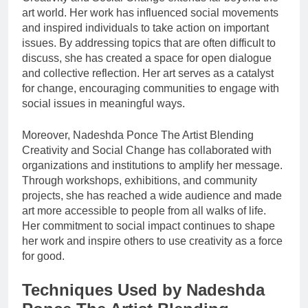
art world. Her work has influenced social movements
and inspired individuals to take action on important
issues. By addressing topics that are often difficult to
discuss, she has created a space for open dialogue
and collective reflection. Her art serves as a catalyst
for change, encouraging communities to engage with
social issues in meaningful ways.
Moreover, Nadeshda Ponce The Artist Blending
Creativity and Social Change has collaborated with
organizations and institutions to amplify her message.
Through workshops, exhibitions, and community
projects, she has reached a wide audience and made
art more accessible to people from all walks of life.
Her commitment to social impact continues to shape
her work and inspire others to use creativity as a force
for good.
Techniques Used by Nadeshda