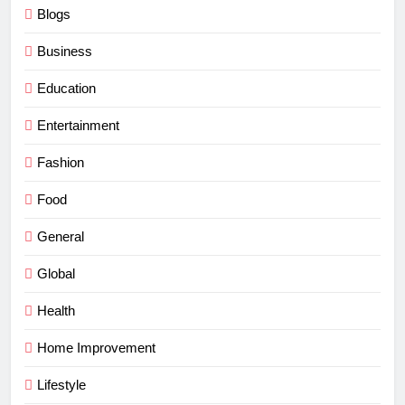
Blogs
Business
Education
Entertainment
Fashion
Food
General
Global
Health
Home Improvement
Lifestyle