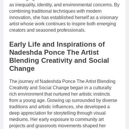
as inequality, identity, and environmental concerns. By
combining traditional techniques with modern
innovation, she has established herself as a visionary
artist whose work continues to inspire both emerging
creators and seasoned professionals.
Early Life and Inspirations of
Nadeshda Ponce The Artist
Blending Creativity and Social
Change
The journey of Nadeshda Ponce The Artist Blending
Creativity and Social Change began in a culturally
rich environment that nurtured her artistic instincts
from a young age. Growing up surrounded by diverse
traditions and artistic influences, she developed a
deep appreciation for storytelling through visual
mediums. Her early exposure to community art
projects and grassroots movements shaped her