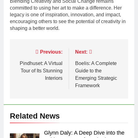
Blending Creativity and Social Change remains
committed to using her art to make a difference. Her
legacy is one of inspiration, innovation, and impact,
encouraging others to see the potential of creativity in
shaping a better world.
Post
Previous:
Next:
navigation
Pindhuset: A Virtual
Boelis: A Complete
Tour of Its Stunning
Guide to the
Interiors
Emerging Strategic
Framework
Related News
Glynn Daly: A Deep Dive into the