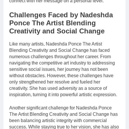
connect with her message on a personal level.
Challenges Faced by Nadeshda
Ponce The Artist Blending
Creativity and Social Change
Like many artists, Nadeshda Ponce The Artist
Blending Creativity and Social Change has faced
numerous challenges throughout her career. From
navigating the competitive art industry to addressing
sensitive social issues, her journey has not been
without obstacles. However, these challenges have
only strengthened her resolve and fueled her
creativity. She has used adversity as a source of
inspiration, turning it into powerful artistic expression.
Another significant challenge for Nadeshda Ponce
The Artist Blending Creativity and Social Change has
been balancing artistic integrity with commercial
success. While staying true to her vision, she has also