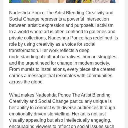
Nadeshda Ponce The Artist Blending Creativity and
Social Change represents a powerful intersection
between artistic expression and purposeful activism.
In a world where art is often confined to galleries and
private collections, Nadeshda Ponce has redefined its
role by using creativity as a voice for social
transformation. Her work reflects a deep
understanding of cultural narratives, human struggles,
and the urgent need for change in modern society.
From murals to installations, every piece she creates
carries a message that resonates with communities
across the globe.
What makes Nadeshda Ponce The Artist Blending
Creativity and Social Change particularly unique is
her ability to connect with diverse audiences through
emotionally driven storytelling. Her art is not just
visually appealing but also intellectually engaging,
encouraging viewers to reflect on social issues such