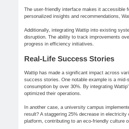
The user-friendly interface makes it accessible f
personalized insights and recommendations, Wattip
Additionally, integrating Wattip into existing s
disruption. The ability to track improvements ove
progress in efficiency initiatives.
Real-Life Success Stories
Wattip has made a significant impact across vario
success stories. One notable example is a mid-s
consumption by over 30%. By integrating Wattip’s
optimized their operations.
In another case, a university campus implement
result? A staggering 25% decrease in electricity 
platform, contributing to an eco-friendly culture