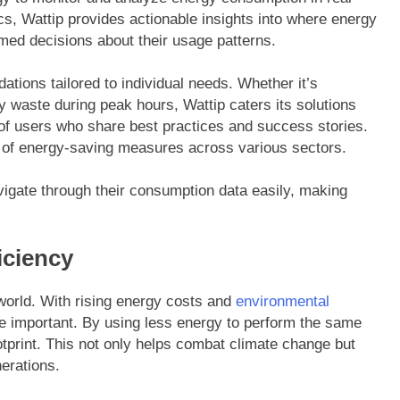
cs, Wattip provides actionable insights into where energy
med decisions about their usage patterns.
tions tailored to individual needs. Whether it’s
y waste during peak hours, Wattip caters its solutions
y of users who share best practices and success stories.
t of energy-saving measures across various sectors.
avigate through their consumption data easily, making
iciency
 world. With rising energy costs and
environmental
 important. By using less energy to perform the same
otprint. This not only helps combat climate change but
erations.