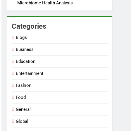
Microbiome Health Analysis
Categories
Blogs
Business
Education
Entertainment
Fashion
Food
General
Global