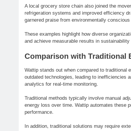
A local grocery store chain also joined the move
refrigeration systems and improved efficiency d
garnered praise from environmentally conscious
These examples highlight how diverse organizatio
and achieve measurable results in sustainability 
Comparison with Traditional 
Wattip stands out when compared to traditional 
outdated technologies, leading to inefficiencies
analytics for real-time monitoring.
Traditional methods typically involve manual adju
energy loss over time. Wattip automates these p
performance.
In addition, traditional solutions may require ex