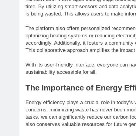
time. By utilizing smart sensors and data analyti
is being wasted. This allows users to make infor
The platform also offers personalized recommenda
optimizing heating systems or reducing electricit
accordingly. Additionally, it fosters a communit
This collaborative approach amplifies the impac
With its user-friendly interface, everyone can n
sustainability accessible for all.
The Importance of Energy Eff
Energy efficiency plays a crucial role in today’s
concerns, minimizing waste has never been more
tasks, we can significantly reduce our carbon fo
also conserves valuable resources for future gen