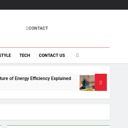
CONTACT
STYLE
TECH
CONTACT US
y Efficiency Explained
How Fisila Takes Cente
4 Months Ago