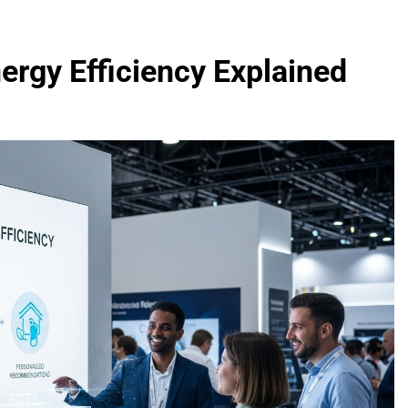
nergy Efficiency Explained