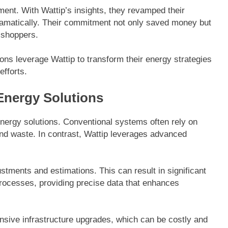
ment. With Wattip’s insights, they revamped their
ramatically. Their commitment not only saved money but
 shoppers.
ns leverage Wattip to transform their energy strategies
efforts.
Energy Solutions
energy solutions. Conventional systems often rely on
 and waste. In contrast, Wattip leverages advanced
stments and estimations. This can result in significant
rocesses, providing precise data that enhances
tensive infrastructure upgrades, which can be costly and