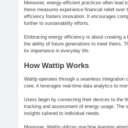
Moreover, energy-efficient practices often lead t
these measures experience financial relief over 
efficiency fosters innovation. It encourages com
further to sustainability efforts.
Embracing energy efficiency is about creating 
the ability of future generations to meet theirs. 
its importance in everyday life.
How Wattip Works
Wattip operates through a seamless integration o
core, it leverages real-time data analytics to mo
Users begin by connecting their devices to the W
tracking and assessment of energy usage. The sy
insights tailored to individual needs.
Moreover, Wattip utilizes machine learning algori