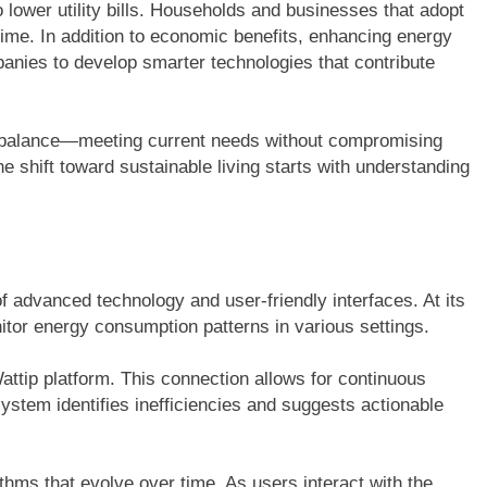
o lower utility bills. Households and businesses that adopt
time. In addition to economic benefits, enhancing energy
panies to develop smarter technologies that contribute
a balance—meeting current needs without compromising
The shift toward sustainable living starts with understanding
f advanced technology and user-friendly interfaces. At its
nitor energy consumption patterns in various settings.
attip platform. This connection allows for continuous
stem identifies inefficiencies and suggests actionable
thms that evolve over time. As users interact with the