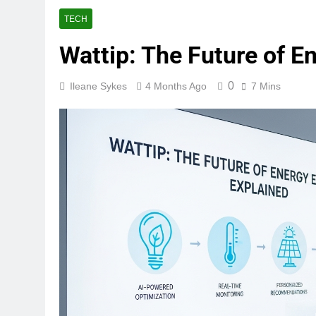
TECH
Wattip: The Future of E
0
Ileane Sykes
4 Months Ago
7 Mins