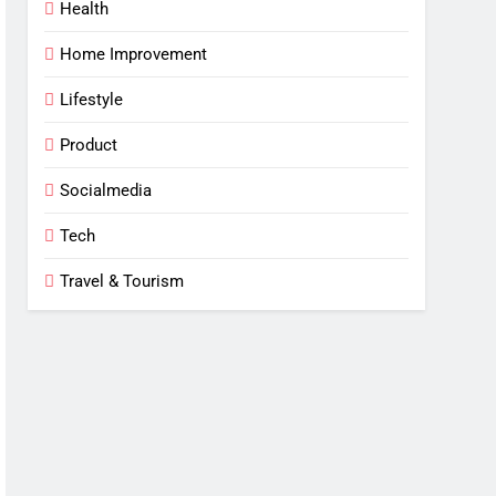
Health
Home Improvement
Lifestyle
Product
Socialmedia
Tech
Travel & Tourism