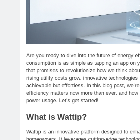
Are you ready to dive into the future of energy 
consumption is as simple as tapping an app on 
that promises to revolutionize how we think abo
rising utility costs grow, innovative technologies
achievable but effortless. In this blog post, we’r
efficiency matters now more than ever, and how 
power usage. Let’s get started!
What is Wattip?
Wattip is an innovative platform designed to enh
homeowners. It leverages cutting-edge technolog