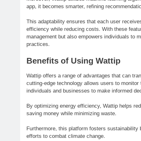
app, it becomes smarter, refining recommendatio
This adaptability ensures that each user receive
efficiency while reducing costs. With these featu
management but also empowers individuals to m
practices.
Benefits of Using Wattip
Wattip offers a range of advantages that can tr
cutting-edge technology allows users to monitor t
individuals and businesses to make informed dec
By optimizing energy efficiency, Wattip helps redu
saving money while minimizing waste.
Furthermore, this platform fosters sustainability 
efforts to combat climate change.