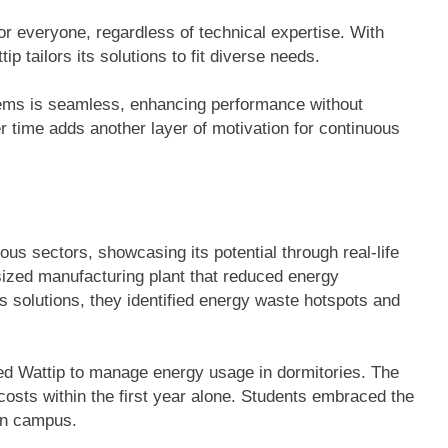
or everyone, regardless of technical expertise. With
 tailors its solutions to fit diverse needs.
ystems is seamless, enhancing performance without
r time adds another layer of motivation for continuous
us sectors, showcasing its potential through real-life
ized manufacturing plant that reduced energy
 solutions, they identified energy waste hotspots and
ed Wattip to manage energy usage in dormitories. The
costs within the first year alone. Students embraced the
 on campus.