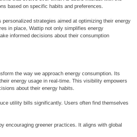
ns based on specific habits and preferences.
s personalized strategies aimed at optimizing their energy
res in place, Wattip not only simplifies energy
ake informed decisions about their consumption
ansform the way we approach energy consumption. Its
heir energy usage in real-time. This visibility empowers
isions about their energy habits.
ce utility bills significantly. Users often find themselves
by encouraging greener practices. It aligns with global