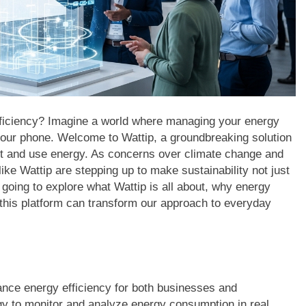
efficiency? Imagine a world where managing your energy
your phone. Welcome to Wattip, a groundbreaking solution
ut and use energy. As concerns over climate change and
 like Wattip are stepping up to make sustainability not just
e going to explore what Wattip is all about, why energy
this platform can transform our approach to everyday
ance energy efficiency for both businesses and
y to monitor and analyze energy consumption in real