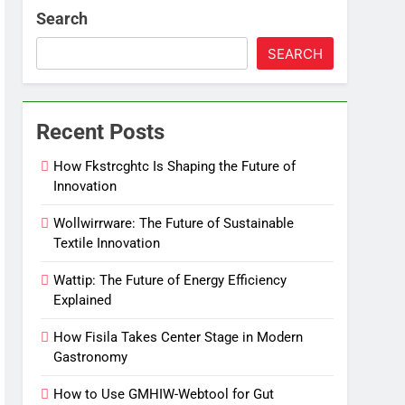
Search
SEARCH
Recent Posts
How Fkstrcghtc Is Shaping the Future of
Innovation
Wollwirrware: The Future of Sustainable
Textile Innovation
Wattip: The Future of Energy Efficiency
Explained
How Fisila Takes Center Stage in Modern
Gastronomy
How to Use GMHIW-Webtool for Gut