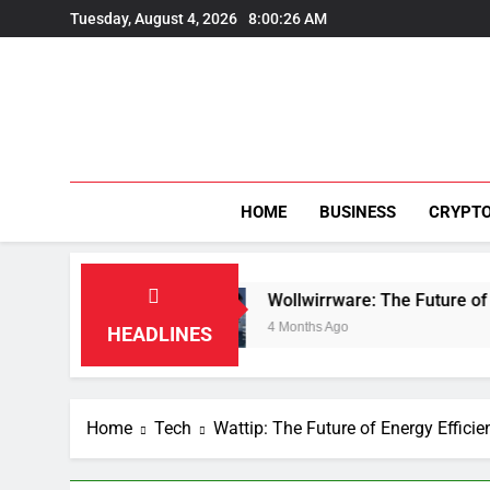
Skip
Tuesday, August 4, 2026
8:00:26 AM
to
content
HOME
BUSINESS
CRYPT
tion
Wollwirrware: The Future of Sustainable T
4 Months Ago
HEADLINES
Home
Tech
Wattip: The Future of Energy Effici