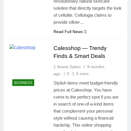
revolutionary natural skincare
solution that directly targets the look
of cellulite. Cellulogia claims to
provide silkier…
Read Full News
Calesshop — Trendy
Finds & Smart Deals
Ileane Sykes
9 months
ago
0
6 mins
Stylish items meet budget-friendly
BUSINESS
prices at Calesshop. You have
come to the perfect spot if you are
in search of one-of-a-kind items
that complement your personal
style without causing a financial
hardship. This online shopping