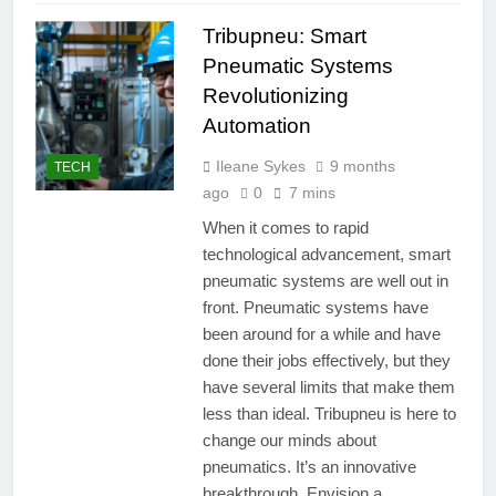
Tribupneu: Smart
Pneumatic Systems
Revolutionizing
Automation
Ileane Sykes
9 months
TECH
ago
0
7 mins
When it comes to rapid
technological advancement, smart
pneumatic systems are well out in
front. Pneumatic systems have
been around for a while and have
done their jobs effectively, but they
have several limits that make them
less than ideal. Tribupneu is here to
change our minds about
pneumatics. It’s an innovative
breakthrough. Envision a…