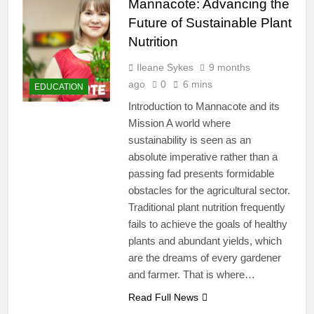
Mannacote: Advancing the
Future of Sustainable Plant
Nutrition
Ileane Sykes
9 months
ago
0
6 mins
EDUCATION
Introduction to Mannacote and its
Mission A world where
sustainability is seen as an
absolute imperative rather than a
passing fad presents formidable
obstacles for the agricultural sector.
Traditional plant nutrition frequently
fails to achieve the goals of healthy
plants and abundant yields, which
are the dreams of every gardener
and farmer. That is where…
Read Full News