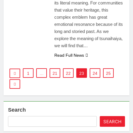
its literal meaning. For communities
that value their heritage, this
complex emblem has great
emotional resonance because of its
long and storied past. As we
explore the meaning of tsunaihaiya,
we will find that…
Read Full News
1
…
21
22
23
24
25
Search
SEARCH