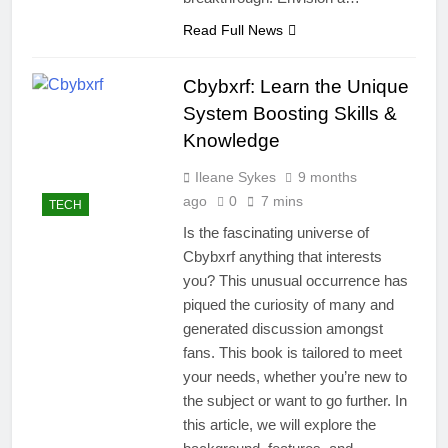
Read Full News
Cbybxrf: Learn the Unique
System Boosting Skills &
Knowledge
Ileane Sykes
9 months
ago
0
7 mins
TECH
Is the fascinating universe of
Cbybxrf anything that interests
you? This unusual occurrence has
piqued the curiosity of many and
generated discussion amongst
fans. This book is tailored to meet
your needs, whether you’re new to
the subject or want to go further. In
this article, we will explore the