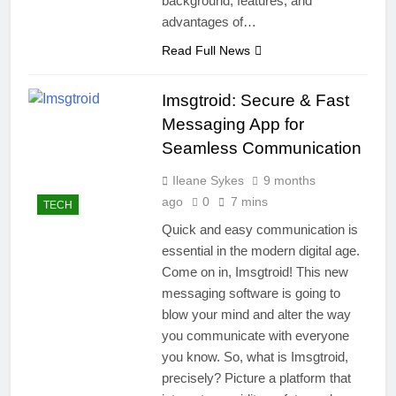
background, features, and
advantages of…
Read Full News
Imsgtroid: Secure & Fast
Messaging App for
Seamless Communication
Ileane Sykes
9 months
ago
0
7 mins
TECH
Quick and easy communication is
essential in the modern digital age.
Come on in, Imsgtroid! This new
messaging software is going to
blow your mind and alter the way
you communicate with everyone
you know. So, what is Imsgtroid,
precisely? Picture a platform that