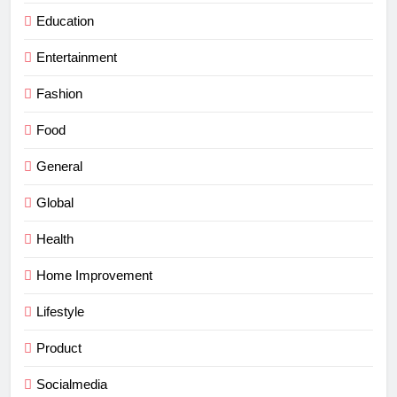
Education
Entertainment
Fashion
Food
General
Global
Health
Home Improvement
Lifestyle
Product
Socialmedia