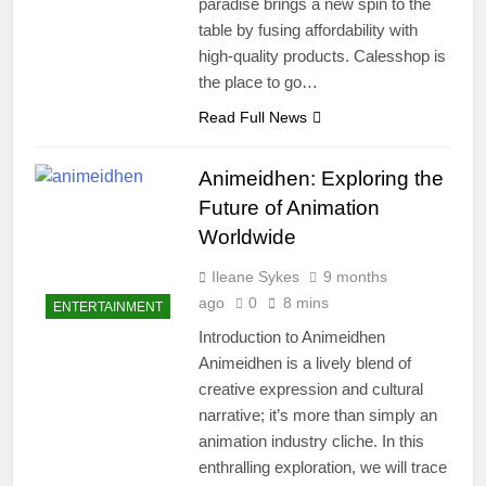
paradise brings a new spin to the
table by fusing affordability with
high-quality products. Calesshop is
the place to go…
Read Full News
Animeidhen: Exploring the
Future of Animation
Worldwide
Ileane Sykes
9 months
ago
0
8 mins
ENTERTAINMENT
Introduction to Animeidhen
Animeidhen is a lively blend of
creative expression and cultural
narrative; it’s more than simply an
animation industry cliche. In this
enthralling exploration, we will trace