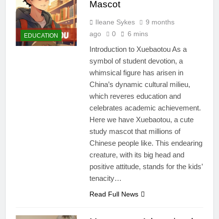
Mascot
Ileane Sykes
9 months
ago
0
6 mins
EDUCATION
Introduction to Xuebaotou As a
symbol of student devotion, a
whimsical figure has arisen in
China’s dynamic cultural milieu,
which reveres education and
celebrates academic achievement.
Here we have Xuebaotou, a cute
study mascot that millions of
Chinese people like. This endearing
creature, with its big head and
positive attitude, stands for the kids’
tenacity…
Read Full News