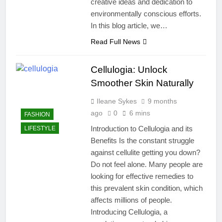
creative ideas and dedication to
environmentally conscious efforts.
In this blog article, we…
Read Full News
Cellulogia: Unlock
Smoother Skin Naturally
Ileane Sykes
9 months
ago
0
6 mins
FASHION
Introduction to Cellulogia and its
LIFESTYLE
Benefits Is the constant struggle
against cellulite getting you down?
Do not feel alone. Many people are
looking for effective remedies to
this prevalent skin condition, which
affects millions of people.
Introducing Cellulogia, a