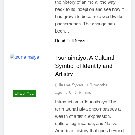
the history of anime all the way
back to its inception and see how it
has grown to become a worldwide
phenomenon. The change has
been…
Read Full News
Tsunaihaiya: A Cultural
Symbol of Identity and
Artistry
Ileane Sykes
9 months
ago
0
6 mins
LIFESTYLE
Introduction to Tsunaihaiya The
term tsunaihaiya encompasses a
wealth of artistic expression,
cultural significance, and Native
American history that goes beyond