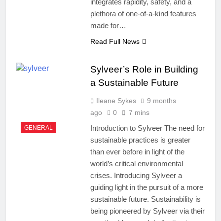
integrates rapidity, safety, and a
plethora of one-of-a-kind features
made for…
Read Full News
Sylveer’s Role in Building
a Sustainable Future
Ileane Sykes
9 months
ago
0
7 mins
Introduction to Sylveer The need for
GENERAL
sustainable practices is greater
than ever before in light of the
world’s critical environmental
crises. Introducing Sylveer a
guiding light in the pursuit of a more
sustainable future. Sustainability is
being pioneered by Sylveer via their