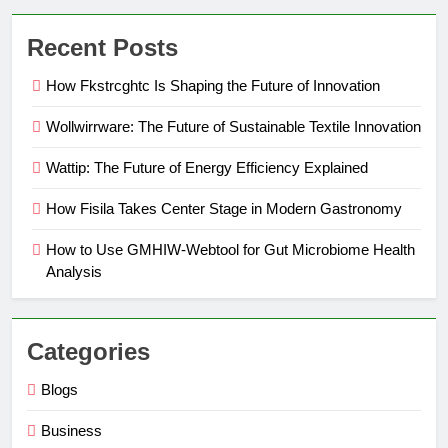
Recent Posts
How Fkstrcghtc Is Shaping the Future of Innovation
Wollwirrware: The Future of Sustainable Textile Innovation
Wattip: The Future of Energy Efficiency Explained
How Fisila Takes Center Stage in Modern Gastronomy
How to Use GMHIW-Webtool for Gut Microbiome Health
Analysis
Categories
Blogs
Business