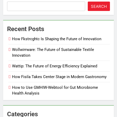
SEARCH
Recent Posts
How Fkstrcghtc Is Shaping the Future of Innovation
Wollwirrware: The Future of Sustainable Textile
Innovation
Wattip: The Future of Energy Efficiency Explained
How Fisila Takes Center Stage in Modern Gastronomy
How to Use GMHIW-Webtool for Gut Microbiome
Health Analysis
Categories