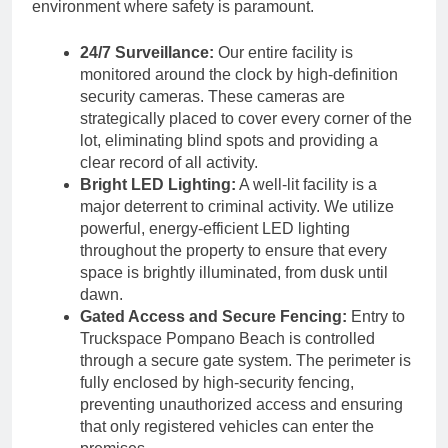
environment where safety is paramount.
24/7 Surveillance:
Our entire facility is
monitored around the clock by high-definition
security cameras. These cameras are
strategically placed to cover every corner of the
lot, eliminating blind spots and providing a
clear record of all activity.
Bright LED Lighting:
A well-lit facility is a
major deterrent to criminal activity. We utilize
powerful, energy-efficient LED lighting
throughout the property to ensure that every
space is brightly illuminated, from dusk until
dawn.
Gated Access and Secure Fencing:
Entry to
Truckspace Pompano Beach is controlled
through a secure gate system. The perimeter is
fully enclosed by high-security fencing,
preventing unauthorized access and ensuring
that only registered vehicles can enter the