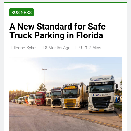
BUSINESS
A New Standard for Safe
Truck Parking in Florida
0
Ileane Sykes
8 Months Ago
7 Mins