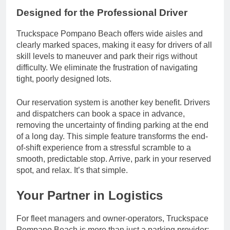
Designed for the Professional Driver
Truckspace Pompano Beach offers wide aisles and
clearly marked spaces, making it easy for drivers of all
skill levels to maneuver and park their rigs without
difficulty. We eliminate the frustration of navigating
tight, poorly designed lots.
Our reservation system is another key benefit. Drivers
and dispatchers can book a space in advance,
removing the uncertainty of finding parking at the end
of a long day. This simple feature transforms the end-
of-shift experience from a stressful scramble to a
smooth, predictable stop. Arrive, park in your reserved
spot, and relax. It’s that simple.
Your Partner in Logistics
For fleet managers and owner-operators, Truckspace
Pompano Beach is more than just a parking provider;