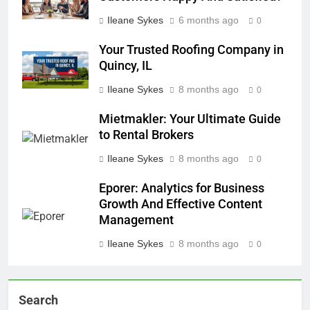
Ileane Sykes
6 months ago
0
Your Trusted Roofing Company in
Quincy, IL
Ileane Sykes
8 months ago
0
Mietmakler: Your Ultimate Guide
to Rental Brokers
Ileane Sykes
8 months ago
0
Eporer: Analytics for Business
Growth And Effective Content
Management
Ileane Sykes
8 months ago
0
Search