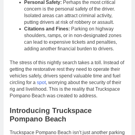
Personal Safety:
Perhaps the most critical
concern is the personal safety of the driver.
Isolated areas can attract criminal activity,
putting drivers at risk of robbery or assault.
Citations and Fines:
Parking on highway
shoulders, ramps, or in non-designated zones
can lead to expensive tickets and penalties,
adding another financial burden to drivers.
The stress of this nightly search takes a toll. Instead of
getting the restorative rest they need to operate their
vehicles safely, drivers spend valuable time and fuel
circling for a
spot
, worrying about the security of their
rig and livelihood. This is the reality that Truckspace
Pompano Beach was created to address.
Introducing Truckspace
Pompano Beach
Truckspace Pompano Beach isn’t just another parking