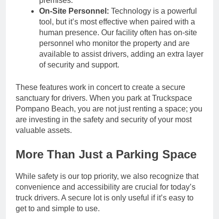
premises.
On-Site Personnel:
Technology is a powerful
tool, but it’s most effective when paired with a
human presence. Our facility often has on-site
personnel who monitor the property and are
available to assist drivers, adding an extra layer
of security and support.
These features work in concert to create a secure
sanctuary for drivers. When you park at Truckspace
Pompano Beach, you are not just renting a space; you
are investing in the safety and security of your most
valuable assets.
More Than Just a Parking Space
While safety is our top priority, we also recognize that
convenience and accessibility are crucial for today’s
truck drivers. A secure lot is only useful if it’s easy to
get to and simple to use.