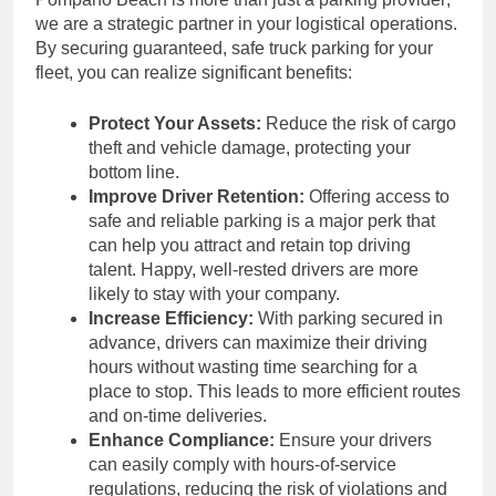
we are a strategic partner in your logistical operations.
By securing guaranteed, safe truck parking for your
fleet, you can realize significant benefits:
Protect Your Assets:
Reduce the risk of cargo
theft and vehicle damage, protecting your
bottom line.
Improve Driver Retention:
Offering access to
safe and reliable parking is a major perk that
can help you attract and retain top driving
talent. Happy, well-rested drivers are more
likely to stay with your company.
Increase Efficiency:
With parking secured in
advance, drivers can maximize their driving
hours without wasting time searching for a
place to stop. This leads to more efficient routes
and on-time deliveries.
Enhance Compliance:
Ensure your drivers
can easily comply with hours-of-service
regulations, reducing the risk of violations and