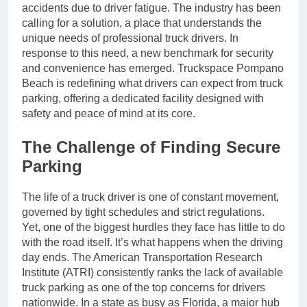
accidents due to driver fatigue. The industry has been
calling for a solution, a place that understands the
unique needs of professional truck drivers. In
response to this need, a new benchmark for security
and convenience has emerged. Truckspace Pompano
Beach is redefining what drivers can expect from truck
parking, offering a dedicated facility designed with
safety and peace of mind at its core.
The Challenge of Finding Secure
Parking
The life of a truck driver is one of constant movement,
governed by tight schedules and strict regulations.
Yet, one of the biggest hurdles they face has little to do
with the road itself. It’s what happens when the driving
day ends. The American Transportation Research
Institute (ATRI) consistently ranks the lack of available
truck parking as one of the top concerns for drivers
nationwide. In a state as busy as Florida, a major hub