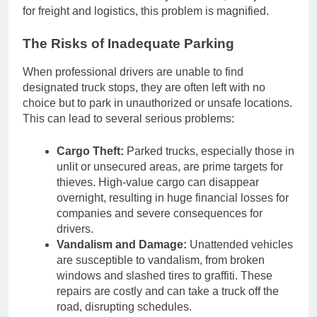
for freight and logistics, this problem is magnified.
The Risks of Inadequate Parking
When professional drivers are unable to find
designated truck stops, they are often left with no
choice but to park in unauthorized or unsafe locations.
This can lead to several serious problems:
Cargo Theft:
Parked trucks, especially those in
unlit or unsecured areas, are prime targets for
thieves. High-value cargo can disappear
overnight, resulting in huge financial losses for
companies and severe consequences for
drivers.
Vandalism and Damage:
Unattended vehicles
are susceptible to vandalism, from broken
windows and slashed tires to graffiti. These
repairs are costly and can take a truck off the
road, disrupting schedules.