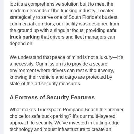
lot; it’s a comprehensive solution built to meet the
modern demands of the trucking industry. Located
strategically to serve one of South Florida’s busiest
commercial corridors, our facility was designed from
the ground up with a singular focus: providing
safe
truck parking
that drivers and fleet managers can
depend on.
We understand that peace of mind is not a luxury—it’s
a necessity. Our mission is to provide a secure
environment where drivers can rest without worry,
knowing their vehicle and cargo are protected by
state-of-the-art security measures.
A Fortress of Security Features
What makes Truckspace Pompano Beach the premier
choice for safe truck parking? It’s our multi-layered
approach to security. We’ve invested in cutting-edge
technology and robust infrastructure to create an