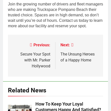
Join the growing number of drivers and fleet managers
who are making Truckspace Pompano Beach their
trusted choice. Spaces are in high demand, so don’t
wait until you’re out of hours. Contact us today to learn
more about our facility and reserve your spot.
Previous:
Next:
Post
navigation
Secure Your Spot
The Unsung Heroes
with Mr. Parker
of a Happy Home
Hollywood
Related News
How To Keep Your Loyal
Customers Happy And Satisfied?