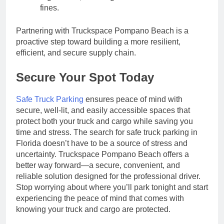
fines.
Partnering with Truckspace Pompano Beach is a
proactive step toward building a more resilient,
efficient, and secure supply chain.
Secure Your Spot Today
Safe Truck Parking
ensures peace of mind with
secure, well-lit, and easily accessible spaces that
protect both your truck and cargo while saving you
time and stress.
The search for safe truck parking in
Florida doesn’t have to be a source of stress and
uncertainty. Truckspace Pompano Beach offers a
better way forward—a secure, convenient, and
reliable solution designed for the professional driver.
Stop worrying about where you’ll park tonight and start
experiencing the peace of mind that comes with
knowing your truck and cargo are protected.