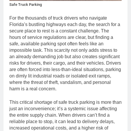
Safe Truck Parking
For the thousands of truck drivers who navigate
Florida’s bustling highways each day, the search for a
secure place to rest is a constant challenge. The
hours of service regulations are clear, but finding a
safe, available parking spot often feels like an
impossible task. This scarcity not only adds stress to
an already demanding job but also creates significant
risks for drivers, their cargo, and their vehicles. Drivers
are often forced into less-than-ideal situations, parking
on dimly lit industrial roads or isolated exit ramps,
where the threat of theft, vandalism, and personal
harm is a real concern.
This critical shortage of safe truck parking is more than
just an inconvenience; it’s a systemic issue affecting
the entire supply chain. When drivers can’t find a
reliable place to stop, it can lead to delivery delays,
increased operational costs, and a higher risk of