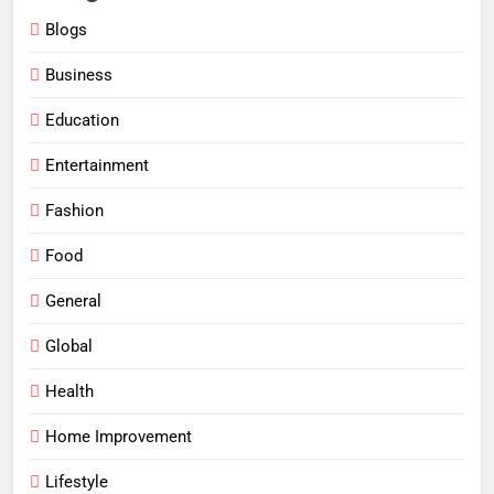
Blogs
Business
Education
Entertainment
Fashion
Food
General
Global
Health
Home Improvement
Lifestyle