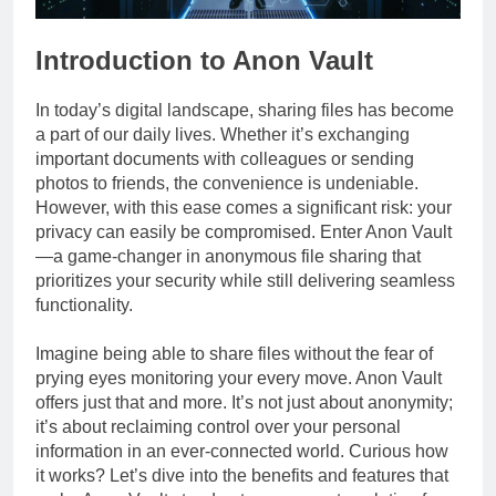
Introduction to Anon Vault
In today’s digital landscape, sharing files has become
a part of our daily lives. Whether it’s exchanging
important documents with colleagues or sending
photos to friends, the convenience is undeniable.
However, with this ease comes a significant risk: your
privacy can easily be compromised. Enter Anon Vault
—a game-changer in anonymous file sharing that
prioritizes your security while still delivering seamless
functionality.
Imagine being able to share files without the fear of
prying eyes monitoring your every move. Anon Vault
offers just that and more. It’s not just about anonymity;
it’s about reclaiming control over your personal
information in an ever-connected world. Curious how
it works? Let’s dive into the benefits and features that