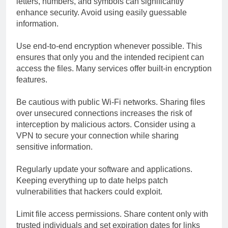
letters, numbers, and symbols can significantly
enhance security. Avoid using easily guessable
information.
Use end-to-end encryption whenever possible. This
ensures that only you and the intended recipient can
access the files. Many services offer built-in encryption
features.
Be cautious with public Wi-Fi networks. Sharing files
over unsecured connections increases the risk of
interception by malicious actors. Consider using a
VPN to secure your connection while sharing
sensitive information.
Regularly update your software and applications.
Keeping everything up to date helps patch
vulnerabilities that hackers could exploit.
Limit file access permissions. Share content only with
trusted individuals and set expiration dates for links