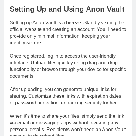
Setting Up and Using Anon Vault
Setting up Anon Vault is a breeze. Start by visiting the
official website and creating an account. You’ll need to
provide only minimal information, keeping your
identity secure.
Once registered, log in to access the user-friendly
interface. Upload files quickly using drag-and-drop
functionality or browse through your device for specific
documents.
After uploading, you can generate unique links for
sharing. Customize these links with expiration dates
or password protection, enhancing security further.
When it’s time to share your files, simply send the link
via email or messaging apps without revealing any
personal details. Recipients won’t need an Anon Vault