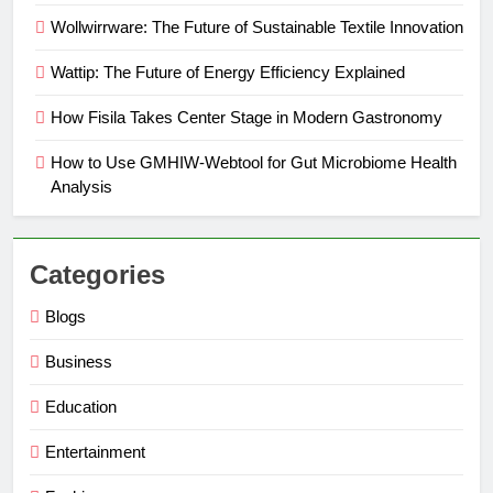
Wollwirrware: The Future of Sustainable Textile Innovation
Wattip: The Future of Energy Efficiency Explained
How Fisila Takes Center Stage in Modern Gastronomy
How to Use GMHIW-Webtool for Gut Microbiome Health
Analysis
Categories
Blogs
Business
Education
Entertainment