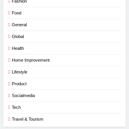
Fashion
Food
General
Global
Health
Home Improvement
Lifestyle
Product
Socialmedia
Tech
Travel & Tourism