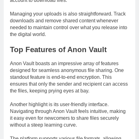
account to download files.
Managing your uploads is also straightforward. Track
downloads and remove shared content whenever
needed to maintain control over what you release into
the digital world.
Top Features of Anon Vault
Anon Vault boasts an impressive array of features
designed for seamless anonymous file sharing. One
standout feature is end-to-end encryption. This
ensures that only the sender and recipient can access
the files, keeping prying eyes at bay.
Another highlight is its user-friendly interface.
Navigating through Anon Vault feels intuitive, making
it easy even for newcomers to share files securely
without a steep learning curve.
The platform supports various file formats, allowing