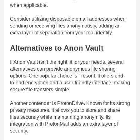
when applicable.
Consider utilizing disposable email addresses when
sending or receiving files anonymously, adding an
extra layer of separation from your real identity.
Alternatives to Anon Vault
If Anon Vault isn’t the right fit for your needs, several
alternatives can provide anonymous file sharing
options. One popular choice is Tresorit. It offers end-
to-end encryption and a user-friendly interface, making
secure file transfers simple.
Another contender is ProtonDrive. Known for its strong
privacy measures, it allows you to store and share
files securely while maintaining anonymity. Its
integration with ProtonMail adds an extra layer of
security.