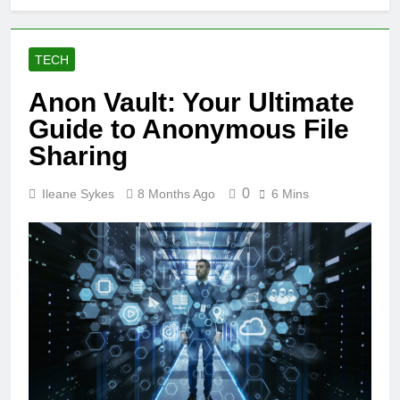
TECH
Anon Vault: Your Ultimate
Guide to Anonymous File
Sharing
0
Ileane Sykes
8 Months Ago
6 Mins