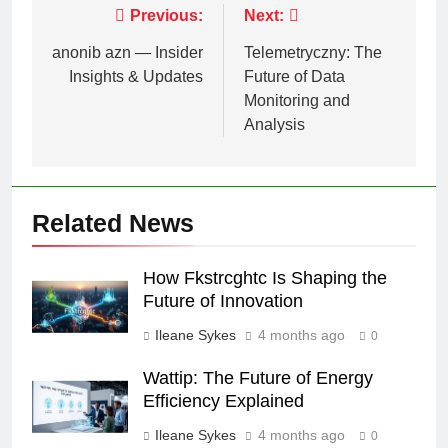
Post
Previous:
Next:
navigation
anonib azn — Insider
Telemetryczny: The
Insights & Updates
Future of Data
Monitoring and
Analysis
Related News
How Fkstrcghtc Is Shaping the
Future of Innovation
Ileane Sykes
4 months ago
0
Wattip: The Future of Energy
Efficiency Explained
Ileane Sykes
4 months ago
0