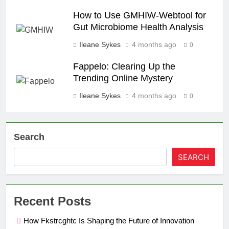
How to Use GMHIW-Webtool for
Gut Microbiome Health Analysis
Ileane Sykes
4 months ago
0
Fappelo: Clearing Up the
Trending Online Mystery
Ileane Sykes
4 months ago
0
Search
SEARCH
Recent Posts
How Fkstrcghtc Is Shaping the Future of Innovation