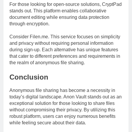
For those looking for open-source solutions, CryptPad
stands out. This platform enables collaborative
document editing while ensuring data protection
through encryption.
Consider Filen.me. This service focuses on simplicity
and privacy without requiring personal information
during sign-up. Each alternative has unique features
that cater to different preferences and requirements in
the realm of anonymous file sharing.
Conclusion
Anonymous file sharing has become a necessity in
today’s digital landscape. Anon Vault stands out as an
exceptional solution for those looking to share files
without compromising their privacy. By utilizing this
robust platform, users can enjoy numerous benefits
while feeling secure about their data.