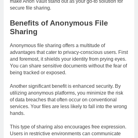
make Anon Vault stand out as your go-to solution for
secure file sharing.
Benefits of Anonymous File
Sharing
Anonymous file sharing offers a multitude of
advantages that cater to privacy-conscious users. First
and foremost, it shields your identity from prying eyes.
You can share sensitive documents without the fear of
being tracked or exposed.
Another significant benefit is enhanced security. By
utilizing anonymous platforms, you minimize the risk
of data breaches that often occur on conventional
services. Your files are less likely to fall into the wrong
hands.
This type of sharing also encourages free expression.
Users in restrictive environments can communicate