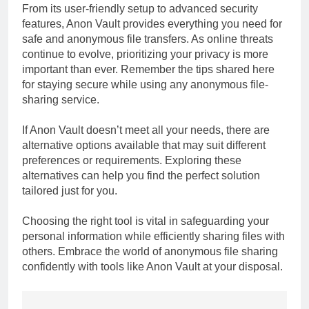
From its user-friendly setup to advanced security
features, Anon Vault provides everything you need for
safe and anonymous file transfers. As online threats
continue to evolve, prioritizing your privacy is more
important than ever. Remember the tips shared here
for staying secure while using any anonymous file-
sharing service.
If Anon Vault doesn’t meet all your needs, there are
alternative options available that may suit different
preferences or requirements. Exploring these
alternatives can help you find the perfect solution
tailored just for you.
Choosing the right tool is vital in safeguarding your
personal information while efficiently sharing files with
others. Embrace the world of anonymous file sharing
confidently with tools like Anon Vault at your disposal.