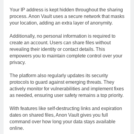
Your IP address is kept hidden throughout the sharing
process. Anon Vault uses a secure network that masks
your location, adding an extra layer of anonymity.
Additionally, no personal information is required to
create an account. Users can share files without
revealing their identity or contact details. This
empowers you to maintain complete control over your
privacy.
The platform also regularly updates its security
protocols to guard against emerging threats. They
actively monitor for vulnerabilities and implement fixes
as needed, ensuring user safety remains a top priority.
With features like self-destructing links and expiration
dates on shared files, Anon Vault gives you full
command over how long your data stays available
online.