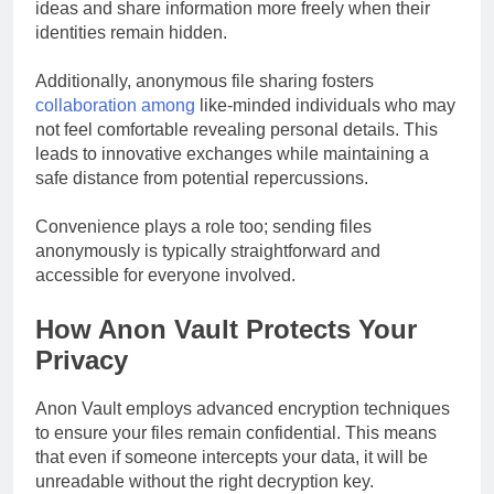
ideas and share information more freely when their
identities remain hidden.
Additionally, anonymous file sharing fosters
collaboration among
like-minded individuals who may
not feel comfortable revealing personal details. This
leads to innovative exchanges while maintaining a
safe distance from potential repercussions.
Convenience plays a role too; sending files
anonymously is typically straightforward and
accessible for everyone involved.
How Anon Vault Protects Your
Privacy
Anon Vault employs advanced encryption techniques
to ensure your files remain confidential. This means
that even if someone intercepts your data, it will be
unreadable without the right decryption key.