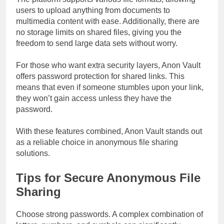
users to upload anything from documents to
multimedia content with ease. Additionally, there are
no storage limits on shared files, giving you the
freedom to send large data sets without worry.
For those who want extra security layers, Anon Vault
offers password protection for shared links. This
means that even if someone stumbles upon your link,
they won’t gain access unless they have the
password.
With these features combined, Anon Vault stands out
as a reliable choice in anonymous file sharing
solutions.
Tips for Secure Anonymous File
Sharing
Choose strong passwords. A complex combination of