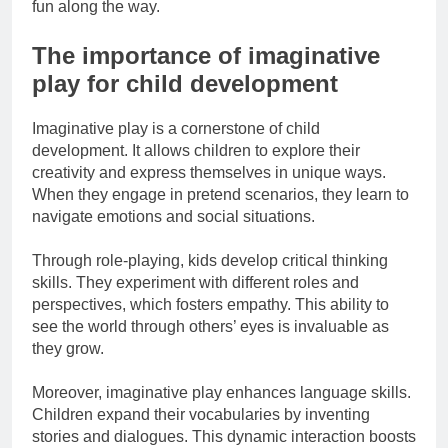
fun along the way.
The importance of imaginative
play for child development
Imaginative play is a cornerstone of child
development. It allows children to explore their
creativity and express themselves in unique ways.
When they engage in pretend scenarios, they learn to
navigate emotions and social situations.
Through role-playing, kids develop critical thinking
skills. They experiment with different roles and
perspectives, which fosters empathy. This ability to
see the world through others’ eyes is invaluable as
they grow.
Moreover, imaginative play enhances language skills.
Children expand their vocabularies by inventing
stories and dialogues. This dynamic interaction boosts