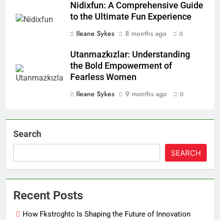
Nidixfun: A Comprehensive Guide
to the Ultimate Fun Experience
Ileane Sykes
8 months ago
0
Utanmazkızlar: Understanding
the Bold Empowerment of
Fearless Women
Ileane Sykes
9 months ago
0
Search
SEARCH
Recent Posts
How Fkstrcghtc Is Shaping the Future of Innovation