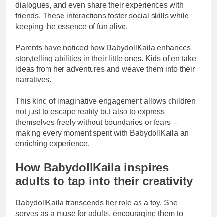
dialogues, and even share their experiences with
friends. These interactions foster social skills while
keeping the essence of fun alive.
Parents have noticed how BabydollKaila enhances
storytelling abilities in their little ones. Kids often take
ideas from her adventures and weave them into their
narratives.
This kind of imaginative engagement allows children
not just to escape reality but also to express
themselves freely without boundaries or fears—
making every moment spent with BabydollKaila an
enriching experience.
How BabydollKaila inspires
adults to tap into their creativity
BabydollKaila transcends her role as a toy. She
serves as a muse for adults, encouraging them to