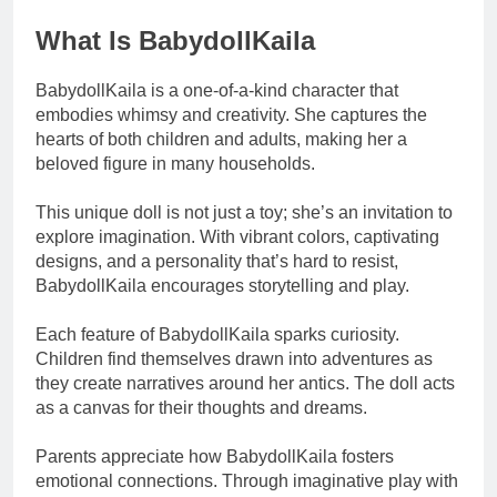
What Is BabydollKaila
BabydollKaila is a one-of-a-kind character that
embodies whimsy and creativity. She captures the
hearts of both children and adults, making her a
beloved figure in many households.
This unique doll is not just a toy; she’s an invitation to
explore imagination. With vibrant colors, captivating
designs, and a personality that’s hard to resist,
BabydollKaila encourages storytelling and play.
Each feature of BabydollKaila sparks curiosity.
Children find themselves drawn into adventures as
they create narratives around her antics. The doll acts
as a canvas for their thoughts and dreams.
Parents appreciate how BabydollKaila fosters
emotional connections. Through imaginative play with