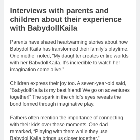
Interviews with parents and
children about their experience
with BabydollKaila
Parents have shared heartwarming stories about how
BabydollKaila has transformed their family’s playtime.
One mother noted, “My daughter creates entire worlds
with her BabydollKaila. It’s incredible to watch her
imagination come alive.”
Children express their joy too. A seven-year-old said,
“BabydollKaila is my best friend! We go on adventures
together!” The spark in the child’s eyes reveals the
bond formed through imaginative play.
Fathers often mention the importance of connecting
with their kids over these moments. One dad
remarked, “Playing with them while they use
BabydollKaila brings us closer together.”