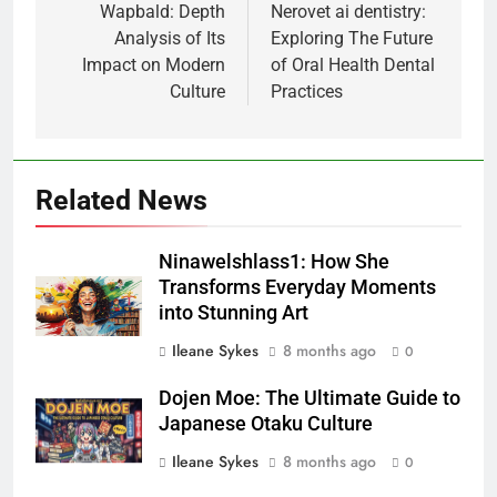
navigation
Wapbald: Depth
Nerovet ai dentistry:
Analysis of Its
Exploring The Future
Impact on Modern
of Oral Health Dental
Culture
Practices
Related News
Ninawelshlass1: How She
Transforms Everyday Moments
into Stunning Art
Ileane Sykes
8 months ago
0
Dojen Moe: The Ultimate Guide to
Japanese Otaku Culture
Ileane Sykes
8 months ago
0