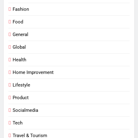
Fashion
Food
General
Global
Health
Home Improvement
Lifestyle
Product
Socialmedia
Tech
Travel & Tourism