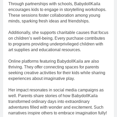
Through partnerships with schools, BabydollKaila
encourages kids to engage in storytelling workshops.
These sessions foster collaboration among young
minds, sparking fresh ideas and friendships.
Additionally, she supports charitable causes that focus
on children’s well-being. Every purchase contributes
to programs providing underprivileged children with
art supplies and educational resources.
Online platforms featuring BabydollKaila are also
thriving. They offer connecting spaces for parents
seeking creative activities for their kids while sharing
experiences about imaginative play.
Her impact resonates in social media campaigns as
well. Parents share stories of how BabydollKaila
transformed ordinary days into extraordinary
adventures filled with wonder and excitement. Such
narratives inspire others to embrace imagination fully!