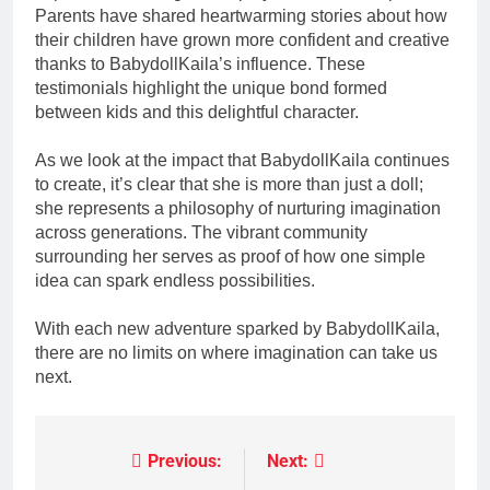
Parents have shared heartwarming stories about how
their children have grown more confident and creative
thanks to BabydollKaila’s influence. These
testimonials highlight the unique bond formed
between kids and this delightful character.
As we look at the impact that BabydollKaila continues
to create, it’s clear that she is more than just a doll;
she represents a philosophy of nurturing imagination
across generations. The vibrant community
surrounding her serves as proof of how one simple
idea can spark endless possibilities.
With each new adventure sparked by BabydollKaila,
there are no limits on where imagination can take us
next.
Previous:
Next:
Post