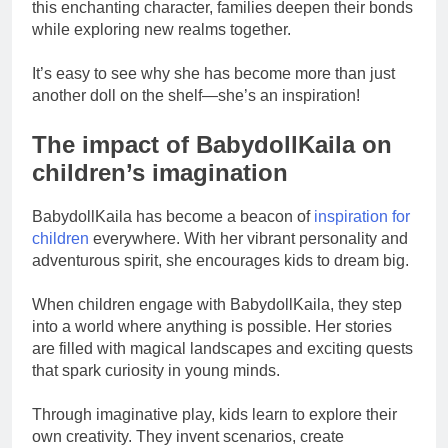
this enchanting character, families deepen their bonds
while exploring new realms together.
It’s easy to see why she has become more than just
another doll on the shelf—she’s an inspiration!
The impact of BabydollKaila on
children’s imagination
BabydollKaila has become a beacon of
inspiration for
children
everywhere. With her vibrant personality and
adventurous spirit, she encourages kids to dream big.
When children engage with BabydollKaila, they step
into a world where anything is possible. Her stories
are filled with magical landscapes and exciting quests
that spark curiosity in young minds.
Through imaginative play, kids learn to explore their
own creativity. They invent scenarios, create