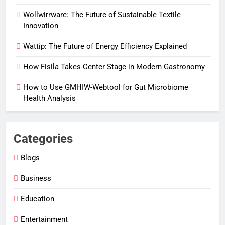
Wollwirrware: The Future of Sustainable Textile
Innovation
Wattip: The Future of Energy Efficiency Explained
How Fisila Takes Center Stage in Modern Gastronomy
How to Use GMHIW-Webtool for Gut Microbiome
Health Analysis
Categories
Blogs
Business
Education
Entertainment