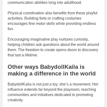
communication abilities long into adulthood.
Physical coordination also benefits from these playful
activities. Building forts or crafting costumes
encourages fine motor skills while providing endless
fun.
Encouraging imaginative play nurtures curiosity,
helping children ask questions about the world around
them. The freedom to create opens doors to discovery
that last a lifetime.
Other ways BabydollKaila is
making a difference in the world
BabydollKaila is not just a toy; she’s a movement. Her
influence extends far beyond the playroom, reaching
communities and initiatives dedicated to promoting
creativity.