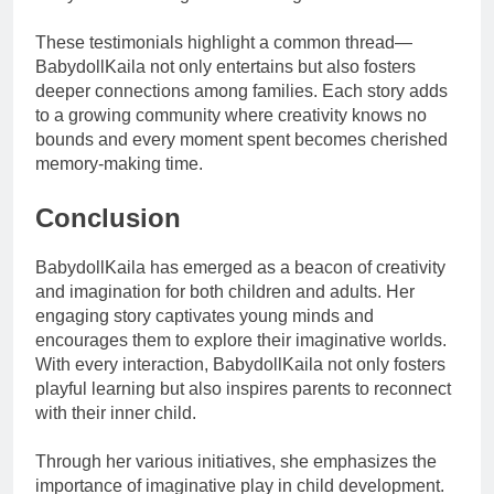
These testimonials highlight a common thread—
BabydollKaila not only entertains but also fosters
deeper connections among families. Each story adds
to a growing community where creativity knows no
bounds and every moment spent becomes cherished
memory-making time.
Conclusion
BabydollKaila has emerged as a beacon of creativity
and imagination for both children and adults. Her
engaging story captivates young minds and
encourages them to explore their imaginative worlds.
With every interaction, BabydollKaila not only fosters
playful learning but also inspires parents to reconnect
with their inner child.
Through her various initiatives, she emphasizes the
importance of imaginative play in child development.