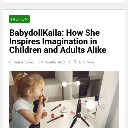
FASHION
BabydollKaila: How She
Inspires Imagination in
Children and Adults Alike
0
Ileane Sykes
9 Months Ago
6 Mins