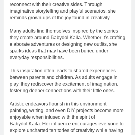
reconnect with their creative sides. Through
imaginative storytelling and playful scenarios, she
reminds grown-ups of the joy found in creativity.
Many adults find themselves inspired by the stories
they create around BabydollKaila. Whether it’s crafting
elaborate adventures or designing new outfits, she
sparks ideas that may have been buried under
everyday responsibilities.
This inspiration often leads to shared experiences
between parents and children. As adults engage in
play, they rediscover the excitement of imagination,
fostering deeper connections with their little ones.
Artistic endeavors flourish in this environment;
painting, writing, and even DIY projects become more
enjoyable when infused with the spirit of
BabydollKaila. Her influence encourages everyone to
explore uncharted territories of creativity while having