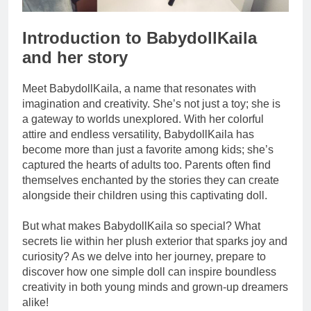
Introduction to BabydollKaila
and her story
Meet BabydollKaila, a name that resonates with
imagination and creativity. She’s not just a toy; she is
a gateway to worlds unexplored. With her colorful
attire and endless versatility, BabydollKaila has
become more than just a favorite among kids; she’s
captured the hearts of adults too. Parents often find
themselves enchanted by the stories they can create
alongside their children using this captivating doll.
But what makes BabydollKaila so special? What
secrets lie within her plush exterior that sparks joy and
curiosity? As we delve into her journey, prepare to
discover how one simple doll can inspire boundless
creativity in both young minds and grown-up dreamers
alike!