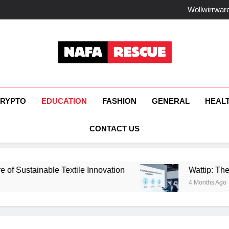
How F
Wollwirrware
Watt
How Fisi
How F
Wollwirrware
Watt
How Fisi
NafaRescue
RYPTO
EDUCATION
FASHION
GENERAL
HEAL
CONTACT US
ainable Textile Innovation
Wattip: The Future 
4 Months Ago