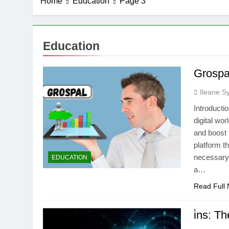
Home
Education
Page 3
Education
Grospa
Ileane S
Introducti
digital wo
and boost 
platform t
necessary 
EDUCATION
a…
Read Full
i̇ns: T