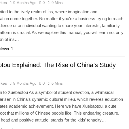
ykes
9 Months Ago
0
9 Mins
ited to the lively realm of i̇ns, where imagination and
ion come together. No matter if you’re a business trying to reach
ience or an individual wanting to share your interests, familiarity
latform is crucial. As we explore this manual, you will learn not only
ion of i̇ns…
 News
tou Explained: The Rise of China’s Study
t
ykes
9 Months Ago
0
6 Mins
on to Xuebaotou As a symbol of student devotion, a whimsical
 arisen in China’s dynamic cultural milieu, which reveres education
rates academic achievement. Here we have Xuebaotou, a cute
ot that millions of Chinese people like. This endearing creature,
g head and positive attitude, stands for the kids’ tenacity…