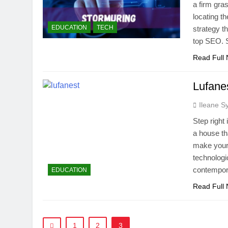
a firm gra
locating t
EDUCATION
TECH
strategy t
top SEO. 
Read Full
Lufanes
Ileane S
Step right
a house th
make your 
technologi
contempor
EDUCATION
Read Full
1
2
3