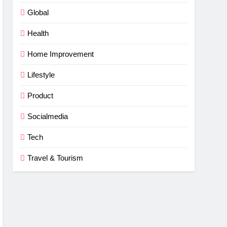
Global
Health
Home Improvement
Lifestyle
Product
Socialmedia
Tech
Travel & Tourism