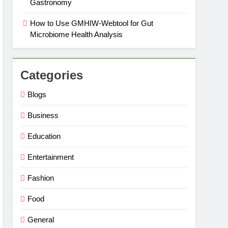
Gastronomy
How to Use GMHIW-Webtool for Gut
Microbiome Health Analysis
Categories
Blogs
Business
Education
Entertainment
Fashion
Food
General