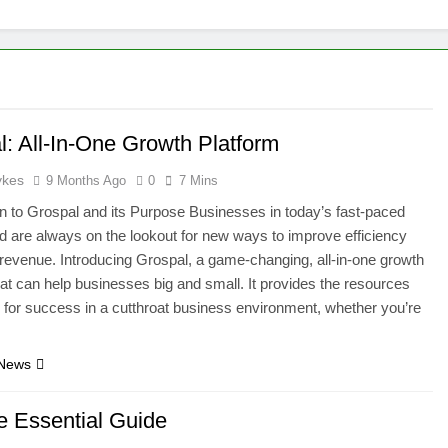
l: All-In-One Growth Platform
ykes
9 Months Ago
0
7 Mins
on to Grospal and its Purpose Businesses in today’s fast-paced
rld are always on the lookout for new ways to improve efficiency
revenue. Introducing Grospal, a game-changing, all-in-one growth
hat can help businesses big and small. It provides the resources
for success in a cutthroat business environment, whether you’re
 News
he Essential Guide