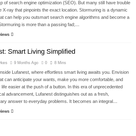
sp of search engine optimization (SEO). But many still have trouble
he X-ray that pinpoints the exact location. Stormuring is a dynamic
hat can help you outsmart search engine algorithms and become a
Stormuring is more than a passing fad;…
 News
t: Smart Living Simplified
ykes
9 Months Ago
0
8 Mins
 inside Lufanest, where effortless smart living awaits you. Envision
at can anticipate your wants, make you more comfortable, and
life easier at the push of a button. In this era of unprecedented
cal advancement, Lufanest distinguishes out as a fresh,
ary answer to everyday problems. It becomes an integral…
 News