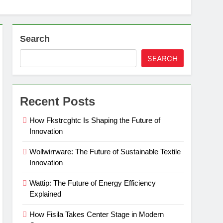
Search
SEARCH
Recent Posts
How Fkstrcghtc Is Shaping the Future of
Innovation
Wollwirrware: The Future of Sustainable Textile
Innovation
Wattip: The Future of Energy Efficiency
Explained
How Fisila Takes Center Stage in Modern