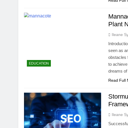
Read Full
Mannac
Plant N
Ileane S
Introducti
seen as an
obstacles f
EDUCATION
to achieve
dreams of
Read Full
Stormu
Frame
Ileane S
Successful