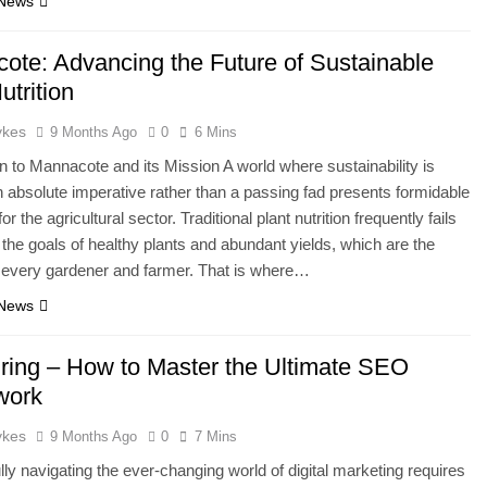
 News
ote: Advancing the Future of Sustainable
utrition
ykes
9 Months Ago
0
6 Mins
on to Mannacote and its Mission A world where sustainability is
 absolute imperative rather than a passing fad presents formidable
or the agricultural sector. Traditional plant nutrition frequently fails
 the goals of healthy plants and abundant yields, which are the
 every gardener and farmer. That is where…
 News
ring – How to Master the Ultimate SEO
work
ykes
9 Months Ago
0
7 Mins
ly navigating the ever-changing world of digital marketing requires