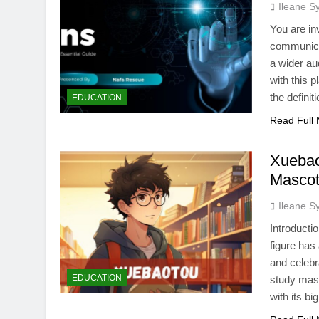
Ileane S
You are inv
communicat
a wider aud
with this p
the definit
EDUCATION
Read Full
Xuebao
Masco
Ileane S
Introducti
figure has
and celeb
EDUCATION
study masc
with its bi