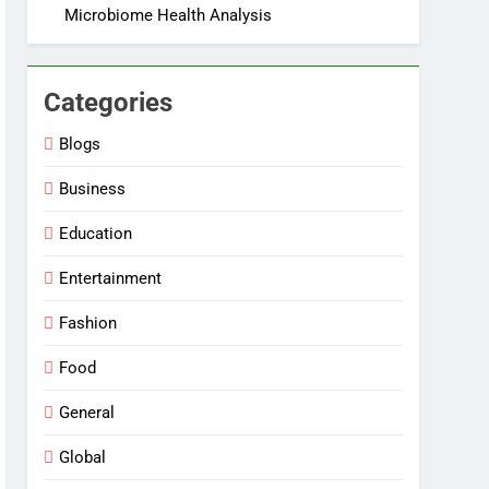
Microbiome Health Analysis
Categories
Blogs
Business
Education
Entertainment
Fashion
Food
General
Global