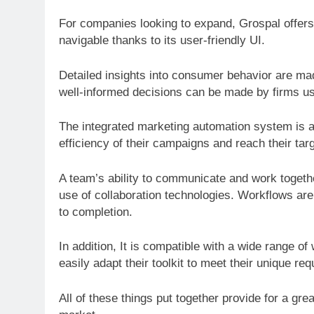
For companies looking to expand, Grospal offers a
navigable thanks to its user-friendly UI.
Detailed insights into consumer behavior are ma
well-informed decisions can be made by firms us
The integrated marketing automation system is 
efficiency of their campaigns and reach their tar
A team’s ability to communicate and work togeth
use of collaboration technologies. Workflows are 
to completion.
In addition, It is compatible with a wide range 
easily adapt their toolkit to meet their unique req
All of these things put together provide for a gre