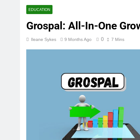
EDUCATION
Grospal: All-In-One Gro
0
Ileane Sykes
9 Months Ago
7 Mins