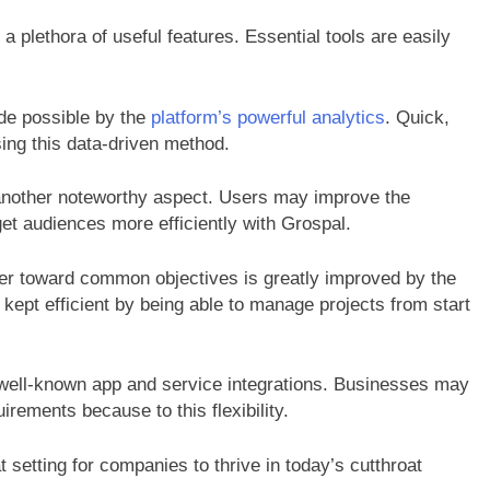
 plethora of useful features. Essential tools are easily
de possible by the
platform’s powerful analytics
. Quick,
ing this data-driven method.
another noteworthy aspect. Users may improve the
get audiences more efficiently with Grospal.
er toward common objectives is greatly improved by the
kept efficient by being able to manage projects from start
of well-known app and service integrations. Businesses may
uirements because to this flexibility.
at setting for companies to thrive in today’s cutthroat