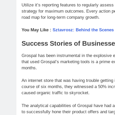
Utilize it’s reporting features to regularly ass
strategy for maximum outcomes. Every action pe
road map for long-term company growth.
You May Like :
Sztavrosz: Behind the Scenes
Success Stories of Business
Grospal has been instrumental in the explosive
that used Grospal’s marketing tools is a prime e
months.
An internet store that was having trouble getting
course of six months, they witnessed a 50% incr
caused organic traffic to skyrocket.
The analytical capabilities of Grospal have had a
to successfully hone their product offers and tar