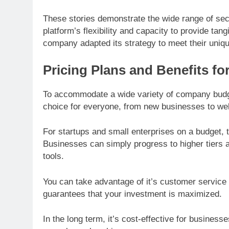
These stories demonstrate the wide range of secto
platform’s flexibility and capacity to provide tan
company adapted its strategy to meet their uniq
Pricing Plans and Benefits f
To accommodate a wide variety of company budget
choice for everyone, from new businesses to wel
For startups and small enterprises on a budget, t
Businesses can simply progress to higher tiers 
tools.
You can take advantage of it’s customer service 
guarantees that your investment is maximized.
In the long term, it’s cost-effective for business