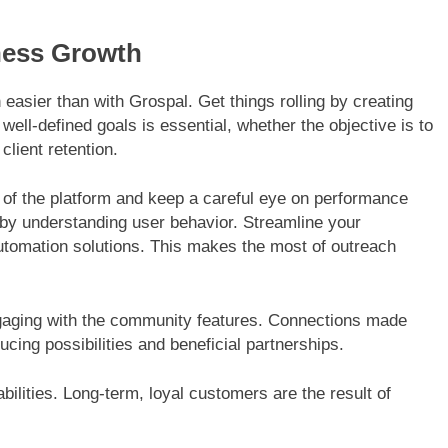
ness Growth
asier than with Grospal. Get things rolling by creating
well-defined goals is essential, whether the objective is to
lient retention.
s of the platform and keep a careful eye on performance
by understanding user behavior. Streamline your
 automation solutions. This makes the most of outreach
ngaging with the community features. Connections made
cing possibilities and beneficial partnerships.
ilities. Long-term, loyal customers are the result of