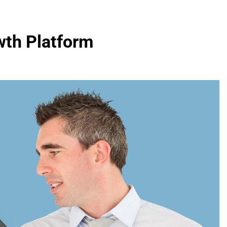
wth Platform