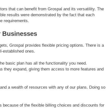
rs that can benefit from Grospal and its versatility. The
gible results were demonstrated by the fact that each
ue requirements.
or Businesses
s, Grospal provides flexible pricing options. There is a
l-established ones.
he basic plan has all the functionality you need.
as they expand, giving them access to more features and
and a wealth of resources with any of our plans. Doing so
es because of the flexible billing choices and discounts for