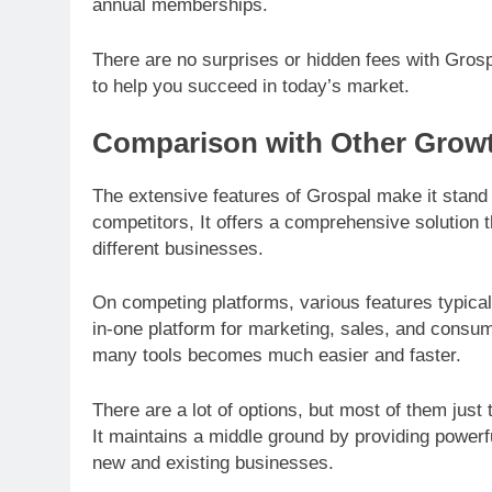
annual memberships.
There are no surprises or hidden fees with Grosp
to help you succeed in today’s market.
Comparison with Other Growt
The extensive features of Grospal make it stand 
competitors, It offers a comprehensive solution
different businesses.
On competing platforms, various features typical
in-one platform for marketing, sales, and consum
many tools becomes much easier and faster.
There are a lot of options, but most of them just 
It maintains a middle ground by providing powerfu
new and existing businesses.