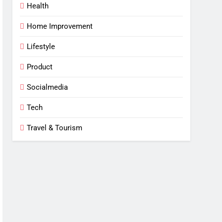
Health
Home Improvement
Lifestyle
Product
Socialmedia
Tech
Travel & Tourism