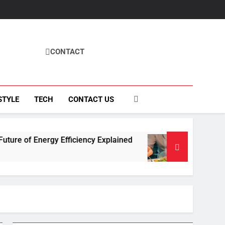
CONTACT
STYLE
TECH
CONTACT US
y Efficiency Explained
How Fisila Takes Cent
4 Months Ago