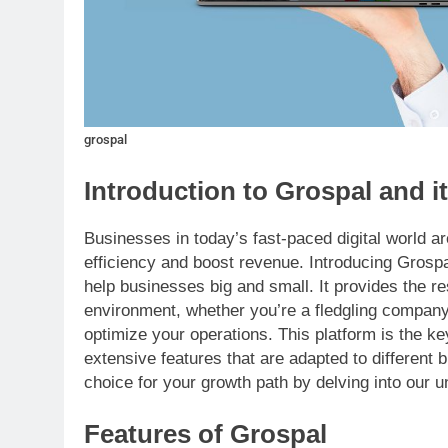
grospal
Introduction to Grospal and i
Businesses in today’s fast-paced digital world a
efficiency and boost revenue. Introducing Grospa
help businesses big and small. It provides the r
environment, whether you’re a fledgling company
optimize your operations. This platform is the key 
extensive features that are adapted to differen
choice for your growth path by delving into our u
Features of Grospal