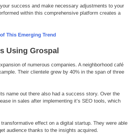
ess your success and make necessary adjustments to your
rformed within this comprehensive platform creates a
 of This Emerging Trend
es Using Grospal
 expansion of numerous companies. A neighborhood café
xample. Their clientele grew by 40% in the span of three
 its name out there also had a success story. Over the
ease in sales after implementing it’s SEO tools, which
 transformative effect on a digital startup. They were able
get audience thanks to the insights acquired.