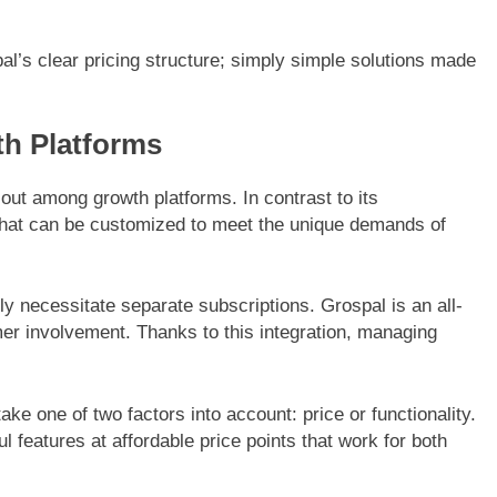
al’s clear pricing structure; simply simple solutions made
h Platforms
out among growth platforms. In contrast to its
 that can be customized to meet the unique demands of
ly necessitate separate subscriptions. Grospal is an all-
er involvement. Thanks to this integration, managing
take one of two factors into account: price or functionality.
l features at affordable price points that work for both