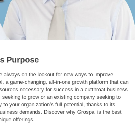
ts Purpose
re always on the lookout for new ways to improve
l, a game-changing, all-in-one growth platform that can
esources necessary for success in a cutthroat business
 seeking to grow or an existing company seeking to
to your organization’s full potential, thanks to its
t business demands. Discover why Grospal is the best
nique offerings.