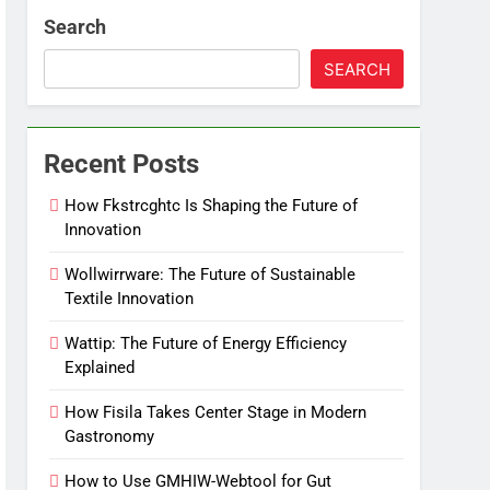
Search
SEARCH
Recent Posts
How Fkstrcghtc Is Shaping the Future of
Innovation
Wollwirrware: The Future of Sustainable
Textile Innovation
Wattip: The Future of Energy Efficiency
Explained
How Fisila Takes Center Stage in Modern
Gastronomy
How to Use GMHIW-Webtool for Gut