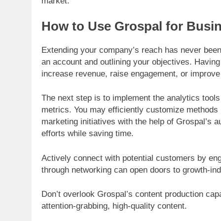
market.
How to Use Grospal for Busi
Extending your company’s reach has never been e
an account and outlining your objectives. Having 
increase revenue, raise engagement, or improve c
The next step is to implement the analytics tool
metrics. You may efficiently customize methods 
marketing initiatives with the help of Grospal’s
efforts while saving time.
Actively connect with potential customers by e
through networking can open doors to growth-indu
Don’t overlook Grospal’s content production capab
attention-grabbing, high-quality content.