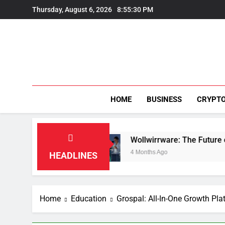
Skip
Thursday, August 6, 2026
8:55:31 PM
to
content
HOME
BUSINESS
CRYPT
tion
Wollwirrware: The Future of Sustainable 
4 Months Ago
HEADLINES
Home
Education
Grospal: All-In-One Growth Pla