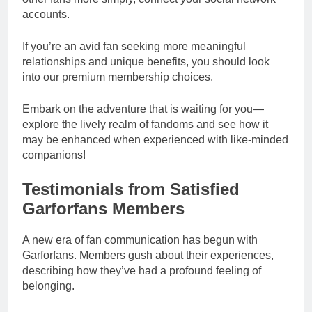
accounts.
If you’re an avid fan seeking more meaningful
relationships and unique benefits, you should look
into our premium membership choices.
Embark on the adventure that is waiting for you—
explore the lively realm of fandoms and see how it
may be enhanced when experienced with like-minded
companions!
Testimonials from Satisfied
Garforfans Members
A new era of fan communication has begun with
Garforfans. Members gush about their experiences,
describing how they’ve had a profound feeling of
belonging.