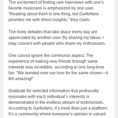
The excitement of finding rare interviews with one’s
favorite musicians is emphasized by one user.
“Reading about them is one thing, but Garforfans
provides me with direct insights,” they claim.
The lively debates that take place every day are
appreciated by another user. By sharing my ideas, I
may connect with people who share my enthusiasm.
One cannot ignore the communal aspect. The
experience of making new friends through same
interests was incredible, according to one long-time
fan: “We bonded over our love for the same shows—it
felt amazing!”
Gratitude for selected information that profoundly
resonates with each individual’s interests is
demonstrated in the endless stream of testimonials.
According to Garforfans, it’s more than just a platform;
it’s a community where everyone’s opinion is valued