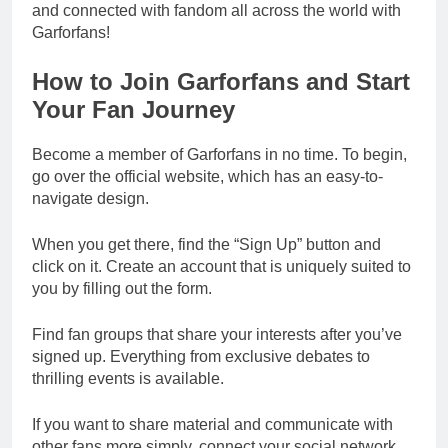
and connected with fandom all across the world with
Garforfans!
How to Join Garforfans and Start
Your Fan Journey
Become a member of Garforfans in no time. To begin,
go over the official website, which has an easy-to-
navigate design.
When you get there, find the “Sign Up” button and
click on it. Create an account that is uniquely suited to
you by filling out the form.
Find fan groups that share your interests after you’ve
signed up. Everything from exclusive debates to
thrilling events is available.
If you want to share material and communicate with
other fans more simply, connect your social network