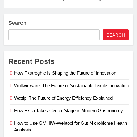
Search
SEARCH
Recent Posts
How Fkstrcghtc Is Shaping the Future of Innovation
Wollwirrware: The Future of Sustainable Textile Innovation
Wattip: The Future of Energy Efficiency Explained
How Fisila Takes Center Stage in Modern Gastronomy
How to Use GMHIW-Webtool for Gut Microbiome Health
Analysis