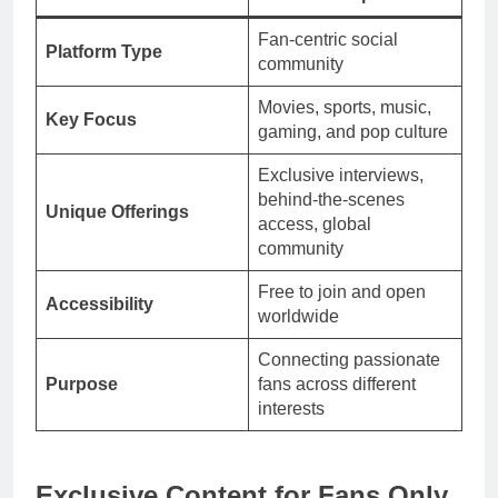
Fan-centric social
Platform Type
community
Movies, sports, music,
Key Focus
gaming, and pop culture
Exclusive interviews,
behind-the-scenes
Unique Offerings
access, global
community
Free to join and open
Accessibility
worldwide
Connecting passionate
Purpose
fans across different
interests
Exclusive Content for Fans Only