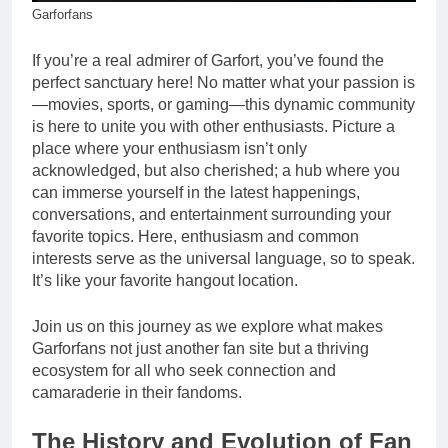
Garforfans
If you’re a real admirer of Garfort, you’ve found the
perfect sanctuary here! No matter what your passion is
—movies, sports, or gaming—this dynamic community
is here to unite you with other enthusiasts. Picture a
place where your enthusiasm isn’t only
acknowledged, but also cherished; a hub where you
can immerse yourself in the latest happenings,
conversations, and entertainment surrounding your
favorite topics. Here, enthusiasm and common
interests serve as the universal language, so to speak.
It’s like your favorite hangout location.
Join us on this journey as we explore what makes
Garforfans not just another fan site but a thriving
ecosystem for all who seek connection and
camaraderie in their fandoms.
The History and Evolution of Fan