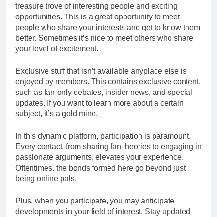
treasure trove of interesting people and exciting
opportunities. This is a great opportunity to meet
people who share your interests and get to know them
better. Sometimes it’s nice to meet others who share
your level of excitement.
Exclusive stuff that isn’t available anyplace else is
enjoyed by members. This contains exclusive content,
such as fan-only debates, insider news, and special
updates. If you want to learn more about a certain
subject, it’s a gold mine.
In this dynamic platform, participation is paramount.
Every contact, from sharing fan theories to engaging in
passionate arguments, elevates your experience.
Oftentimes, the bonds formed here go beyond just
being online pals.
Plus, when you participate, you may anticipate
developments in your field of interest. Stay updated