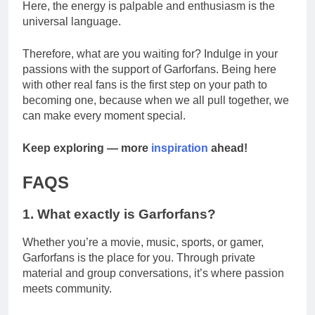
Here, the energy is palpable and enthusiasm is the
universal language.
Therefore, what are you waiting for? Indulge in your
passions with the support of Garforfans. Being here
with other real fans is the first step on your path to
becoming one, because when we all pull together, we
can make every moment special.
Keep exploring — more
inspiration
ahead!
FAQS
1. What exactly is Garforfans?
Whether you’re a movie, music, sports, or gamer,
Garforfans is the place for you. Through private
material and group conversations, it’s where passion
meets community.