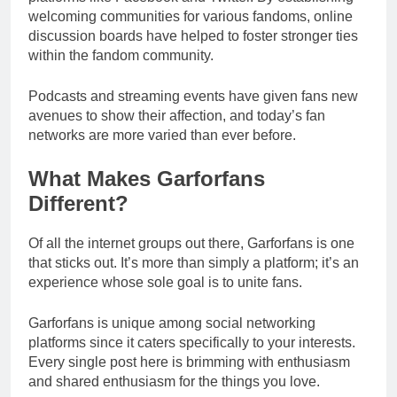
welcoming communities for various fandoms, online
discussion boards have helped to foster stronger ties
within the fandom community.
Podcasts and streaming events have given fans new
avenues to show their affection, and today’s fan
networks are more varied than ever before.
What Makes Garforfans
Different?
Of all the internet groups out there, Garforfans is one
that sticks out. It’s more than simply a platform; it’s an
experience whose sole goal is to unite fans.
Garforfans is unique among social networking
platforms since it caters specifically to your interests.
Every single post here is brimming with enthusiasm
and shared enthusiasm for the things you love.