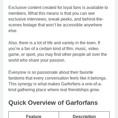
Exclusive content created for loyal fans is available to
members. What this means is that you can see
exclusive interviews, sneak peeks, and behind-the-
scenes footage that won’t be accessible anywhere
else.
Also, there is a lot of life and variety in the town. If
you’re a fan of a certain kind of film, music, video
game, or sport, you may find other people all over the
world who share your passion.
Everyone is so passionate about their favorite
fandoms that every conversation feels like it belongs.
This synergy is what makes Garforfans a one-of-a-
kind gathering place where real friendships grow.
Quick Overview of Garforfans
Feature
Description