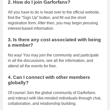
2. How do I join Garforfans?
All you have to do is head over to the official website,
find the “Sign Up” button, and fill out the short
registration form. After then, you may begin perusing
interest-based information.
3. Is there any cost associated with being
a member?
No way! You may join the community and participate
in all the discussions, see all the information, and
attend all the events for free.
4. Can I connect with other members
globally?
Of course! Join the global community of Garforfans
and interact with like-minded individuals through chat,
collaboration, and relationship building.