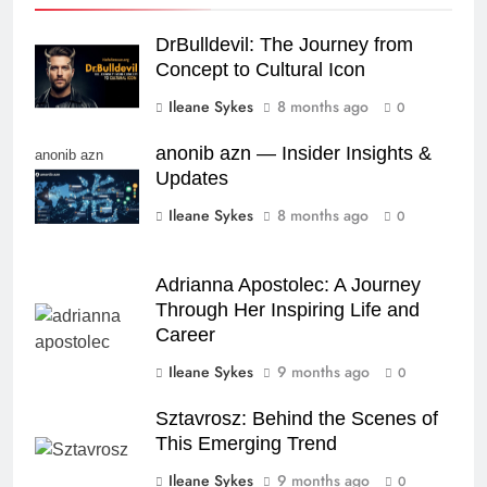
DrBulldevil: The Journey from
Concept to Cultural Icon
Ileane Sykes
8 months ago
0
anonib azn — Insider Insights &
anonib azn
Updates
Ileane Sykes
8 months ago
0
Adrianna Apostolec: A Journey
Through Her Inspiring Life and
Career
Ileane Sykes
9 months ago
0
Sztavrosz: Behind the Scenes of
This Emerging Trend
Ileane Sykes
9 months ago
0