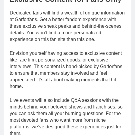
Dedicated fans will find a wealth of unique information
at Garforfans. Get a better fandom experience with
these exclusive sneak peeks and behind-the-scenes
details. You won’t find a more personalized
experience on this fan site than this one.
Envision yourself having access to exclusive content
like rare film, personalized goods, or exclusive
interviews. This content is hand-picked by Garforfans
to ensure that members stay involved and feel
appreciated. It’s all about making moments that hit
home.
Live events will also include Q&A sessions with the
minds behind your beloved shows and franchises, so
you can ask them all your burning questions. For the
most devoted fans who want more from niche
platforms, we’ve designed these experiences just for
them.