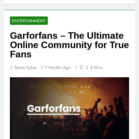
ENTERTAINMENT
Garforfans – The Ultimate
Online Community for True
Fans
0
Ileane Sykes
9 Months Ago
8 Mins