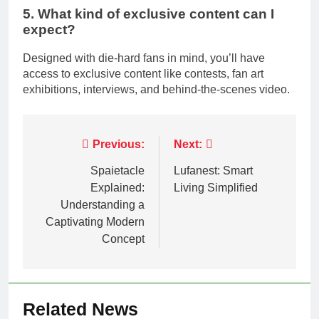
5. What kind of exclusive content can I
expect?
Designed with die-hard fans in mind, you’ll have
access to exclusive content like contests, fan art
exhibitions, interviews, and behind-the-scenes video.
Post
Previous:
Next:
navigation
Spaietacle
Lufanest: Smart
Explained:
Living Simplified
Understanding a
Captivating Modern
Concept
Related News