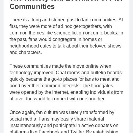
Communities
There is a long and storied past to fan communities. At
first, they were more of ad hoc get-togethers, with
common themes like science fiction or comic books. In
the past, fans would congregate in homes or
neighborhood cafes to talk about their beloved shows
and characters.
These communities made the move online when
technology improved. Chat rooms and bulletin boards
quickly became the go-to places for fans to meet and
bond over their common interests. The floodgates
were opened by the internet, enabling individuals from
all over the world to connect with one another.
Once again, fan culture was utterly transformed by
social media. Fans may easily share material
instantaneously and participate in active debates on
platforms like Facebook and Twitter. By establishing