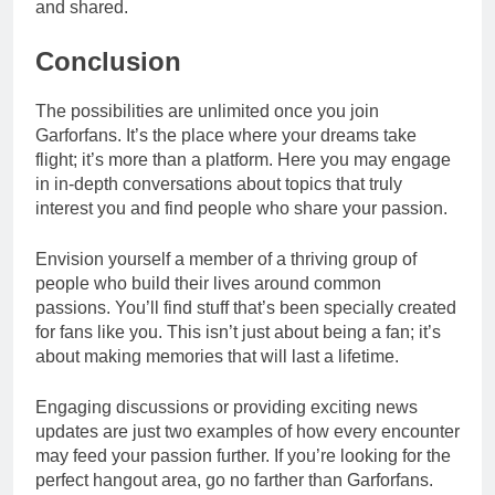
and shared.
Conclusion
The possibilities are unlimited once you join
Garforfans. It’s the place where your dreams take
flight; it’s more than a platform. Here you may engage
in in-depth conversations about topics that truly
interest you and find people who share your passion.
Envision yourself a member of a thriving group of
people who build their lives around common
passions. You’ll find stuff that’s been specially created
for fans like you. This isn’t just about being a fan; it’s
about making memories that will last a lifetime.
Engaging discussions or providing exciting news
updates are just two examples of how every encounter
may feed your passion further. If you’re looking for the
perfect hangout area, go no farther than Garforfans.