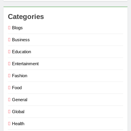
Categories
Blogs
Business
Education
Entertainment
Fashion
Food
General
Global
Health