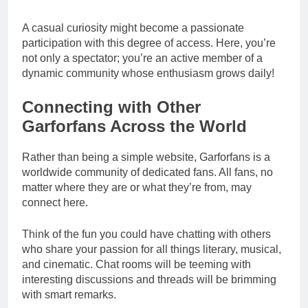
A casual curiosity might become a passionate
participation with this degree of access. Here, you’re
not only a spectator; you’re an active member of a
dynamic community whose enthusiasm grows daily!
Connecting with Other
Garforfans Across the World
Rather than being a simple website, Garforfans is a
worldwide community of dedicated fans. All fans, no
matter where they are or what they’re from, may
connect here.
Think of the fun you could have chatting with others
who share your passion for all things literary, musical,
and cinematic. Chat rooms will be teeming with
interesting discussions and threads will be brimming
with smart remarks.