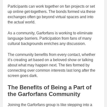
Participants can work together on fan projects or set
up online get-togethers. The bonds formed via these
exchanges often go beyond virtual spaces and into
the actual world.
As a community, Garforfans is working to eliminate
language barriers. Participation from fans of many
cultural backgrounds enriches any discussion.
The community benefits from every contact, whether
it’s creating art based on a beloved show or talking
about what may happen next. The ties formed by
connecting over common interests last long after the
screen goes dark.
The Benefits of Being a Part of
the Garforfans Community
Joining the Garforfans group is like stepping into a