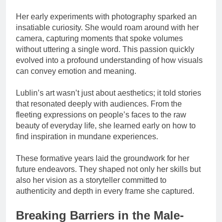
Her early experiments with photography sparked an
insatiable curiosity. She would roam around with her
camera, capturing moments that spoke volumes
without uttering a single word. This passion quickly
evolved into a profound understanding of how visuals
can convey emotion and meaning.
Lublin’s art wasn’t just about aesthetics; it told stories
that resonated deeply with audiences. From the
fleeting expressions on people’s faces to the raw
beauty of everyday life, she learned early on how to
find inspiration in mundane experiences.
These formative years laid the groundwork for her
future endeavors. They shaped not only her skills but
also her vision as a storyteller committed to
authenticity and depth in every frame she captured.
Breaking Barriers in the Male-