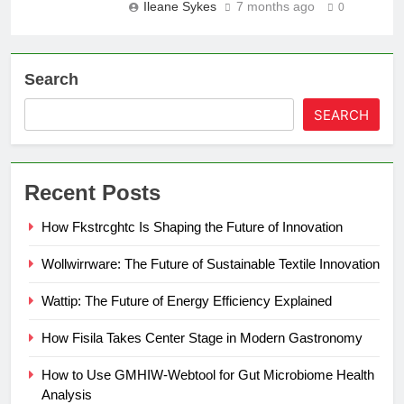
Ileane Sykes
7 months ago
0
Search
SEARCH
Recent Posts
How Fkstrcghtc Is Shaping the Future of Innovation
Wollwirrware: The Future of Sustainable Textile Innovation
Wattip: The Future of Energy Efficiency Explained
How Fisila Takes Center Stage in Modern Gastronomy
How to Use GMHIW-Webtool for Gut Microbiome Health
Analysis