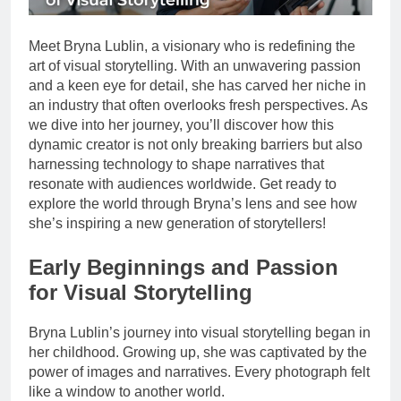
Meet Bryna Lublin, a visionary who is redefining the
art of visual storytelling. With an unwavering passion
and a keen eye for detail, she has carved her niche in
an industry that often overlooks fresh perspectives. As
we dive into her journey, you’ll discover how this
dynamic creator is not only breaking barriers but also
harnessing technology to shape narratives that
resonate with audiences worldwide. Get ready to
explore the world through Bryna’s lens and see how
she’s inspiring a new generation of storytellers!
Early Beginnings and Passion
for Visual Storytelling
Bryna Lublin’s journey into visual storytelling began in
her childhood. Growing up, she was captivated by the
power of images and narratives. Every photograph felt
like a window to another world.