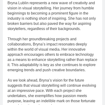
Bryna Lublin represents a new wave of creativity and
vision in visual storytelling. Her journey from humble
beginnings to becoming a prominent figure in the
industry is nothing short of inspiring. She has not only
broken barriers but also paved the way for aspiring
storytellers, regardless of their backgrounds.
Through her groundbreaking projects and
collaborations, Bryna’s impact resonates deeply
within the world of visual media. Her innovative
approach encourages others to embrace technology
as a means to enhance storytelling rather than replace
it. This adaptability is key as she continues to explore
emerging trends and push creative boundaries.
As we look ahead, Bryna’s vision for the future
suggests that visual storytelling will continue evolving
at an impressive pace. With each project she
undertakes, she exemplifies how passion meets
purpose, leaving an indelible mark on those fortunate