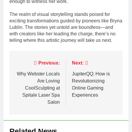
enough to witness her work.
The realm of visual storytelling stands poised for
exciting transformations guided by pioneers like Bryna
Lublin. The stories yet untold are boundless—and
with creators like her leading the charge, there’s no
telling where this artistic journey will take us next.
Post
Previous:
Next:
navigation
Why Webster Locals
JupiterQQ: How is
Are Loving
Revolutionizing
CoolSculpting at
Online Gaming
Spitale Laser Spa
Experiences
Salon
Related News