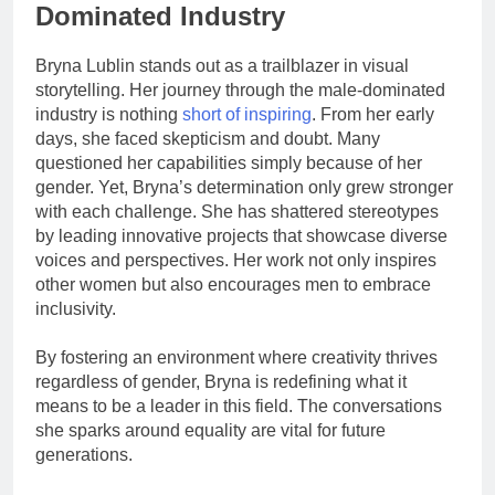
Dominated Industry
Bryna Lublin stands out as a trailblazer in visual
storytelling. Her journey through the male-dominated
industry is nothing
short of inspiring
. From her early
days, she faced skepticism and doubt. Many
questioned her capabilities simply because of her
gender. Yet, Bryna’s determination only grew stronger
with each challenge. She has shattered stereotypes
by leading innovative projects that showcase diverse
voices and perspectives. Her work not only inspires
other women but also encourages men to embrace
inclusivity.
By fostering an environment where creativity thrives
regardless of gender, Bryna is redefining what it
means to be a leader in this field. The conversations
she sparks around equality are vital for future
generations.