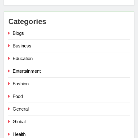
Categories
Blogs
Business
Education
Entertainment
Fashion
Food
General
Global
Health