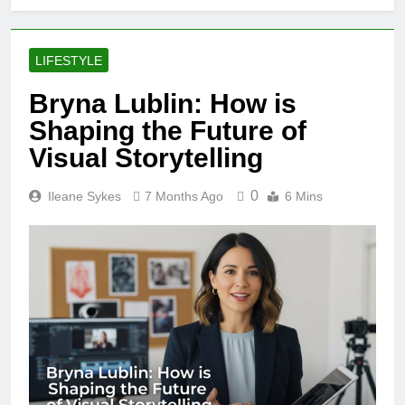
LIFESTYLE
Bryna Lublin: How is
Shaping the Future of
Visual Storytelling
0
Ileane Sykes
7 Months Ago
6 Mins