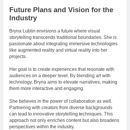
Future Plans and Vision for the
Industry
Bryna Lublin envisions a future where visual
storytelling transcends traditional boundaries. She is
passionate about integrating immersive technologies
like augmented reality and virtual reality into her
projects.
Her goal is to create experiences that resonate with
audiences on a deeper level. By blending art with
technology, Bryna aims to elevate narratives, making
them more interactive and engaging.
She believes in the power of collaboration as well.
Partnering with creators from diverse backgrounds
can lead to innovative storytelling techniques. This
approach not only enriches content but also broadens
perspectives within the industry.