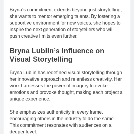
Bryna’s commitment extends beyond just storytelling;
she wants to mentor emerging talents. By fostering a
supportive environment for new voices, she hopes to
inspire the next generation of storytellers who will
push creative limits even further.
Bryna Lublin’s Influence on
Visual Storytelling
Bryna Lublin has redefined visual storytelling through
her innovative approach and relentless creativity. Her
work harnesses the power of imagery to evoke
emotions and provoke thought, making each project a
unique experience.
She emphasizes authenticity in every frame,
encouraging others in the industry to do the same.
This commitment resonates with audiences on a
deeper level.