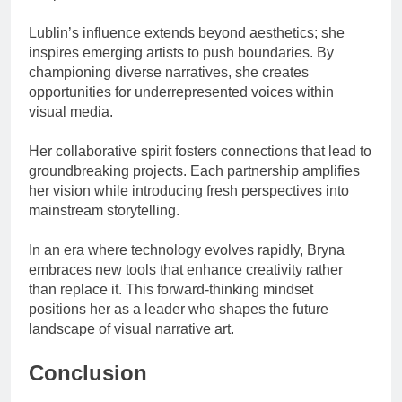
Lublin’s influence extends beyond aesthetics; she
inspires emerging artists to push boundaries. By
championing diverse narratives, she creates
opportunities for underrepresented voices within
visual media.
Her collaborative spirit fosters connections that lead to
groundbreaking projects. Each partnership amplifies
her vision while introducing fresh perspectives into
mainstream storytelling.
In an era where technology evolves rapidly, Bryna
embraces new tools that enhance creativity rather
than replace it. This forward-thinking mindset
positions her as a leader who shapes the future
landscape of visual narrative art.
Conclusion