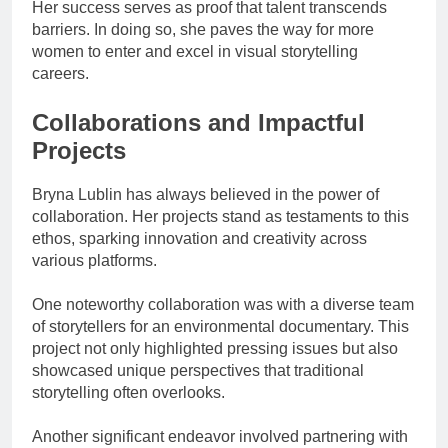
Her success serves as proof that talent transcends
barriers. In doing so, she paves the way for more
women to enter and excel in visual storytelling
careers.
Collaborations and Impactful
Projects
Bryna Lublin has always believed in the power of
collaboration. Her projects stand as testaments to this
ethos, sparking innovation and creativity across
various platforms.
One noteworthy collaboration was with a diverse team
of storytellers for an environmental documentary. This
project not only highlighted pressing issues but also
showcased unique perspectives that traditional
storytelling often overlooks.
Another significant endeavor involved partnering with