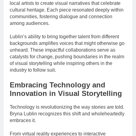
local artists to create visual narratives that celebrate
cultural heritage. Each piece resonated deeply within
communities, fostering dialogue and connection
among audiences.
Lublin’s ability to bring together talent from different
backgrounds amplifies voices that might otherwise go
unheard. These impactful collaborations serve as
catalysts for change, pushing boundaries in the realm
of visual storytelling while inspiring others in the
industry to follow suit.
Embracing Technology and
Innovation in Visual Storytelling
Technology is revolutionizing the way stories are told.
Bryna Lublin recognizes this shift and wholeheartedly
embraces it.
From virtual reality experiences to interactive