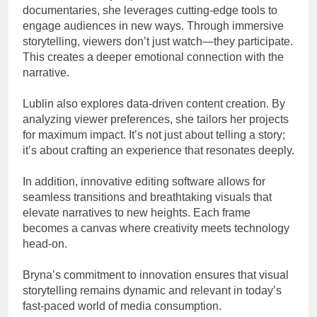
documentaries, she leverages cutting-edge tools to
engage audiences in new ways. Through immersive
storytelling, viewers don’t just watch—they participate.
This creates a deeper emotional connection with the
narrative.
Lublin also explores data-driven content creation. By
analyzing viewer preferences, she tailors her projects
for maximum impact. It’s not just about telling a story;
it’s about crafting an experience that resonates deeply.
In addition, innovative editing software allows for
seamless transitions and breathtaking visuals that
elevate narratives to new heights. Each frame
becomes a canvas where creativity meets technology
head-on.
Bryna’s commitment to innovation ensures that visual
storytelling remains dynamic and relevant in today’s
fast-paced world of media consumption.