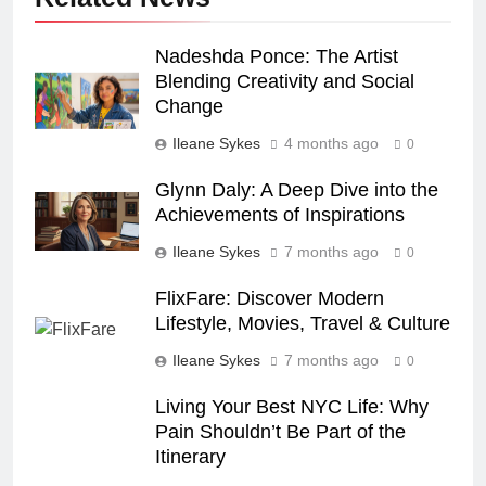
Nadeshda Ponce: The Artist
Blending Creativity and Social
Change
Ileane Sykes
4 months ago
0
Glynn Daly: A Deep Dive into the
Achievements of Inspirations
Ileane Sykes
7 months ago
0
FlixFare: Discover Modern
Lifestyle, Movies, Travel & Culture
Ileane Sykes
7 months ago
0
Living Your Best NYC Life: Why
Pain Shouldn’t Be Part of the
Itinerary