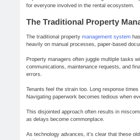
for everyone involved in the rental ecosystem.
The Traditional Property Ma
The traditional property
management system
has 
heavily on manual processes, paper-based docum
Property managers often juggle multiple tasks wi
communications, maintenance requests, and finan
errors.
Tenants feel the strain too. Long response times f
Navigating paperwork becomes tedious when every
This disjointed approach often results in misco
as delays become commonplace.
As technology advances, it’s clear that these o