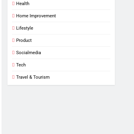
Health
Home Improvement
Lifestyle
Product
Socialmedia
Tech
Travel & Tourism