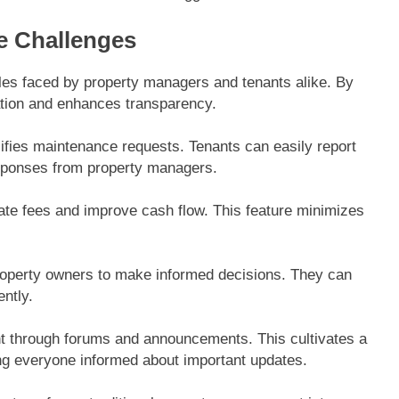
 Challenges
es faced by property managers and tenants alike. By
ation and enhances transparency.
lifies maintenance requests. Tenants can easily report
esponses from property managers.
e fees and improve cash flow. This feature minimizes
property owners to make informed decisions. They can
ntly.
t through forums and announcements. This cultivates a
ng everyone informed about important updates.