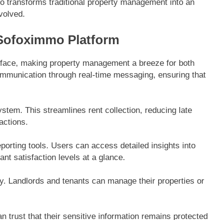
o transforms traditional property management into an
nvolved.
 Sofoximmo Platform
terface, making property management a breeze for both
communication through real-time messaging, ensuring that
tem. This streamlines rent collection, reducing late
actions.
orting tools. Users can access detailed insights into
t satisfaction levels at a glance.
y. Landlords and tenants can manage their properties or
 trust that their sensitive information remains protected