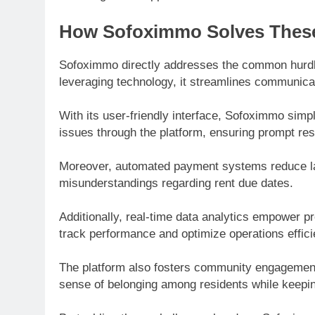
How Sofoximmo Solves These
Sofoximmo directly addresses the common hurdl
leveraging technology, it streamlines communic
With its user-friendly interface, Sofoximmo simp
issues through the platform, ensuring prompt r
Moreover, automated payment systems reduce lat
misunderstandings regarding rent due dates.
Additionally, real-time data analytics empower 
track performance and optimize operations efficie
The platform also fosters community engagemen
sense of belonging among residents while keepi