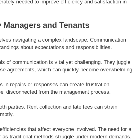
rately needed to improve efficiency and satisfaction in
y Managers and Tenants
selves navigating a complex landscape. Communication
standings about expectations and responsibilities.
s of communication is vital yet challenging. They juggle
ease agreements, which can quickly become overwhelming.
s in repairs or responses can create frustration,
 feel disconnected from the management process.
th parties. Rent collection and late fees can strain
omptly.
fficiencies that affect everyone involved. The need for a
 as traditional methods struggle under modern demands.