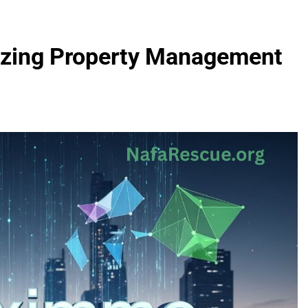
izing Property Management