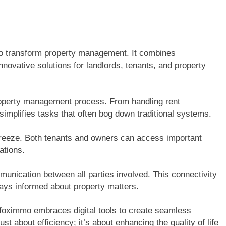
to transform property management. It combines
innovative solutions for landlords, tenants, and property
property management process. From handling rent
implifies tasks that often bog down traditional systems.
breeze. Both tenants and owners can access important
ations.
unication between all parties involved. This connectivity
ays informed about property matters.
foximmo embraces digital tools to create seamless
st about efficiency; it’s about enhancing the quality of life