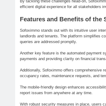
By tackling these challenges head-on, Sofoximm
efficient digital experience for all stakeholders i
Features and Benefits of the
Sofoximmo stands out with its intuitive user in
landlords and tenants. The platform simplifies 
queries are addressed promptly.
Another key feature is the automated payment sys
payments and providing clarity on financial trans
Additionally, Sofoximmo offers comprehensive rep
occupancy rates, maintenance requests, and tenan
The mobile-friendly design enhances accessibilit
report issues from anywhere at any time.
With robust security measures in place, users can