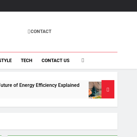
CONTACT
STYLE
TECH
CONTACT US
Efficiency Explained
How Fisila Takes Center
4 Months Ago