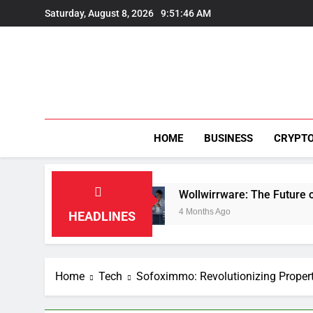
Skip
Saturday, August 8, 2026
9:51:48 AM
to
content
HOME
BUSINESS
CRYPT
on
Wollwirrware: The Future of Sustainable Tex
4 Months Ago
HEADLINES
Home
Tech
Sofoximmo: Revolutionizing Proper