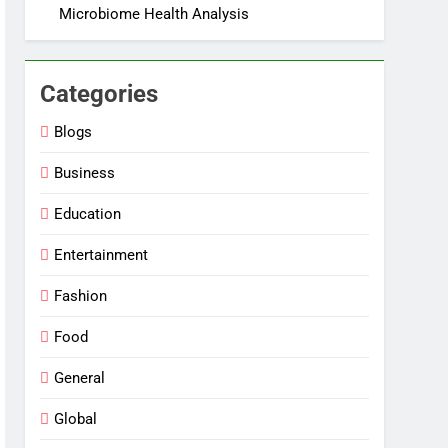
Microbiome Health Analysis
Categories
Blogs
Business
Education
Entertainment
Fashion
Food
General
Global