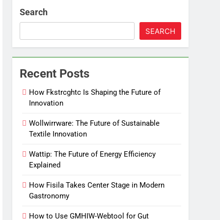
Search
SEARCH
Recent Posts
How Fkstrcghtc Is Shaping the Future of
Innovation
Wollwirrware: The Future of Sustainable
Textile Innovation
Wattip: The Future of Energy Efficiency
Explained
How Fisila Takes Center Stage in Modern
Gastronomy
How to Use GMHIW-Webtool for Gut