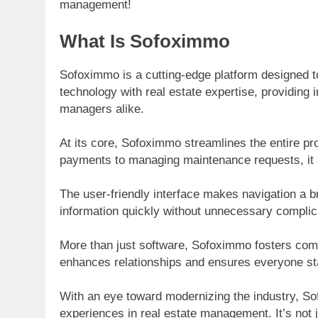
management!
What Is Sofoximmo
Sofoximmo is a cutting-edge platform designed 
technology with real estate expertise, providing 
managers alike.
At its core, Sofoximmo streamlines the entire 
payments to managing maintenance requests, it s
The user-friendly interface makes navigation a 
information quickly without unnecessary complic
More than just software, Sofoximmo fosters comm
enhances relationships and ensures everyone st
With an eye toward modernizing the industry, So
experiences in real estate management. It’s not ju