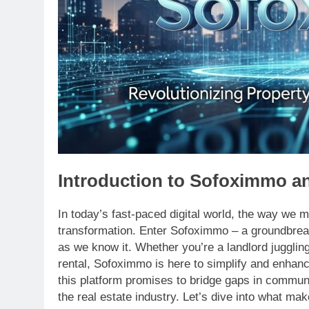
Introduction to Sofoximmo an
In today’s fast-paced digital world, the way we m
transformation. Enter Sofoximmo – a groundbre
as we know it. Whether you’re a landlord jugglin
rental, Sofoximmo is here to simplify and enhanc
this platform promises to bridge gaps in commun
the real estate industry. Let’s dive into what m