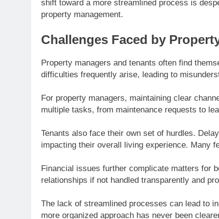
shift toward a more streamlined process is despe
property management.
Challenges Faced by Propert
Property managers and tenants often find them
difficulties frequently arise, leading to misunder
For property managers, maintaining clear channel
multiple tasks, from maintenance requests to l
Tenants also face their own set of hurdles. Delay
impacting their overall living experience. Many
Financial issues further complicate matters for bo
relationships if not handled transparently and pr
The lack of streamlined processes can lead to ine
more organized approach has never been clearer