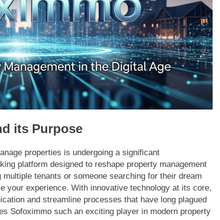
d its Purpose
anage properties is undergoing a significant
aking platform designed to reshape property management
g multiple tenants or someone searching for their dream
e your experience. With innovative technology at its core,
ication and streamline processes that have long plagued
akes Sofoximmo such an exciting player in modern property