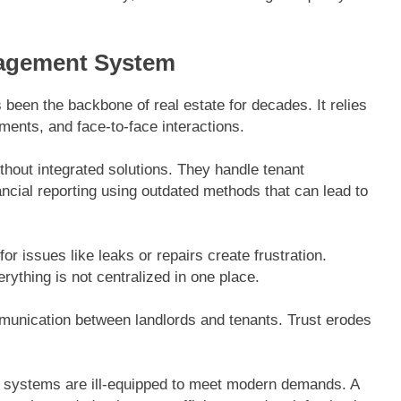
nagement System
been the backbone of real estate for decades. It relies
ents, and face-to-face interactions.
thout integrated solutions. They handle tenant
cial reporting using outdated methods that can lead to
or issues like leaks or repairs create frustration.
thing is not centralized in one place.
mmunication between landlords and tenants. Trust erodes
ld systems are ill-equipped to meet modern demands. A