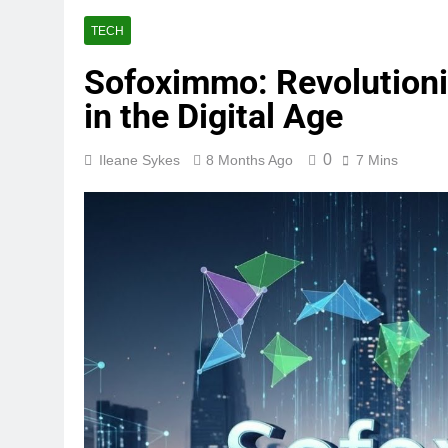
TECH
Sofoximmo: Revolution
in the Digital Age
0
Ileane Sykes
8 Months Ago
7 Mins