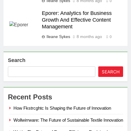
Ileane Sykes
8 months ago
0
Eporer: Analytics for Business
Growth And Effective Content
Management
Ileane Sykes
8 months ago
0
Search
SEARCH
Recent Posts
How Fkstrcghtc Is Shaping the Future of Innovation
Wollwirrware: The Future of Sustainable Textile Innovation