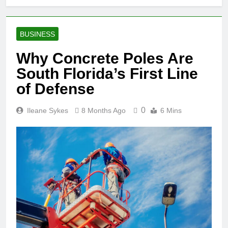
BUSINESS
Why Concrete Poles Are
South Florida’s First Line
of Defense
0
Ileane Sykes
8 Months Ago
6 Mins