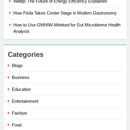
Wattip: The Future of Energy Efficiency Explained
How Fisila Takes Center Stage in Modern Gastronomy
How to Use GMHIW-Webtool for Gut Microbiome Health
Analysis
Categories
Blogs
Business
Education
Entertainment
Fashion
Food