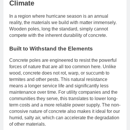
Climate
In a region where hurricane season is an annual
reality, the materials we build with matter immensely.
Wooden poles, long the standard, simply cannot
compete with the inherent durability of concrete.
Built to Withstand the Elements
Concrete poles are engineered to resist the powerful
forces of nature that are all too common here. Unlike
wood, concrete does not rot, warp, or succumb to
termites and other pests. This natural resistance
means a longer service life and significantly less
maintenance over time. For utility companies and the
communities they serve, this translates to lower long-
term costs and a more reliable power supply. The non-
corrosive nature of concrete also makes it ideal for our
humid, salty air, which can accelerate the degradation
of other materials.