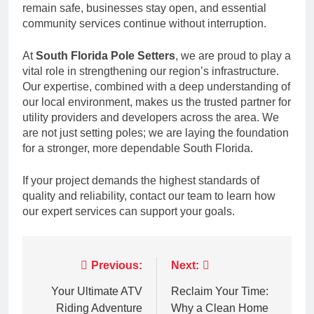
remain safe, businesses stay open, and essential
community services continue without interruption.
At
South Florida Pole Setters
, we are proud to play a
vital role in strengthening our region’s infrastructure.
Our expertise, combined with a deep understanding of
our local environment, makes us the trusted partner for
utility providers and developers across the area. We
are not just setting poles; we are laying the foundation
for a stronger, more dependable South Florida.
If your project demands the highest standards of
quality and reliability, contact our team to learn how
our expert services can support your goals.
Post
Previous:
Next:
navigation
Your Ultimate ATV
Reclaim Your Time:
Riding Adventure
Why a Clean Home