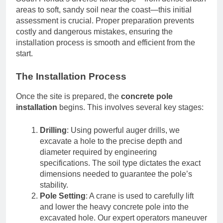
areas to soft, sandy soil near the coast—this initial
assessment is crucial. Proper preparation prevents
costly and dangerous mistakes, ensuring the
installation process is smooth and efficient from the
start.
The Installation Process
Once the site is prepared, the
concrete pole
installation
begins. This involves several key stages:
Drilling
: Using powerful auger drills, we
excavate a hole to the precise depth and
diameter required by engineering
specifications. The soil type dictates the exact
dimensions needed to guarantee the pole’s
stability.
Pole Setting
: A crane is used to carefully lift
and lower the heavy concrete pole into the
excavated hole. Our expert operators maneuver