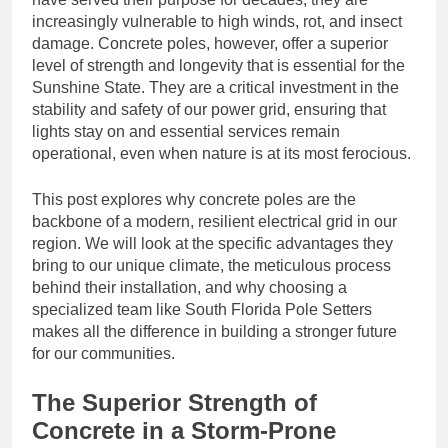
increasingly vulnerable to high winds, rot, and insect
damage. Concrete poles, however, offer a superior
level of strength and longevity that is essential for the
Sunshine State. They are a critical investment in the
stability and safety of our power grid, ensuring that
lights stay on and essential services remain
operational, even when nature is at its most ferocious.
This post explores why concrete poles are the
backbone of a modern, resilient electrical grid in our
region. We will look at the specific advantages they
bring to our unique climate, the meticulous process
behind their installation, and why choosing a
specialized team like South Florida Pole Setters
makes all the difference in building a stronger future
for our communities.
The Superior Strength of
Concrete in a Storm-Prone