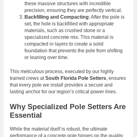
these massive structures with incredible
precision, ensuring they are perfectly vertical.
Backfilling and Compacting
: After the pole is
set, the hole is backfilled with appropriate
materials, such as crushed stone or a
specialized concrete mix. This material is
compacted in layers to create a solid
foundation that prevents the pole from shifting
or leaning over time.
This meticulous process, executed by our highly
trained crews at
South Florida Pole Setters
, ensures
that every pole we install provides a secure and
lasting anchor for our region’s critical power lines.
Why Specialized Pole Setters Are
Essential
While the material itself is robust, the ultimate
performance of a concrete pole hinges on the quality