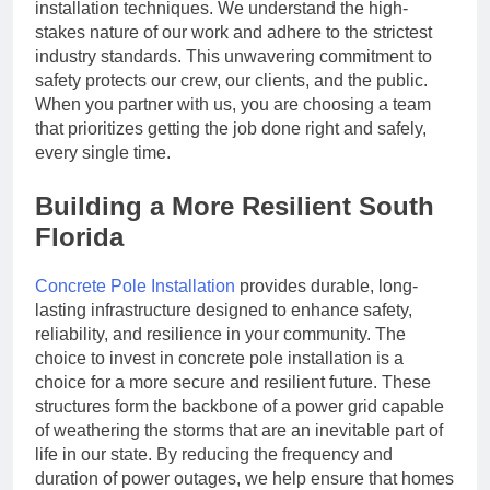
installation techniques. We understand the high-
stakes nature of our work and adhere to the strictest
industry standards. This unwavering commitment to
safety protects our crew, our clients, and the public.
When you partner with us, you are choosing a team
that prioritizes getting the job done right and safely,
every single time.
Building a More Resilient South
Florida
Concrete Pole Installation
provides durable, long-
lasting infrastructure designed to enhance safety,
reliability, and resilience in your community. The
choice to invest in concrete pole installation is a
choice for a more secure and resilient future. These
structures form the backbone of a power grid capable
of weathering the storms that are an inevitable part of
life in our state. By reducing the frequency and
duration of power outages, we help ensure that homes