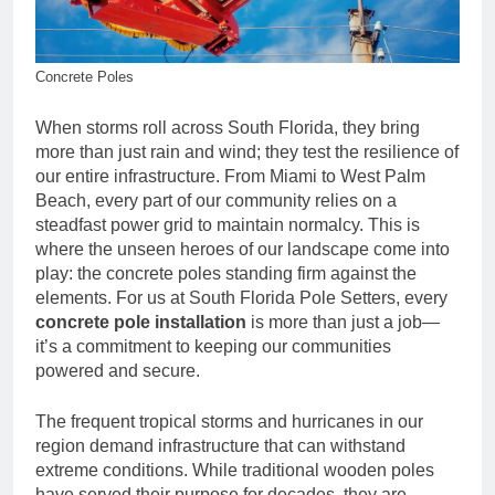
Concrete Poles
When storms roll across South Florida, they bring
more than just rain and wind; they test the resilience of
our entire infrastructure. From Miami to West Palm
Beach, every part of our community relies on a
steadfast power grid to maintain normalcy. This is
where the unseen heroes of our landscape come into
play: the concrete poles standing firm against the
elements. For us at South Florida Pole Setters, every
concrete pole installation
is more than just a job—
it’s a commitment to keeping our communities
powered and secure.
The frequent tropical storms and hurricanes in our
region demand infrastructure that can withstand
extreme conditions. While traditional wooden poles
have served their purpose for decades, they are