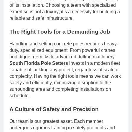
of its installation. Choosing a team with specialized
expertise is not a luxury; it’s a necessity for building a
reliable and safe infrastructure.
The Right Tools for a Demanding Job
Handling and setting concrete poles requires heavy-
duty, specialized equipment. From powerful cranes
and digger derricks to advanced drilling machinery,
South Florida Pole Setters
invests in a modern fleet
capable of tackling any project, regardless of scale or
complexity. Having the right tools means we can work
safely and efficiently, minimizing disruption to the
surrounding area and completing installations on
schedule.
A Culture of Safety and Precision
Our team is our greatest asset. Each member
undergoes rigorous training in safety protocols and