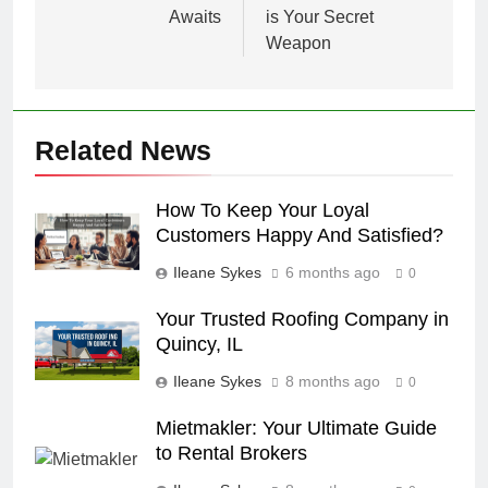
Awaits
is Your Secret
Weapon
Related News
How To Keep Your Loyal
Customers Happy And Satisfied?
Ileane Sykes
6 months ago
0
Your Trusted Roofing Company in
Quincy, IL
Ileane Sykes
8 months ago
0
Mietmakler: Your Ultimate Guide
to Rental Brokers