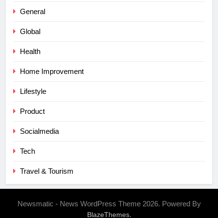
General
Global
Health
Home Improvement
Lifestyle
Product
Socialmedia
Tech
Travel & Tourism
Newsmatic - News WordPress Theme 2026. Powered By
.
BlazeThemes