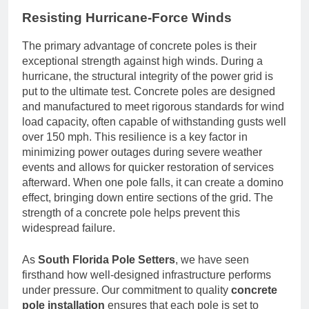
Resisting Hurricane-Force Winds
The primary advantage of concrete poles is their
exceptional strength against high winds. During a
hurricane, the structural integrity of the power grid is
put to the ultimate test. Concrete poles are designed
and manufactured to meet rigorous standards for wind
load capacity, often capable of withstanding gusts well
over 150 mph. This resilience is a key factor in
minimizing power outages during severe weather
events and allows for quicker restoration of services
afterward. When one pole falls, it can create a domino
effect, bringing down entire sections of the grid. The
strength of a concrete pole helps prevent this
widespread failure.
As
South Florida Pole Setters
, we have seen
firsthand how well-designed infrastructure performs
under pressure. Our commitment to quality
concrete
pole installation
ensures that each pole is set to