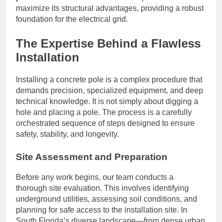
maximize its structural advantages, providing a robust
foundation for the electrical grid.
The Expertise Behind a Flawless
Installation
Installing a concrete pole is a complex procedure that
demands precision, specialized equipment, and deep
technical knowledge. It is not simply about digging a
hole and placing a pole. The process is a carefully
orchestrated sequence of steps designed to ensure
safety, stability, and longevity.
Site Assessment and Preparation
Before any work begins, our team conducts a
thorough site evaluation. This involves identifying
underground utilities, assessing soil conditions, and
planning for safe access to the installation site. In
South Florida’s diverse landscape—from dense urban