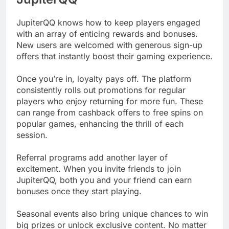
JupiterQQ knows how to keep players engaged
with an array of enticing rewards and bonuses.
New users are welcomed with generous sign-up
offers that instantly boost their gaming experience.
Once you’re in, loyalty pays off. The platform
consistently rolls out promotions for regular
players who enjoy returning for more fun. These
can range from cashback offers to free spins on
popular games, enhancing the thrill of each
session.
Referral programs add another layer of
excitement. When you invite friends to join
JupiterQQ, both you and your friend can earn
bonuses once they start playing.
Seasonal events also bring unique chances to win
big prizes or unlock exclusive content. No matter