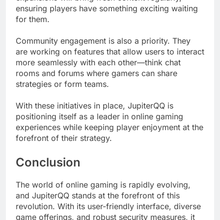
ensuring players have something exciting waiting
for them.
Community engagement is also a priority. They
are working on features that allow users to interact
more seamlessly with each other—think chat
rooms and forums where gamers can share
strategies or form teams.
With these initiatives in place, JupiterQQ is
positioning itself as a leader in online gaming
experiences while keeping player enjoyment at the
forefront of their strategy.
Conclusion
The world of online gaming is rapidly evolving,
and JupiterQQ stands at the forefront of this
revolution. With its user-friendly interface, diverse
game offerings, and robust security measures, it