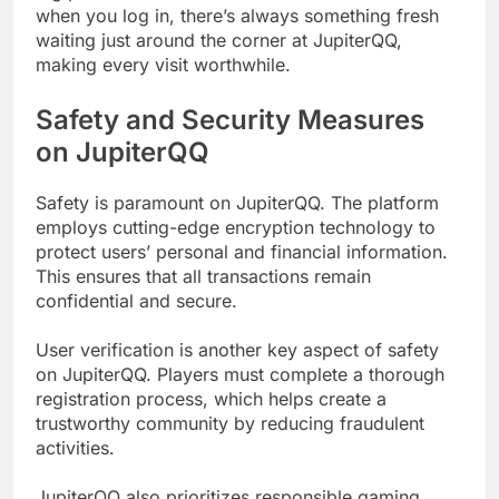
when you log in, there’s always something fresh
waiting just around the corner at JupiterQQ,
making every visit worthwhile.
Safety and Security Measures
on JupiterQQ
Safety is paramount on JupiterQQ. The platform
employs cutting-edge encryption technology to
protect users’ personal and financial information.
This ensures that all transactions remain
confidential and secure.
User verification is another key aspect of safety
on JupiterQQ. Players must complete a thorough
registration process, which helps create a
trustworthy community by reducing fraudulent
activities.
JupiterQQ also prioritizes responsible gaming.