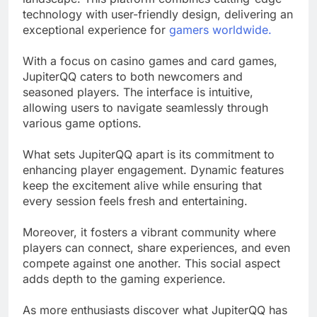
technology with user-friendly design, delivering an
exceptional experience for
gamers worldwide.
With a focus on casino games and card games,
JupiterQQ caters to both newcomers and
seasoned players. The interface is intuitive,
allowing users to navigate seamlessly through
various game options.
What sets JupiterQQ apart is its commitment to
enhancing player engagement. Dynamic features
keep the excitement alive while ensuring that
every session feels fresh and entertaining.
Moreover, it fosters a vibrant community where
players can connect, share experiences, and even
compete against one another. This social aspect
adds depth to the gaming experience.
As more enthusiasts discover what JupiterQQ has