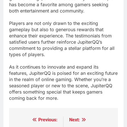
has become a favorite among gamers seeking
both entertainment and community.
Players are not only drawn to the exciting
gameplay but also to generous rewards that
enhance their experience. The testimonials from
satisfied users further reinforce JupiterQQ’s
commitment to providing a stellar platform for all
types of players.
As it continues to innovate and expand its
features, JupiterQQ is poised for an exciting future
in the realm of online gaming. Whether you’re a
seasoned player or new to the scene, JupiterQQ
offers something special that keeps gamers
coming back for more.
Previous:
Next:
Post