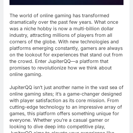
The world of online gaming has transformed
dramatically over the past few years. What once
was a niche hobby is now a multi-billion dollar
industry, attracting millions of players from all
corners of the globe. With new technologies and
platforms emerging constantly, gamers are always
on the lookout for experiences that stand out from
the crowd. Enter JupiterQQ—a platform that
promises to revolutionize how we think about
online gaming.
JupiterQQ isn’t just another name in the vast sea of
online gaming sites; it’s a game-changer designed
with player satisfaction as its core mission. From
cutting-edge technology to an impressive array of
games, this platform offers something unique for
everyone. Whether you’re a casual gamer or
looking to dive deep into competitive play,
JupiterQQ aims to elevate your experience like