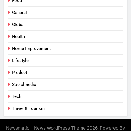
Food
General
Global
Health
Home Improvement
Lifestyle
Product
Socialmedia
Tech
Travel & Tourism
Newsmatic - News WordPress Theme 2026. Powered By