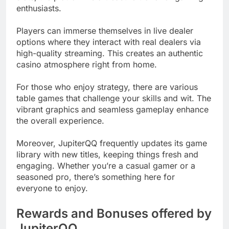
enthusiasts.
Players can immerse themselves in live dealer
options where they interact with real dealers via
high-quality streaming. This creates an authentic
casino atmosphere right from home.
For those who enjoy strategy, there are various
table games that challenge your skills and wit. The
vibrant graphics and seamless gameplay enhance
the overall experience.
Moreover, JupiterQQ frequently updates its game
library with new titles, keeping things fresh and
engaging. Whether you’re a casual gamer or a
seasoned pro, there’s something here for
everyone to enjoy.
Rewards and Bonuses offered by
JupiterQQ