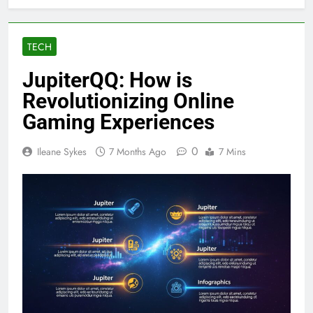
TECH
JupiterQQ: How is
Revolutionizing Online
Gaming Experiences
0
Ileane Sykes
7 Months Ago
7 Mins