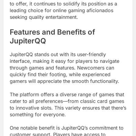
to offer, it continues to solidify its position as a
leading choice for online gaming aficionados
seeking quality entertainment.
Features and Benefits of
JupiterQQ
JupiterQQ stands out with its user-friendly
interface, making it easy for players to navigate
through games and features. Newcomers can
quickly find their footing, while experienced
gamers will appreciate the smooth functionality.
The platform offers a diverse range of games that
cater to all preferences—from classic card games
to innovative slots. This variety ensures that there’s
something for everyone.
One notable benefit is JupiterQQ’s commitment to
customer support. Players have access to