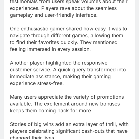
testimonials from users speak volumes about their
experiences. Players rave about the seamless
gameplay and user-friendly interface.
One enthusiastic gamer shared how easy it was to
navigate through different games, allowing them
to find their favorites quickly. They mentioned
feeling immersed in every session.
Another player highlighted the responsive
customer service. A quick query transformed into
immediate assistance, making their gaming
experience stress-free.
Many users appreciate the variety of promotions
available. The excitement around new bonuses
keeps them coming back for more.
Stories of big wins add an extra layer of thrill, with
players celebrating significant cash-outs that have
changed their lives.