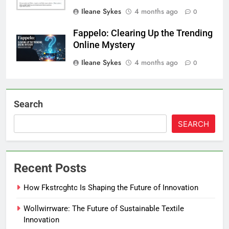
Ileane Sykes
4 months ago
0
Fappelo: Clearing Up the Trending
Online Mystery
Ileane Sykes
4 months ago
0
Search
SEARCH
Recent Posts
How Fkstrcghtc Is Shaping the Future of Innovation
Wollwirrware: The Future of Sustainable Textile
Innovation