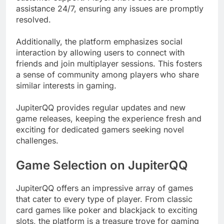
assistance 24/7, ensuring any issues are promptly
resolved.
Additionally, the platform emphasizes social
interaction by allowing users to connect with
friends and join multiplayer sessions. This fosters
a sense of community among players who share
similar interests in gaming.
JupiterQQ provides regular updates and new
game releases, keeping the experience fresh and
exciting for dedicated gamers seeking novel
challenges.
Game Selection on JupiterQQ
JupiterQQ offers an impressive array of games
that cater to every type of player. From classic
card games like poker and blackjack to exciting
slots, the platform is a treasure trove for gaming