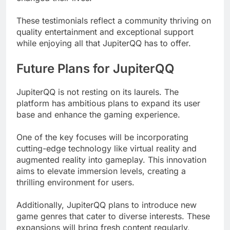
These testimonials reflect a community thriving on
quality entertainment and exceptional support
while enjoying all that JupiterQQ has to offer.
Future Plans for JupiterQQ
JupiterQQ is not resting on its laurels. The
platform has ambitious plans to expand its user
base and enhance the gaming experience.
One of the key focuses will be incorporating
cutting-edge technology like virtual reality and
augmented reality into gameplay. This innovation
aims to elevate immersion levels, creating a
thrilling environment for users.
Additionally, JupiterQQ plans to introduce new
game genres that cater to diverse interests. These
expansions will bring fresh content regularly,