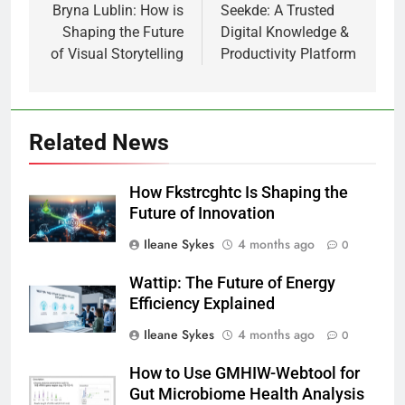
navigation
Bryna Lublin: How is
Seekde: A Trusted
Shaping the Future
Digital Knowledge &
of Visual Storytelling
Productivity Platform
Related News
How Fkstrcghtc Is Shaping the
Future of Innovation
Ileane Sykes
4 months ago
0
Wattip: The Future of Energy
Efficiency Explained
Ileane Sykes
4 months ago
0
How to Use GMHIW-Webtool for
Gut Microbiome Health Analysis