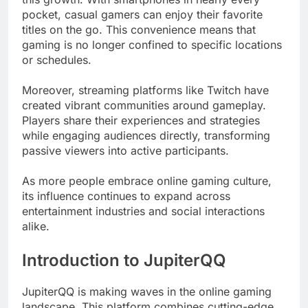
pocket, casual gamers can enjoy their favorite
titles on the go. This convenience means that
gaming is no longer confined to specific locations
or schedules.
Moreover, streaming platforms like Twitch have
created vibrant communities around gameplay.
Players share their experiences and strategies
while engaging audiences directly, transforming
passive viewers into active participants.
As more people embrace online gaming culture,
its influence continues to expand across
entertainment industries and social interactions
alike.
Introduction to JupiterQQ
JupiterQQ is making waves in the online gaming
landscape. This platform combines cutting-edge