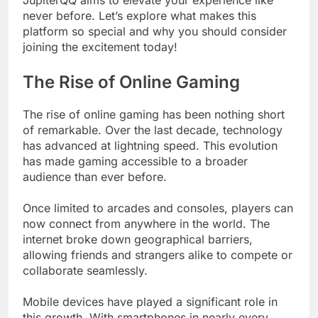
never before. Let’s explore what makes this
platform so special and why you should consider
joining the excitement today!
The Rise of Online Gaming
The rise of online gaming has been nothing short
of remarkable. Over the last decade, technology
has advanced at lightning speed. This evolution
has made gaming accessible to a broader
audience than ever before.
Once limited to arcades and consoles, players can
now connect from anywhere in the world. The
internet broke down geographical barriers,
allowing friends and strangers alike to compete or
collaborate seamlessly.
Mobile devices have played a significant role in
this growth. With smartphones in nearly every