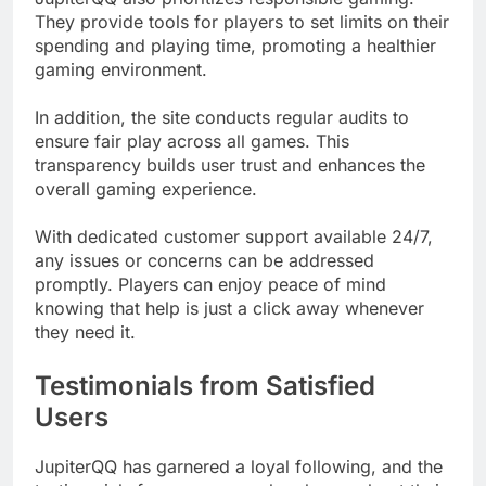
They provide tools for players to set limits on their
spending and playing time, promoting a healthier
gaming environment.
In addition, the site conducts regular audits to
ensure fair play across all games. This
transparency builds user trust and enhances the
overall gaming experience.
With dedicated customer support available 24/7,
any issues or concerns can be addressed
promptly. Players can enjoy peace of mind
knowing that help is just a click away whenever
they need it.
Testimonials from Satisfied
Users
JupiterQQ has garnered a loyal following, and the