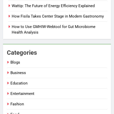
Wattip: The Future of Energy Efficiency Explained
How Fisila Takes Center Stage in Modern Gastronomy
How to Use GMHIW-Webtool for Gut Microbiome
Health Analysis
Categories
Blogs
Business
Education
Entertainment
Fashion