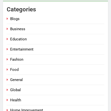
Categories
Blogs
Business
Education
Entertainment
Fashion
Food
General
Global
Health
Home Improvement