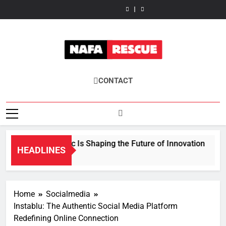
Wattip:
How
Skip
Takes
Is
Future
Future
Takes
Is
Future
The
Fisila
Center
Shaping
of
of
Center
Shaping
of
Future
Takes
to
Stage
the
Sustainable
Energy
Stage
the
Sustainable
of
Center
content
in
Future
Textile
Efficiency
in
Future
Textile
Energy
Stage
Modern
of
Innovation
Explained
Modern
of
Innovation
Efficiency
in
Gastronomy
Innovation
Gastronomy
Innovation
Explained
Modern
Gastronomy
NafaRescue
CONTACT
How Fkstrcghtc Is Shaping the Future of Innovation
HEADLINES
4 Months Ago
Home
Socialmedia
Instablu: The Authentic Social Media Platform
Redefining Online Connection