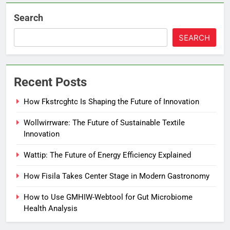
Search
SEARCH
Recent Posts
How Fkstrcghtc Is Shaping the Future of Innovation
Wollwirrware: The Future of Sustainable Textile
Innovation
Wattip: The Future of Energy Efficiency Explained
How Fisila Takes Center Stage in Modern Gastronomy
How to Use GMHIW-Webtool for Gut Microbiome
Health Analysis