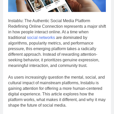
Instablu: The Authentic Social Media Platform
Redefining Online Connection represents a major shift
in how people interact online. At a time when
traditional
social networks
are dominated by
algorithms, popularity metrics, and performance
pressure, this emerging platform takes a radically
different approach. Instead of rewarding attention-
seeking behavior, it prioritizes genuine expression,
meaningful interaction, and community trust.
As users increasingly question the mental, social, and
cultural impact of mainstream platforms, Instablu is
gaining attention for offering a more human-centered
digital experience. This article explores how the
platform works, what makes it different, and why it may
shape the future of social media.