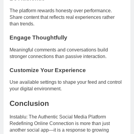
The platform rewards honesty over performance.
Share content that reflects real experiences rather
than trends.
Engage Thoughtfully
Meaningful comments and conversations build
stronger connections than passive interaction.
Customize Your Experience
Use available settings to shape your feed and control
your digital environment.
Conclusion
Instablu: The Authentic Social Media Platform
Redefining Online Connection is more than just
another social app—it is a response to growing