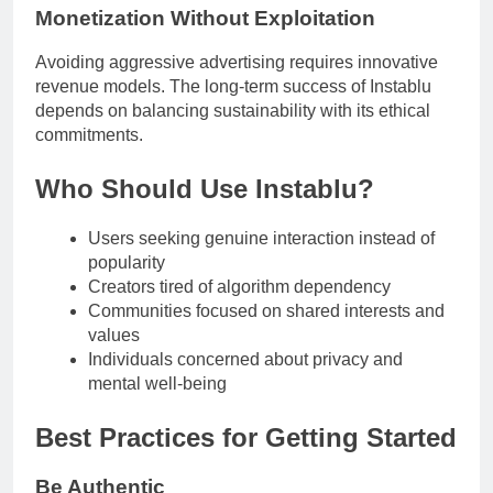
Monetization Without Exploitation
Avoiding aggressive advertising requires innovative
revenue models. The long-term success of Instablu
depends on balancing sustainability with its ethical
commitments.
Who Should Use Instablu?
Users seeking genuine interaction instead of
popularity
Creators tired of algorithm dependency
Communities focused on shared interests and
values
Individuals concerned about privacy and
mental well-being
Best Practices for Getting Started
Be Authentic