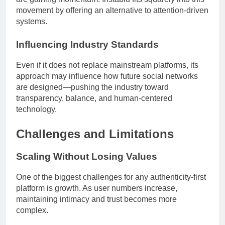
movement by offering an alternative to attention-driven
systems.
Influencing Industry Standards
Even if it does not replace mainstream platforms, its
approach may influence how future social networks
are designed—pushing the industry toward
transparency, balance, and human-centered
technology.
Challenges and Limitations
Scaling Without Losing Values
One of the biggest challenges for any authenticity-first
platform is growth. As user numbers increase,
maintaining intimacy and trust becomes more
complex.