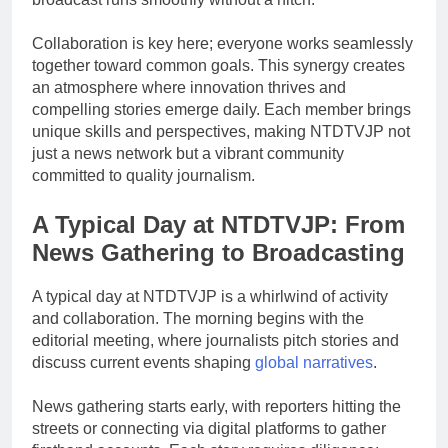
Collaboration is key here; everyone works seamlessly
together toward common goals. This synergy creates
an atmosphere where innovation thrives and
compelling stories emerge daily. Each member brings
unique skills and perspectives, making NTDTVJP not
just a news network but a vibrant community
committed to quality journalism.
A Typical Day at NTDTVJP: From
News Gathering to Broadcasting
A typical day at NTDTVJP is a whirlwind of activity
and collaboration. The morning begins with the
editorial meeting, where journalists pitch stories and
discuss current events shaping
global narratives
.
News gathering starts early, with reporters hitting the
streets or connecting via digital platforms to gather