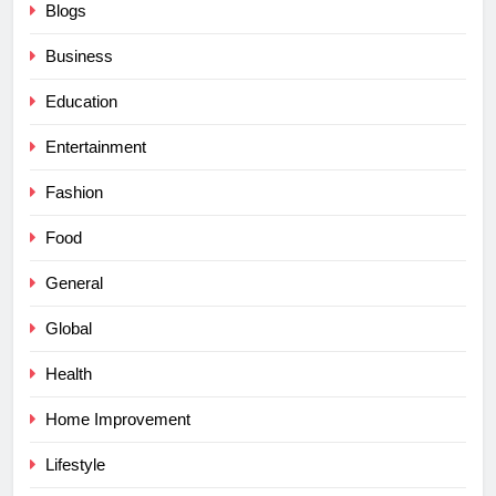
Blogs
Business
Education
Entertainment
Fashion
Food
General
Global
Health
Home Improvement
Lifestyle