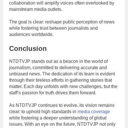
collaboration will amplify voices often overlooked by
mainstream media outlets.
The goal is clear: reshape public perception of news
while fostering trust between journalists and
audiences worldwide.
Conclusion
NTDTVJP stands out as a beacon in the world of
journalism, committed to delivering accurate and
unbiased news. The dedication of its team is evident
through their tireless efforts in gathering stories that
matter. Each day unfolds with new challenges, but the
staff’s passion for truth drives them forward.
As NTDTVJP continues to evolve, its vision remains
clear: to uphold high standards in
media coverage
while fostering a deeper understanding of global
issues. With an eye on the future, NTDTVJP not only