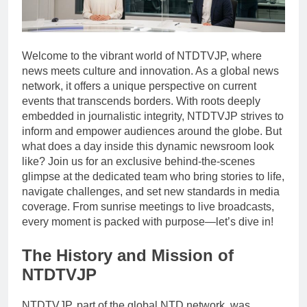
Welcome to the vibrant world of NTDTVJP, where
news meets culture and innovation. As a global news
network, it offers a unique perspective on current
events that transcends borders. With roots deeply
embedded in journalistic integrity, NTDTVJP strives to
inform and empower audiences around the globe. But
what does a day inside this dynamic newsroom look
like? Join us for an exclusive behind-the-scenes
glimpse at the dedicated team who bring stories to life,
navigate challenges, and set new standards in media
coverage. From sunrise meetings to live broadcasts,
every moment is packed with purpose—let’s dive in!
The History and Mission of
NTDTVJP
NTDTVJP, part of the global NTD network, was