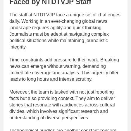
Faced by NTDTVJP Staff
The staff at NTDTVJP face a unique set of challenges
daily. Working in an ever-changing global news
landscape requires agility and quick thinking.
Journalists must be adept at navigating complex
political situations while maintaining journalistic
integrity.
Time constraints add pressure to their work. Breaking
news can emerge without warning, demanding
immediate coverage and analysis. This urgency often
leads to long hours and intense scrutiny.
Moreover, the team is tasked with not just reporting
facts but also providing context. They aim to deliver
stories that resonate with audiences across cultural
divides, which involves significant research and
understanding of diverse perspectives.
Technological hurdles are another constant concern.