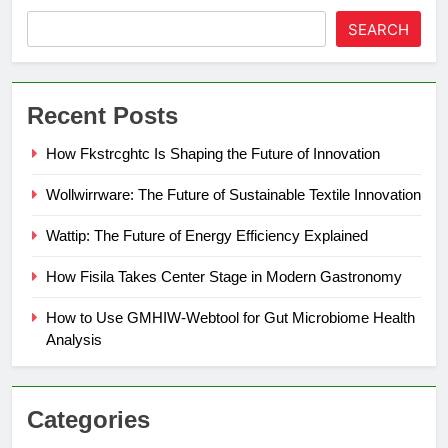
SEARCH
Recent Posts
How Fkstrcghtc Is Shaping the Future of Innovation
Wollwirrware: The Future of Sustainable Textile Innovation
Wattip: The Future of Energy Efficiency Explained
How Fisila Takes Center Stage in Modern Gastronomy
How to Use GMHIW-Webtool for Gut Microbiome Health
Analysis
Categories