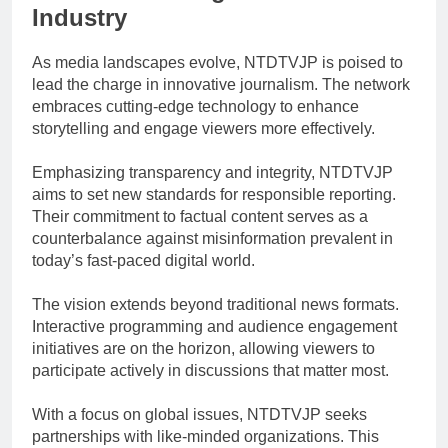
Industry
As media landscapes evolve, NTDTVJP is poised to
lead the charge in innovative journalism. The network
embraces cutting-edge technology to enhance
storytelling and engage viewers more effectively.
Emphasizing transparency and integrity, NTDTVJP
aims to set new standards for responsible reporting.
Their commitment to factual content serves as a
counterbalance against misinformation prevalent in
today’s fast-paced digital world.
The vision extends beyond traditional news formats.
Interactive programming and audience engagement
initiatives are on the horizon, allowing viewers to
participate actively in discussions that matter most.
With a focus on global issues, NTDTVJP seeks
partnerships with like-minded organizations. This