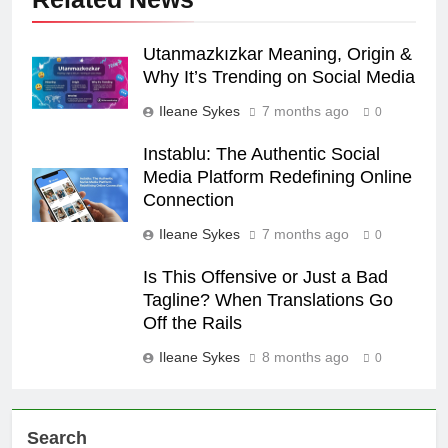
Utanmazkızkar Meaning, Origin &
Why It’s Trending on Social Media
Ileane Sykes
7 months ago
0
Instablu: The Authentic Social
Media Platform Redefining Online
Connection
Ileane Sykes
7 months ago
0
Is This Offensive or Just a Bad
Tagline? When Translations Go
Off the Rails
Ileane Sykes
8 months ago
0
Search