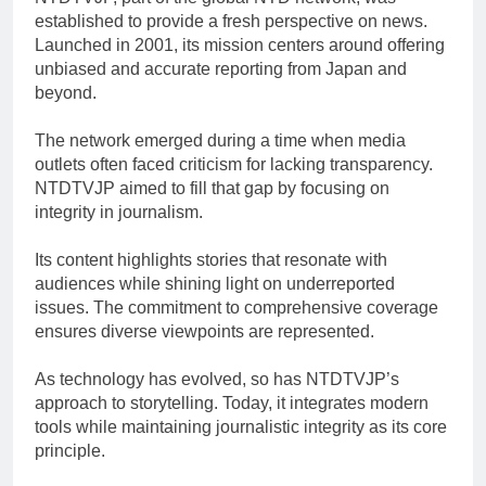
established to provide a fresh perspective on news.
Launched in 2001, its mission centers around offering
unbiased and accurate reporting from Japan and
beyond.
The network emerged during a time when media
outlets often faced criticism for lacking transparency.
NTDTVJP aimed to fill that gap by focusing on
integrity in journalism.
Its content highlights stories that resonate with
audiences while shining light on underreported
issues. The commitment to comprehensive coverage
ensures diverse viewpoints are represented.
As technology has evolved, so has NTDTVJP’s
approach to storytelling. Today, it integrates modern
tools while maintaining journalistic integrity as its core
principle.