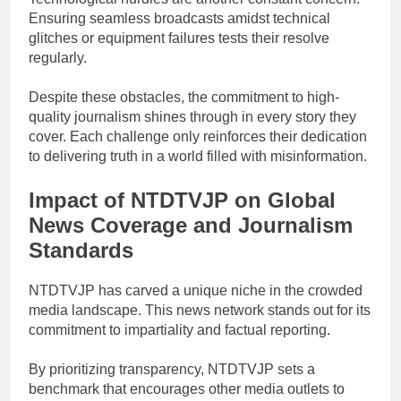
Ensuring seamless broadcasts amidst technical
glitches or equipment failures tests their resolve
regularly.
Despite these obstacles, the commitment to high-
quality journalism shines through in every story they
cover. Each challenge only reinforces their dedication
to delivering truth in a world filled with misinformation.
Impact of NTDTVJP on Global
News Coverage and Journalism
Standards
NTDTVJP has carved a unique niche in the crowded
media landscape. This news network stands out for its
commitment to impartiality and factual reporting.
By prioritizing transparency, NTDTVJP sets a
benchmark that encourages other media outlets to