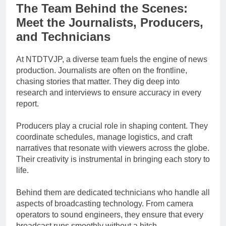
The Team Behind the Scenes:
Meet the Journalists, Producers,
and Technicians
At NTDTVJP, a diverse team fuels the engine of news
production. Journalists are often on the frontline,
chasing stories that matter. They dig deep into
research and interviews to ensure accuracy in every
report.
Producers play a crucial role in shaping content. They
coordinate schedules, manage logistics, and craft
narratives that resonate with viewers across the globe.
Their creativity is instrumental in bringing each story to
life.
Behind them are dedicated technicians who handle all
aspects of broadcasting technology. From camera
operators to sound engineers, they ensure that every
broadcast runs smoothly without a hitch.