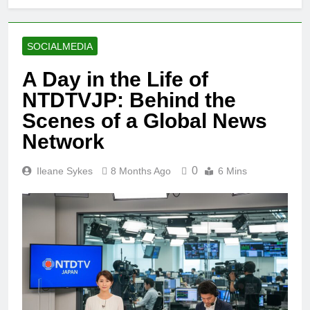
SOCIALMEDIA
A Day in the Life of
NTDTVJP: Behind the
Scenes of a Global News
Network
0
Ileane Sykes
8 Months Ago
6 Mins