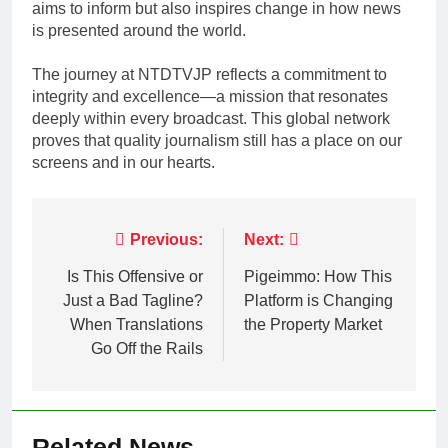
aims to inform but also inspires change in how news
is presented around the world.
The journey at NTDTVJP reflects a commitment to
integrity and excellence—a mission that resonates
deeply within every broadcast. This global network
proves that quality journalism still has a place on our
screens and in our hearts.
Post
Previous:
Next:
navigation
Is This Offensive or
Pigeimmo: How This
Just a Bad Tagline?
Platform is Changing
When Translations
the Property Market
Go Off the Rails
Related News