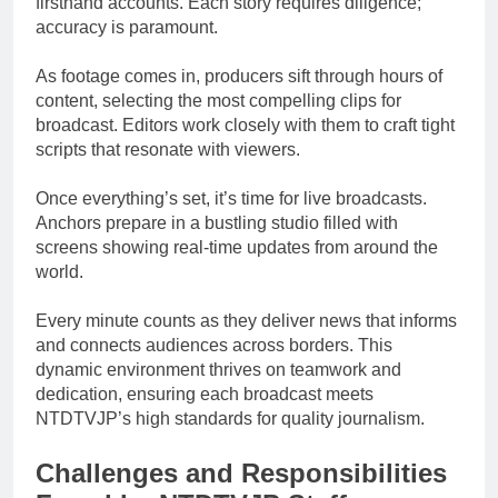
firsthand accounts. Each story requires diligence;
accuracy is paramount.
As footage comes in, producers sift through hours of
content, selecting the most compelling clips for
broadcast. Editors work closely with them to craft tight
scripts that resonate with viewers.
Once everything’s set, it’s time for live broadcasts.
Anchors prepare in a bustling studio filled with
screens showing real-time updates from around the
world.
Every minute counts as they deliver news that informs
and connects audiences across borders. This
dynamic environment thrives on teamwork and
dedication, ensuring each broadcast meets
NTDTVJP’s high standards for quality journalism.
Challenges and Responsibilities