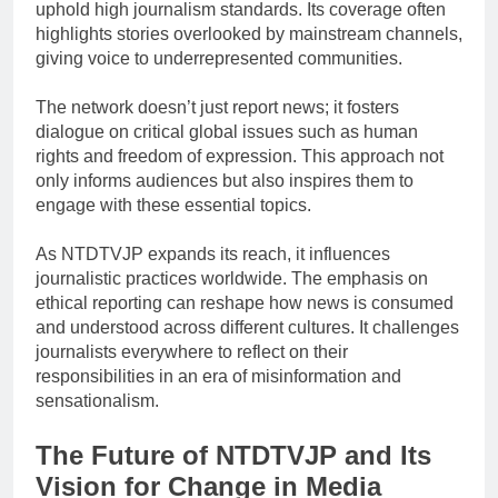
uphold high journalism standards. Its coverage often
highlights stories overlooked by mainstream channels,
giving voice to underrepresented communities.
The network doesn’t just report news; it fosters
dialogue on critical global issues such as human
rights and freedom of expression. This approach not
only informs audiences but also inspires them to
engage with these essential topics.
As NTDTVJP expands its reach, it influences
journalistic practices worldwide. The emphasis on
ethical reporting can reshape how news is consumed
and understood across different cultures. It challenges
journalists everywhere to reflect on their
responsibilities in an era of misinformation and
sensationalism.
The Future of NTDTVJP and Its
Vision for Change in Media