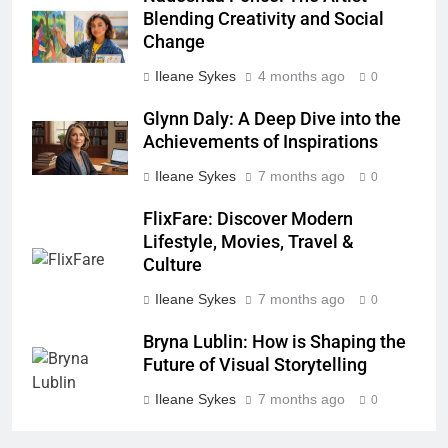
Blending Creativity and Social
Change
Ileane Sykes
4 months ago
0
Glynn Daly: A Deep Dive into the
Achievements of Inspirations
Ileane Sykes
7 months ago
0
FlixFare: Discover Modern
Lifestyle, Movies, Travel &
Culture
Ileane Sykes
7 months ago
0
Bryna Lublin: How is Shaping the
Future of Visual Storytelling
Ileane Sykes
7 months ago
0