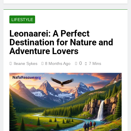
LIFESTYLE
Leonaarei: A Perfect
Destination for Nature and
Adventure Lovers
0
Ileane Sykes
8 Months Ago
7 Mins