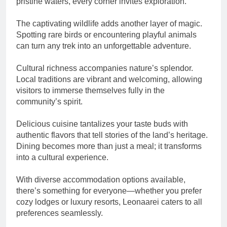
pristine waters, every corner invites exploration.
The captivating wildlife adds another layer of magic.
Spotting rare birds or encountering playful animals
can turn any trek into an unforgettable adventure.
Cultural richness accompanies nature’s splendor.
Local traditions are vibrant and welcoming, allowing
visitors to immerse themselves fully in the
community’s spirit.
Delicious cuisine tantalizes your taste buds with
authentic flavors that tell stories of the land’s heritage.
Dining becomes more than just a meal; it transforms
into a cultural experience.
With diverse accommodation options available,
there’s something for everyone—whether you prefer
cozy lodges or luxury resorts, Leonaarei caters to all
preferences seamlessly.