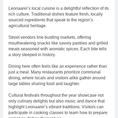
Leonaarei’s local cuisine is a delightful reflection of its
rich culture. Traditional dishes feature fresh, locally
sourced ingredients that speak to the region’s
agricultural heritage.
Street vendors line bustling markets, offering
mouthwatering snacks like savory pastries and grilled
meats seasoned with aromatic spices. Each bite tells
a story steeped in history.
Dining here often feels like an experience rather than
just a meal. Many restaurants prioritize communal
dining, where locals and visitors alike gather around
large tables sharing food and laughter.
Cultural festivals throughout the year showcase not
only culinary delights but also music and dance that
highlight Leonaarei’s vibrant traditions. Visitors can
participate in cooking classes to learn how to prepare