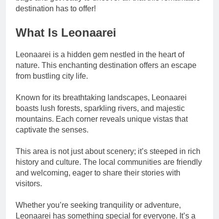
destination has to offer!
What Is Leonaarei
Leonaarei is a hidden gem nestled in the heart of
nature. This enchanting destination offers an escape
from bustling city life.
Known for its breathtaking landscapes, Leonaarei
boasts lush forests, sparkling rivers, and majestic
mountains. Each corner reveals unique vistas that
captivate the senses.
This area is not just about scenery; it’s steeped in rich
history and culture. The local communities are friendly
and welcoming, eager to share their stories with
visitors.
Whether you’re seeking tranquility or adventure,
Leonaarei has something special for everyone. It’s a