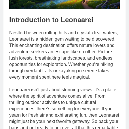
Introduction to Leonaarei
Nestled between rolling hills and crystal-clear waters,
Leonaarei is a hidden gem waiting to be discovered.
This enchanting destination offers nature lovers and
adventure seekers an escape like no other. Picture
lush forests, breathtaking landscapes, and endless
opportunities for exploration. Whether you’re hiking
through verdant trails or kayaking in serene lakes,
every moment spent here feels magical.
Leonaarei isn’t just about stunning views; it’s a place
where the spirit of adventure comes alive. From
thrilling outdoor activities to unique cultural
experiences, there’s something for everyone. If you
yearn for fresh air and exhilarating fun, then Leonaarei
might just be your next favorite getaway. So pack your
bags and get ready to uncover all that this remarkable