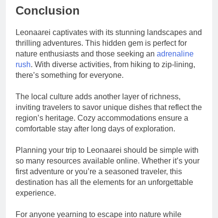
Conclusion
Leonaarei captivates with its stunning landscapes and
thrilling adventures. This hidden gem is perfect for
nature enthusiasts and those seeking an
adrenaline
rush
. With diverse activities, from hiking to zip-lining,
there’s something for everyone.
The local culture adds another layer of richness,
inviting travelers to savor unique dishes that reflect the
region’s heritage. Cozy accommodations ensure a
comfortable stay after long days of exploration.
Planning your trip to Leonaarei should be simple with
so many resources available online. Whether it’s your
first adventure or you’re a seasoned traveler, this
destination has all the elements for an unforgettable
experience.
For anyone yearning to escape into nature while