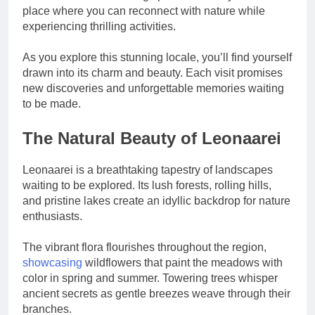
place where you can reconnect with nature while
experiencing thrilling activities.
As you explore this stunning locale, you’ll find yourself
drawn into its charm and beauty. Each visit promises
new discoveries and unforgettable memories waiting
to be made.
The Natural Beauty of Leonaarei
Leonaarei is a breathtaking tapestry of landscapes
waiting to be explored. Its lush forests, rolling hills,
and pristine lakes create an idyllic backdrop for nature
enthusiasts.
The vibrant flora flourishes throughout the region,
showcasing
wildflowers that paint the meadows with
color in spring and summer. Towering trees whisper
ancient secrets as gentle breezes weave through their
branches.