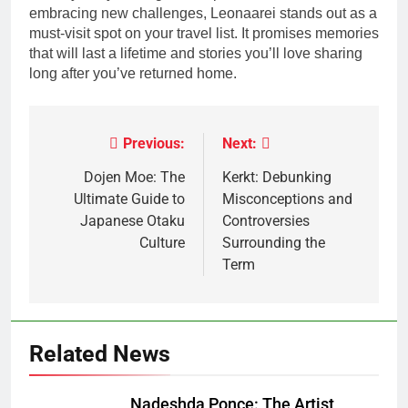
embracing new challenges, Leonaarei stands out as a
must-visit spot on your travel list. It promises memories
that will last a lifetime and stories you’ll love sharing
long after you’ve returned home.
Previous:
Next:
Post
navigation
Dojen Moe: The
Kerkt: Debunking
Ultimate Guide to
Misconceptions and
Japanese Otaku
Controversies
Culture
Surrounding the
Term
Related News
Nadeshda Ponce: The Artist