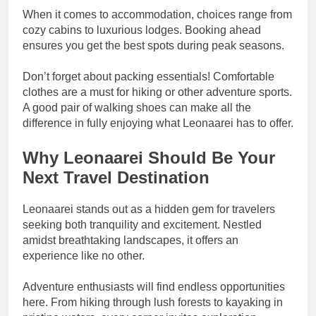
When it comes to accommodation, choices range from
cozy cabins to luxurious lodges. Booking ahead
ensures you get the best spots during peak seasons.
Don’t forget about packing essentials! Comfortable
clothes are a must for hiking or other adventure sports.
A good pair of walking shoes can make all the
difference in fully enjoying what Leonaarei has to offer.
Why Leonaarei Should Be Your
Next Travel Destination
Leonaarei stands out as a hidden gem for travelers
seeking both tranquility and excitement. Nestled
amidst breathtaking landscapes, it offers an
experience like no other.
Adventure enthusiasts will find endless opportunities
here. From hiking through lush forests to kayaking in