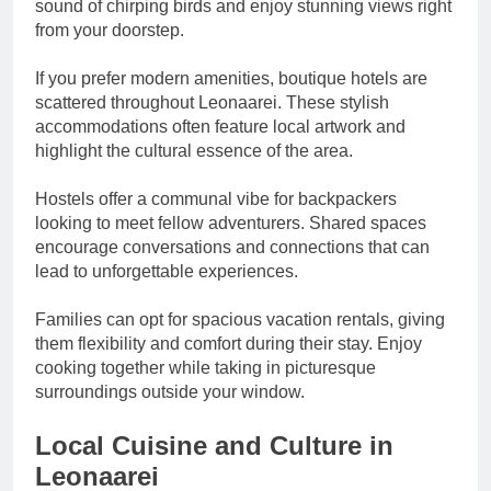
sound of chirping birds and enjoy stunning views right
from your doorstep.
If you prefer modern amenities, boutique hotels are
scattered throughout Leonaarei. These stylish
accommodations often feature local artwork and
highlight the cultural essence of the area.
Hostels offer a communal vibe for backpackers
looking to meet fellow adventurers. Shared spaces
encourage conversations and connections that can
lead to unforgettable experiences.
Families can opt for spacious vacation rentals, giving
them flexibility and comfort during their stay. Enjoy
cooking together while taking in picturesque
surroundings outside your window.
Local Cuisine and Culture in
Leonaarei