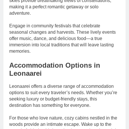
skies provide breathtaking views of constellations,
making it a perfect romantic getaway or solo
adventure.
Engage in community festivals that celebrate
seasonal changes and harvests. These lively events
offer music, dance, and delicious food—a true
immersion into local traditions that will leave lasting
memories.
Accommodation Options in
Leonaarei
Leonaarei offers a diverse range of accommodation
options to suit every traveler’s needs. Whether you’re
seeking luxury or budget-friendly stays, this
destination has something for everyone.
For those who love nature, cozy cabins nestled in the
woods provide an intimate escape. Wake up to the