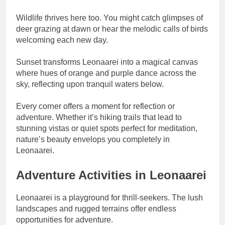
Wildlife thrives here too. You might catch glimpses of
deer grazing at dawn or hear the melodic calls of birds
welcoming each new day.
Sunset transforms Leonaarei into a magical canvas
where hues of orange and purple dance across the
sky, reflecting upon tranquil waters below.
Every corner offers a moment for reflection or
adventure. Whether it’s hiking trails that lead to
stunning vistas or quiet spots perfect for meditation,
nature’s beauty envelops you completely in
Leonaarei.
Adventure Activities in Leonaarei
Leonaarei is a playground for thrill-seekers. The lush
landscapes and rugged terrains offer endless
opportunities for adventure.