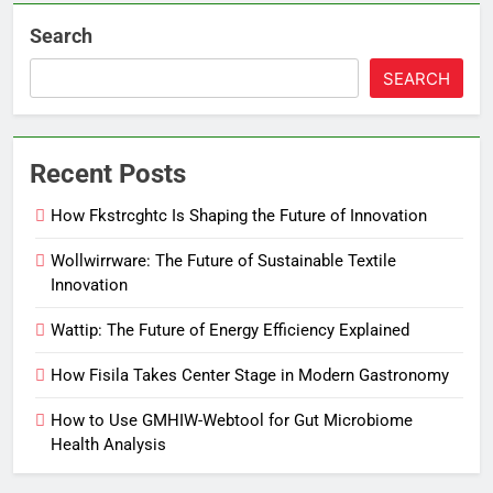
Search
SEARCH
Recent Posts
How Fkstrcghtc Is Shaping the Future of Innovation
Wollwirrware: The Future of Sustainable Textile
Innovation
Wattip: The Future of Energy Efficiency Explained
How Fisila Takes Center Stage in Modern Gastronomy
How to Use GMHIW-Webtool for Gut Microbiome
Health Analysis