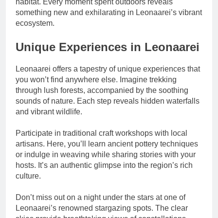
habitat. Every moment spent outdoors reveals
something new and exhilarating in Leonaarei’s vibrant
ecosystem.
Unique Experiences in Leonaarei
Leonaarei offers a tapestry of unique experiences that
you won’t find anywhere else. Imagine trekking
through lush forests, accompanied by the soothing
sounds of nature. Each step reveals hidden waterfalls
and vibrant wildlife.
Participate in traditional craft workshops with local
artisans. Here, you’ll learn ancient pottery techniques
or indulge in weaving while sharing stories with your
hosts. It’s an authentic glimpse into the region’s rich
culture.
Don’t miss out on a night under the stars at one of
Leonaarei’s renowned stargazing spots. The clear