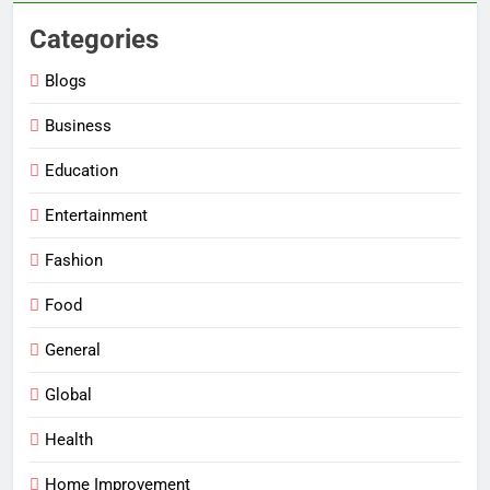
Categories
Blogs
Business
Education
Entertainment
Fashion
Food
General
Global
Health
Home Improvement