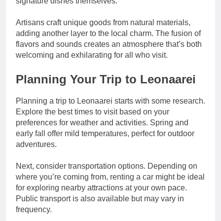
signature dishes themselves.
Artisans craft unique goods from natural materials,
adding another layer to the local charm. The fusion of
flavors and sounds creates an atmosphere that’s both
welcoming and exhilarating for all who visit.
Planning Your Trip to Leonaarei
Planning a trip to Leonaarei starts with some research.
Explore the best times to visit based on your
preferences for weather and activities. Spring and
early fall offer mild temperatures, perfect for outdoor
adventures.
Next, consider transportation options. Depending on
where you’re coming from, renting a car might be ideal
for exploring nearby attractions at your own pace.
Public transport is also available but may vary in
frequency.