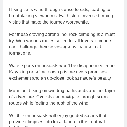
Hiking trails wind through dense forests, leading to
breathtaking viewpoints. Each step unveils stunning
vistas that make the journey worthwhile.
For those craving adrenaline, rock climbing is a must-
try. With various routes suited for all levels, climbers
can challenge themselves against natural rock
formations.
Water sports enthusiasts won’t be disappointed either.
Kayaking or rafting down pristine rivers promises
excitement and an up-close look at nature’s beauty.
Mountain biking on winding paths adds another layer
of adventure. Cyclists can navigate through scenic
routes while feeling the rush of the wind.
Wildlife enthusiasts will enjoy guided safaris that
provide glimpses into local fauna in their natural