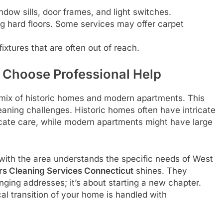
ow sills, door frames, and light switches.
hard floors. Some services may offer carpet
fixtures that are often out of reach.
 Choose Professional Help
 mix of historic homes and modern apartments. This
eaning challenges. Historic homes often have intricate
icate care, while modern apartments might have large
with the area understands the specific needs of West
rs Cleaning Services Connecticut
shines. They
ging addresses; it’s about starting a new chapter.
al transition of your home is handled with