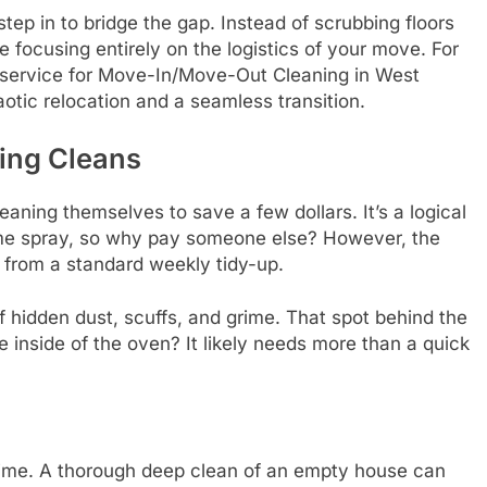
tep in to bridge the gap. Instead of scrubbing floors
 focusing entirely on the logistics of your move. For
d service for Move-In/Move-Out Cleaning in West
otic relocation and a seamless transition.
ing Cleans
ing themselves to save a few dollars. It’s a logical
e spray, so why pay someone else? However, the
t from a standard weekly tidy-up.
f hidden dust, scuffs, and grime. That spot behind the
he inside of the oven? It likely needs more than a quick
 time. A thorough deep clean of an empty house can