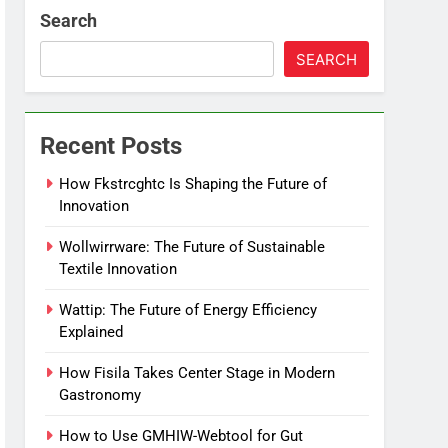
Search
SEARCH
Recent Posts
How Fkstrcghtc Is Shaping the Future of
Innovation
Wollwirrware: The Future of Sustainable
Textile Innovation
Wattip: The Future of Energy Efficiency
Explained
How Fisila Takes Center Stage in Modern
Gastronomy
How to Use GMHIW-Webtool for Gut