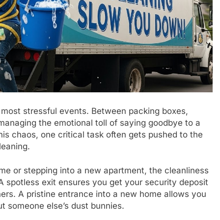
’s most stressful events. Between packing boxes,
 managing the emotional toll of saying goodbye to a
is chaos, one critical task often gets pushed to the
cleaning.
me or stepping into a new apartment, the cleanliness
 A spotless exit ensures you get your security deposit
ers. A pristine entrance into a new home allows you
ut someone else’s dust bunnies.