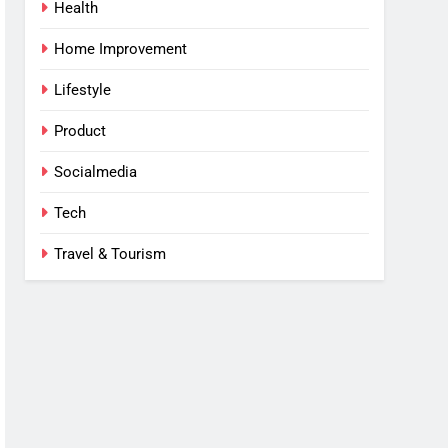
Health
Home Improvement
Lifestyle
Product
Socialmedia
Tech
Travel & Tourism