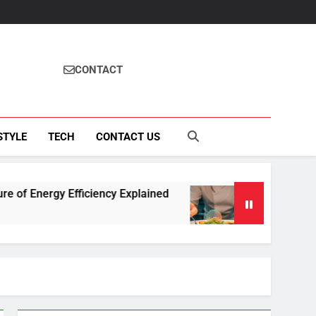
CONTACT
STYLE
TECH
CONTACT US
 Efficiency Explained
How Fisila Takes Cente
4 Months Ago