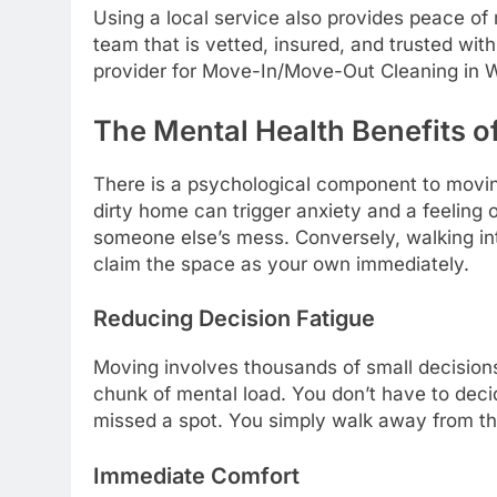
Using a local service also provides peace of 
team that is vetted, insured, and trusted wit
provider for Move-In/Move-Out Cleaning in We
The Mental Health Benefits of
There is a psychological component to moving
dirty home can trigger anxiety and a feeling of
someone else’s mess. Conversely, walking in
claim the space as your own immediately.
Reducing Decision Fatigue
Moving involves thousands of small decision
chunk of mental load. You don’t have to deci
missed a spot. You simply walk away from th
Immediate Comfort