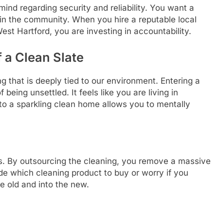
mind regarding security and reliability. You want a
hin the community. When you hire a reputable local
st Hartford, you are investing in accountability.
 a Clean Slate
 that is deeply tied to our environment. Entering a
 being unsettled. It feels like you are living in
to a sparkling clean home allows you to mentally
s. By outsourcing the cleaning, you remove a massive
de which cleaning product to buy or worry if you
e old and into the new.