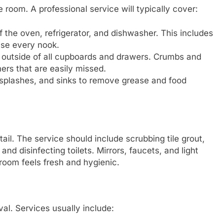
 room. A professional service will typically cover:
 the oven, refrigerator, and dishwasher. This includes
ise every nook.
outside of all cupboards and drawers. Crumbs and
ers that are easily missed.
splashes, and sinks to remove grease and food
ail. The service should include scrubbing tile grout,
 disinfecting toilets. Mirrors, faucets, and light
 room feels fresh and hygienic.
val. Services usually include: