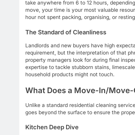
take anywhere from 6 to 12 hours, depending 
move, your time is your most valuable resou
hour not spent packing, organising, or resting
The Standard of Cleanliness
Landlords and new buyers have high expectat
requirement, but the interpretation of that p
property managers look for during final insp
expertise to tackle stubborn stains, limescal
household products might not touch.
What Does a Move-In/Move-O
Unlike a standard residential cleaning servi
goes beyond the surface to ensure the property
Kitchen Deep Dive