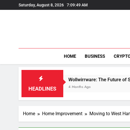
Skip
Saturday, August 8, 2026
7:09:49 AM
to
content
HOME
BUSINESS
CRYPT
ion
Wollwirrware: The Future of Sustainable T
4 Months Ago
HEADLINES
Home
Home Improvement
Moving to West Har