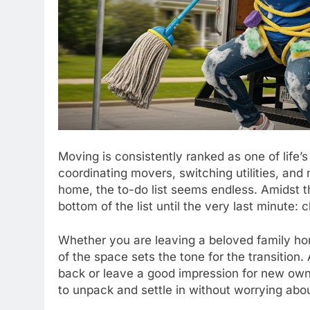
Moving is consistently ranked as one of life
coordinating movers, switching utilities, and
home, the to-do list seems endless. Amidst th
bottom of the list until the very last minute: 
Whether you are leaving a beloved family ho
of the space sets the tone for the transition.
back or leave a good impression for new own
to unpack and settle in without worrying abo