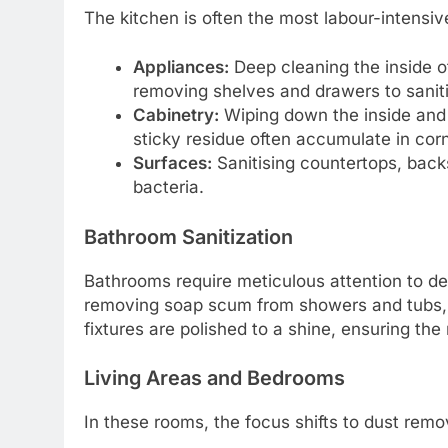
The kitchen is often the most labour-intensive
Appliances:
Deep cleaning the inside of
removing shelves and drawers to sanit
Cabinetry:
Wiping down the inside and 
sticky residue often accumulate in corn
Surfaces:
Sanitising countertops, back
bacteria.
Bathroom Sanitization
Bathrooms require meticulous attention to det
removing soap scum from showers and tubs, and
fixtures are polished to a shine, ensuring the
Living Areas and Bedrooms
In these rooms, the focus shifts to dust remo