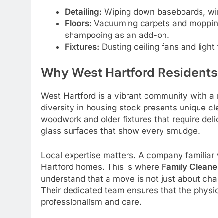
Detailing:
Wiping down baseboards, wind
Floors:
Vacuuming carpets and mopping 
shampooing as an add-on.
Fixtures:
Dusting ceiling fans and light 
Why West Hartford Residents
West Hartford is a vibrant community with a
diversity in housing stock presents unique cl
woodwork and older fixtures that require del
glass surfaces that show every smudge.
Local expertise matters. A company familiar 
Hartford homes. This is where
Family Cleane
understand that a move is not just about chan
Their dedicated team ensures that the physic
professionalism and care.