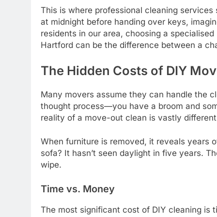
This is where professional cleaning services s
at midnight before handing over keys, imagine
residents in our area, choosing a specialise
Hartford can be the difference between a cha
The Hidden Costs of DIY Mov
Many movers assume they can handle the clean
thought process—you have a broom and som
reality of a move-out clean is vastly differen
When furniture is removed, it reveals years o
sofa? It hasn’t seen daylight in five years. T
wipe.
Time vs. Money
The most significant cost of DIY cleaning is