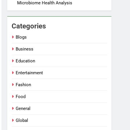
Microbiome Health Analysis
Categories
Blogs
Business
Education
Entertainment
Fashion
Food
General
Global