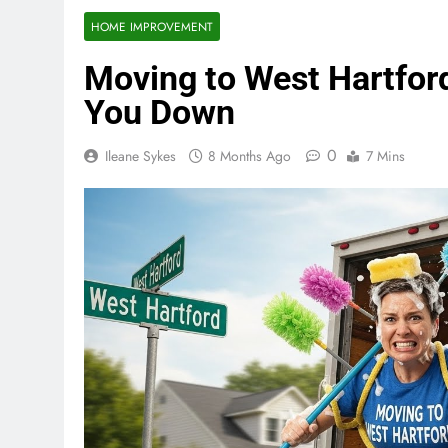
HOME IMPROVEMENT
Moving to West Hartford
You Down
0
Ileane Sykes
8 Months Ago
7 Mins