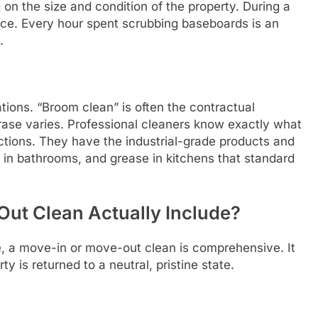
on the size and condition of the property. During a
rce. Every hour spent scrubbing baseboards is an
.
ions. “Broom clean” is often the contractual
hrase varies. Professional cleaners know exactly what
ections. They have the industrial-grade products and
e in bathrooms, and grease in kitchens that standard
ut Clean Actually Include?
ce, a move-in or move-out clean is comprehensive. It
 is returned to a neutral, pristine state.