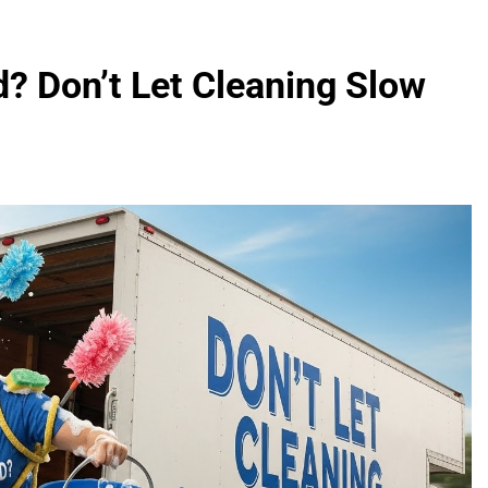
? Don’t Let Cleaning Slow