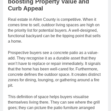
boosting Property Value and
Curb Appeal
Real estate in Allen County is competitive. When it
comes time to sell, outdoor living spaces are high on
the priority list for potential buyers. A well-designed,
functional backyard can be the tipping point that sells
a home.
Prospective buyers see a concrete patio as a value-
add. They recognise it as a durable asset that they
won’t have to replace or repair immediately. It signals
that the home has been well-cared for. Furthermore,
concrete defines the outdoor space. It creates distinct
zones for dining, lounging, or gathering around a fire
pit.
This definition of space helps buyers visualise
themselves living there. They can see where the grill
goes; they can picture the patio furniture arranged