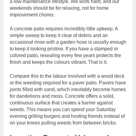
a low-maintenance lifestyle. We work hard, and our
weekends should be for relaxing, not for home
improvement chores.
A concrete patio requires incredibly little upkeep. A
simple sweep to keep it clear of debris and an
occasional rinse with a garden hose is usually enough
to keep it looking pristine. If you have a stamped or
colored patio, resealing every few years protects the
finish and keeps the colours vibrant. That is it.
Compare this to the labour involved with a wood deck
or the weeding required for a paver patio. Pavers have
joints filled with sand, which inevitably become homes
for dandelions and moss. Concrete offers a solid,
continuous surface that creates a barrier against
weeds. This means you can spend your Saturday
evening grilling burgers and hosting friends instead of
on your knees pulling weeds from between bricks.