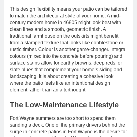
This design flexibility means your patio can be tailored
to match the architectural style of your home. A mid-
century modern home in 46805 might look best with
clean lines and a smooth, geometric finish. A
traditional farmhouse on the outskirts might benefit
from a stamped texture that looks like cobblestone or
rustic timber. Colour is another game-changer. Integral
colours (mixed into the concrete before pouring) and
surface stains allow for earthy browns, deep reds, or
slate blues that complement your home’s siding and
landscaping. It is about creating a cohesive look
where the patio feels like an intentional design
element rather than an afterthought.
The Low-Maintenance Lifestyle
Fort Wayne summers are too short to spend them
sanding a deck. One of the primary drivers behind the
surge in concrete patios in Fort Wayne is the desire for