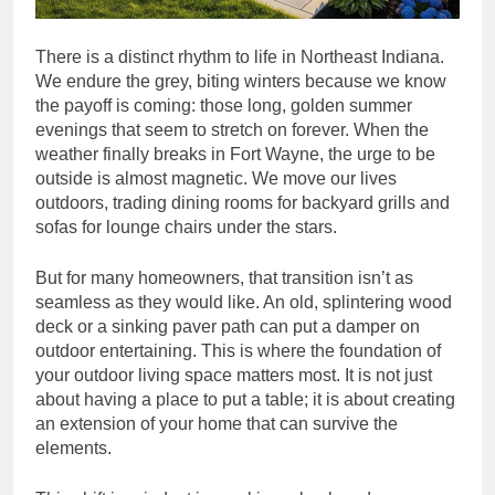
There is a distinct rhythm to life in Northeast Indiana.
We endure the grey, biting winters because we know
the payoff is coming: those long, golden summer
evenings that seem to stretch on forever. When the
weather finally breaks in Fort Wayne, the urge to be
outside is almost magnetic. We move our lives
outdoors, trading dining rooms for backyard grills and
sofas for lounge chairs under the stars.
But for many homeowners, that transition isn’t as
seamless as they would like. An old, splintering wood
deck or a sinking paver path can put a damper on
outdoor entertaining. This is where the foundation of
your outdoor living space matters most. It is not just
about having a place to put a table; it is about creating
an extension of your home that can survive the
elements.