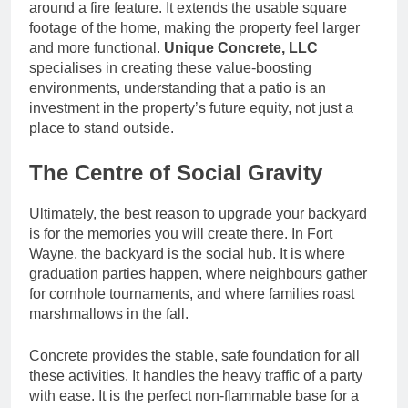
around a fire feature. It extends the usable square
footage of the home, making the property feel larger
and more functional.
Unique Concrete, LLC
specialises in creating these value-boosting
environments, understanding that a patio is an
investment in the property’s future equity, not just a
place to stand outside.
The Centre of Social Gravity
Ultimately, the best reason to upgrade your backyard
is for the memories you will create there. In Fort
Wayne, the backyard is the social hub. It is where
graduation parties happen, where neighbours gather
for cornhole tournaments, and where families roast
marshmallows in the fall.
Concrete provides the stable, safe foundation for all
these activities. It handles the heavy traffic of a party
with ease. It is the perfect non-flammable base for a