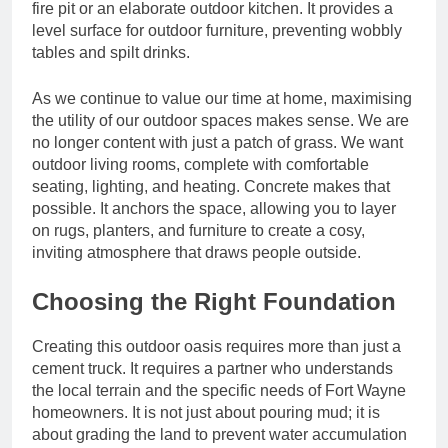
fire pit or an elaborate outdoor kitchen. It provides a
level surface for outdoor furniture, preventing wobbly
tables and spilt drinks.
As we continue to value our time at home, maximising
the utility of our outdoor spaces makes sense. We are
no longer content with just a patch of grass. We want
outdoor living rooms, complete with comfortable
seating, lighting, and heating. Concrete makes that
possible. It anchors the space, allowing you to layer
on rugs, planters, and furniture to create a cosy,
inviting atmosphere that draws people outside.
Choosing the Right Foundation
Creating this outdoor oasis requires more than just a
cement truck. It requires a partner who understands
the local terrain and the specific needs of Fort Wayne
homeowners. It is not just about pouring mud; it is
about grading the land to prevent water accumulation