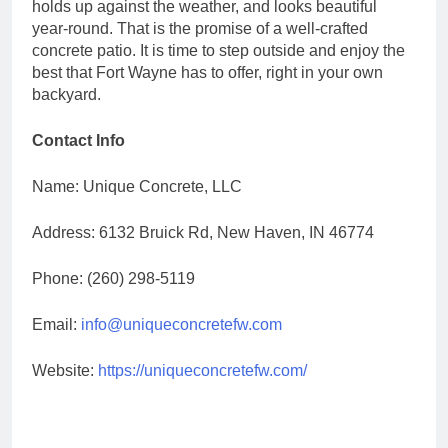
holds up against the weather, and looks beautiful
year-round. That is the promise of a well-crafted
concrete patio. It is time to step outside and enjoy the
best that Fort Wayne has to offer, right in your own
backyard.
Contact Info
Name: Unique Concrete, LLC
Address: 6132 Bruick Rd, New Haven, IN 46774
Phone: (260) 298-5119
Email:
info@uniqueconcretefw.com
Website:
https://uniqueconcretefw.com/