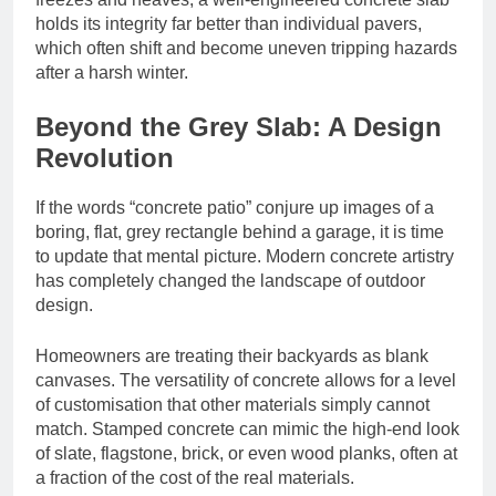
holds its integrity far better than individual pavers,
which often shift and become uneven tripping hazards
after a harsh winter.
Beyond the Grey Slab: A Design
Revolution
If the words “concrete patio” conjure up images of a
boring, flat, grey rectangle behind a garage, it is time
to update that mental picture. Modern concrete artistry
has completely changed the landscape of outdoor
design.
Homeowners are treating their backyards as blank
canvases. The versatility of concrete allows for a level
of customisation that other materials simply cannot
match. Stamped concrete can mimic the high-end look
of slate, flagstone, brick, or even wood planks, often at
a fraction of the cost of the real materials.