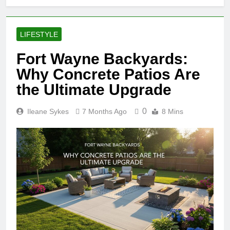
LIFESTYLE
Fort Wayne Backyards:
Why Concrete Patios Are
the Ultimate Upgrade
0
Ileane Sykes
7 Months Ago
8 Mins