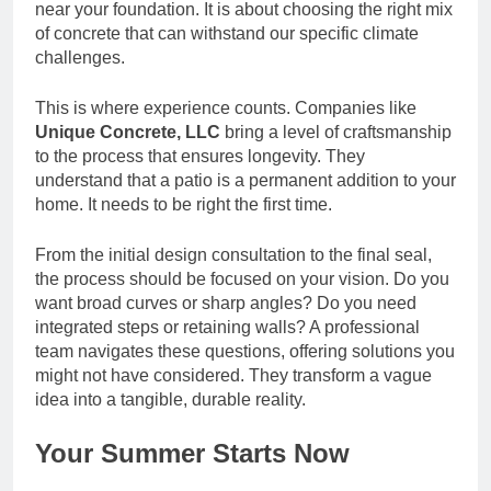
near your foundation. It is about choosing the right mix
of concrete that can withstand our specific climate
challenges.
This is where experience counts. Companies like
Unique Concrete, LLC
bring a level of craftsmanship
to the process that ensures longevity. They
understand that a patio is a permanent addition to your
home. It needs to be right the first time.
From the initial design consultation to the final seal,
the process should be focused on your vision. Do you
want broad curves or sharp angles? Do you need
integrated steps or retaining walls? A professional
team navigates these questions, offering solutions you
might not have considered. They transform a vague
idea into a tangible, durable reality.
Your Summer Starts Now