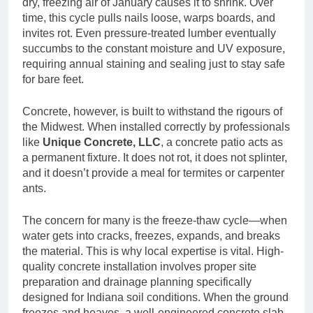
dry, freezing air of January causes it to shrink. Over
time, this cycle pulls nails loose, warps boards, and
invites rot. Even pressure-treated lumber eventually
succumbs to the constant moisture and UV exposure,
requiring annual staining and sealing just to stay safe
for bare feet.
Concrete, however, is built to withstand the rigours of
the Midwest. When installed correctly by professionals
like
Unique Concrete, LLC
, a concrete patio acts as
a permanent fixture. It does not rot, it does not splinter,
and it doesn’t provide a meal for termites or carpenter
ants.
The concern for many is the freeze-thaw cycle—when
water gets into cracks, freezes, expands, and breaks
the material. This is why local expertise is vital. High-
quality concrete installation involves proper site
preparation and drainage planning specifically
designed for Indiana soil conditions. When the ground
freezes and heaves, a well-engineered concrete slab