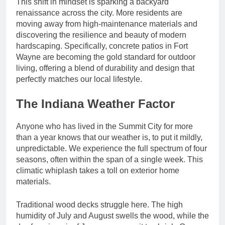
This shift in mindset is sparking a backyard
renaissance across the city. More residents are
moving away from high-maintenance materials and
discovering the resilience and beauty of modern
hardscaping. Specifically, concrete patios in Fort
Wayne are becoming the gold standard for outdoor
living, offering a blend of durability and design that
perfectly matches our local lifestyle.
The Indiana Weather Factor
Anyone who has lived in the Summit City for more
than a year knows that our weather is, to put it mildly,
unpredictable. We experience the full spectrum of four
seasons, often within the span of a single week. This
climatic whiplash takes a toll on exterior home
materials.
Traditional wood decks struggle here. The high
humidity of July and August swells the wood, while the