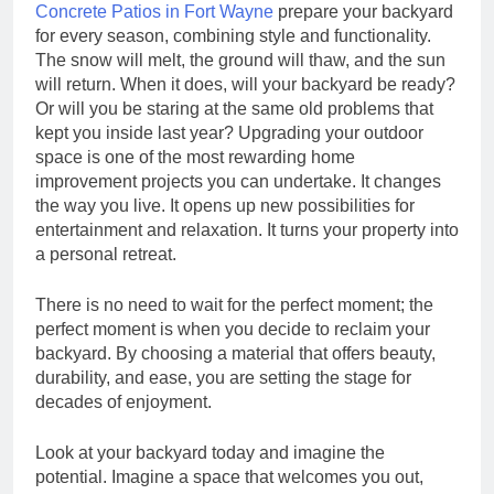
Concrete Patios in Fort Wayne
prepare your backyard
for every season, combining style and functionality.
The snow will melt, the ground will thaw, and the sun
will return. When it does, will your backyard be ready?
Or will you be staring at the same old problems that
kept you inside last year? Upgrading your outdoor
space is one of the most rewarding home
improvement projects you can undertake. It changes
the way you live. It opens up new possibilities for
entertainment and relaxation. It turns your property into
a personal retreat.
There is no need to wait for the perfect moment; the
perfect moment is when you decide to reclaim your
backyard. By choosing a material that offers beauty,
durability, and ease, you are setting the stage for
decades of enjoyment.
Look at your backyard today and imagine the
potential. Imagine a space that welcomes you out,