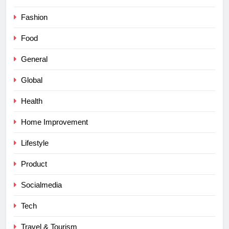
Fashion
Food
General
Global
Health
Home Improvement
Lifestyle
Product
Socialmedia
Tech
Travel & Tourism