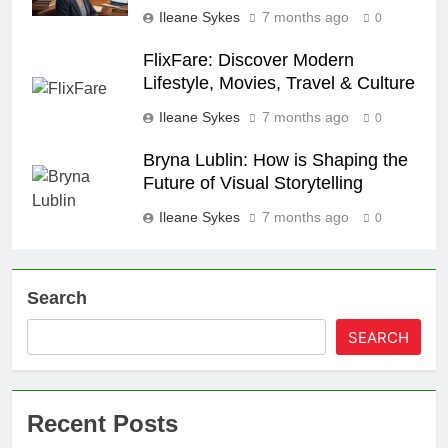
Ileane Sykes
7 months ago
0
FlixFare: Discover Modern
Lifestyle, Movies, Travel & Culture
Ileane Sykes
7 months ago
0
Bryna Lublin: How is Shaping the
Future of Visual Storytelling
Ileane Sykes
7 months ago
0
Search
SEARCH
Recent Posts