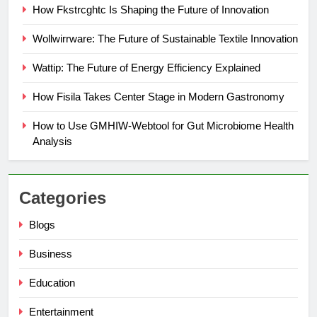
How Fkstrcghtc Is Shaping the Future of Innovation
Wollwirrware: The Future of Sustainable Textile Innovation
Wattip: The Future of Energy Efficiency Explained
How Fisila Takes Center Stage in Modern Gastronomy
How to Use GMHIW-Webtool for Gut Microbiome Health
Analysis
Categories
Blogs
Business
Education
Entertainment