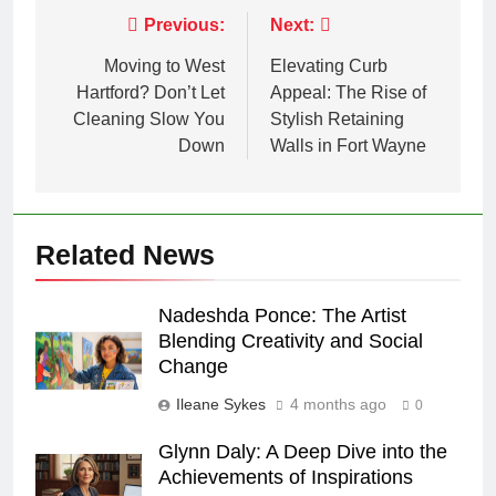
Post
Previous:
Next:
navigation
Moving to West
Elevating Curb
Hartford? Don’t Let
Appeal: The Rise of
Cleaning Slow You
Stylish Retaining
Down
Walls in Fort Wayne
Related News
Nadeshda Ponce: The Artist
Blending Creativity and Social
Change
Ileane Sykes
4 months ago
0
Glynn Daly: A Deep Dive into the
Achievements of Inspirations