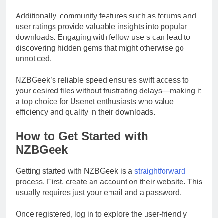
Additionally, community features such as forums and
user ratings provide valuable insights into popular
downloads. Engaging with fellow users can lead to
discovering hidden gems that might otherwise go
unnoticed.
NZBGeek’s reliable speed ensures swift access to
your desired files without frustrating delays—making it
a top choice for Usenet enthusiasts who value
efficiency and quality in their downloads.
How to Get Started with
NZBGeek
Getting started with NZBGeek is a
straightforward
process. First, create an account on their website. This
usually requires just your email and a password.
Once registered, log in to explore the user-friendly