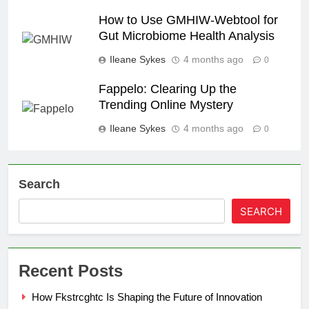
How to Use GMHIW-Webtool for
Gut Microbiome Health Analysis
Ileane Sykes
4 months ago
0
Fappelo: Clearing Up the
Trending Online Mystery
Ileane Sykes
4 months ago
0
Search
SEARCH
Recent Posts
How Fkstrcghtc Is Shaping the Future of Innovation