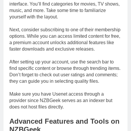
interface. You’ll find categories for movies, TV shows,
music, and more. Take some time to familiarize
yourself with the layout.
Next, consider subscribing to one of their membership
options. While you can access limited content for free,
a premium account unlocks additional features like
faster downloads and exclusive releases.
After setting up your account, use the search bar to
find specific content or browse through trending items.
Don’t forget to check out user ratings and comments;
they can guide you in selecting quality files.
Make sure you have Usenet access through a
provider since NZBGeek serves as an indexer but
does not host files directly.
Advanced Features and Tools on
NZBGeek