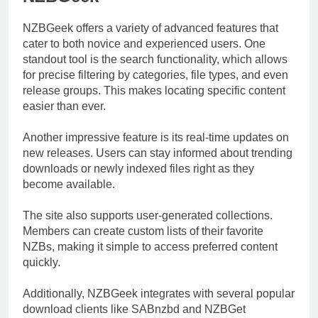
NZBGeek offers a variety of advanced features that
cater to both novice and experienced users. One
standout tool is the search functionality, which allows
for precise filtering by categories, file types, and even
release groups. This makes locating specific content
easier than ever.
Another impressive feature is its real-time updates on
new releases. Users can stay informed about trending
downloads or newly indexed files right as they
become available.
The site also supports user-generated collections.
Members can create custom lists of their favorite
NZBs, making it simple to access preferred content
quickly.
Additionally, NZBGeek integrates with several popular
download clients like SABnzbd and NZBGet