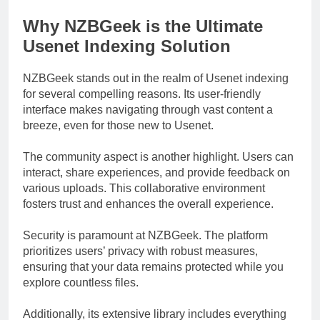
Why NZBGeek is the Ultimate
Usenet Indexing Solution
NZBGeek stands out in the realm of Usenet indexing
for several compelling reasons. Its user-friendly
interface makes navigating through vast content a
breeze, even for those new to Usenet.
The community aspect is another highlight. Users can
interact, share experiences, and provide feedback on
various uploads. This collaborative environment
fosters trust and enhances the overall experience.
Security is paramount at NZBGeek. The platform
prioritizes users’ privacy with robust measures,
ensuring that your data remains protected while you
explore countless files.
Additionally, its extensive library includes everything