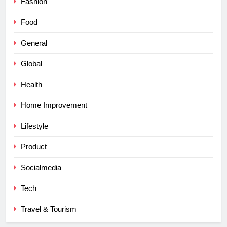
Fashion
Food
General
Global
Health
Home Improvement
Lifestyle
Product
Socialmedia
Tech
Travel & Tourism