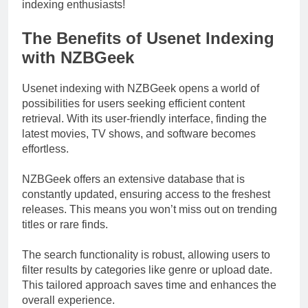
indexing enthusiasts!
The Benefits of Usenet Indexing
with NZBGeek
Usenet indexing with NZBGeek opens a world of
possibilities for users seeking efficient content
retrieval. With its user-friendly interface, finding the
latest movies, TV shows, and software becomes
effortless.
NZBGeek offers an extensive database that is
constantly updated, ensuring access to the freshest
releases. This means you won’t miss out on trending
titles or rare finds.
The search functionality is robust, allowing users to
filter results by categories like genre or upload date.
This tailored approach saves time and enhances the
overall experience.