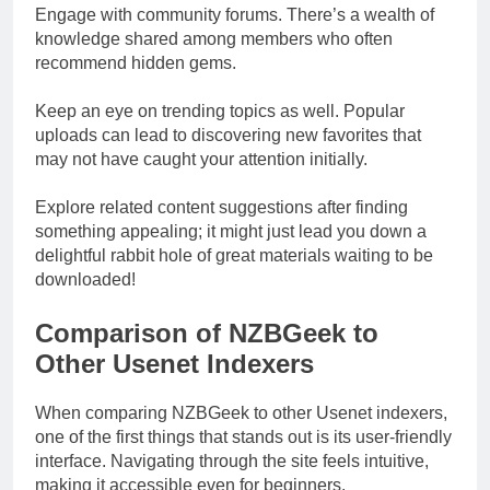
Engage with community forums. There’s a wealth of
knowledge shared among members who often
recommend hidden gems.
Keep an eye on trending topics as well. Popular
uploads can lead to discovering new favorites that
may not have caught your attention initially.
Explore related content suggestions after finding
something appealing; it might just lead you down a
delightful rabbit hole of great materials waiting to be
downloaded!
Comparison of NZBGeek to
Other Usenet Indexers
When comparing NZBGeek to other Usenet indexers,
one of the first things that stands out is its user-friendly
interface. Navigating through the site feels intuitive,
making it accessible even for beginners.