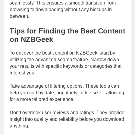
seamlessly. This ensures a smooth transition from
browsing to downloading without any hiccups in
between.
Tips for Finding the Best Content
on NZBGeek
To uncover the best content on NZBGeek, start by
utilizing the advanced search feature. Narrow down
your results with specific keywords or categories that
interest you.
Take advantage of filtering options. These tools can
help you sort by date, popularity, or file size—allowing
for a more tailored experience.
Don’t overlook user reviews and ratings. They provide
insight into quality and reliability before you download
anything.