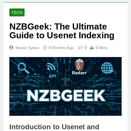
TECH
NZBGeek: The Ultimate
Guide to Usenet Indexing
0
Ileane Sykes
8 Months Ago
6 Mins
Introduction to Usenet and