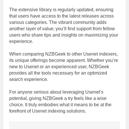
The extensive library is regularly updated, ensuring
that users have access to the latest releases across
various categories. The vibrant community adds
another layer of value; you’ll find support from fellow
users who share tips and insights on maximizing your
experience.
When comparing NZBGeek to other Usenet indexers,
its unique offerings become apparent. Whether you’re
new to Usenet or an experienced user, NZBGeek
provides all the tools necessary for an optimized
search experience.
For anyone serious about leveraging Usenet’s
potential, giving NZBGeek a try feels like a wise
choice. It truly embodies what it means to be at the
forefront of Usenet indexing solutions.