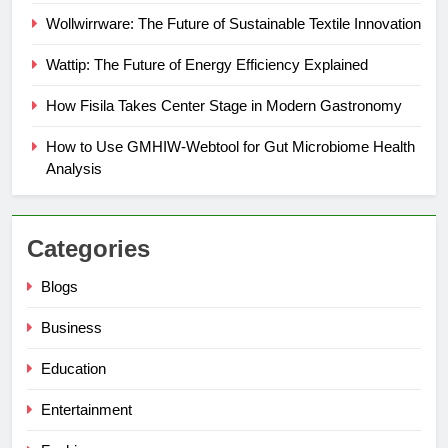
Wollwirrware: The Future of Sustainable Textile Innovation
Wattip: The Future of Energy Efficiency Explained
How Fisila Takes Center Stage in Modern Gastronomy
How to Use GMHIW-Webtool for Gut Microbiome Health
Analysis
Categories
Blogs
Business
Education
Entertainment