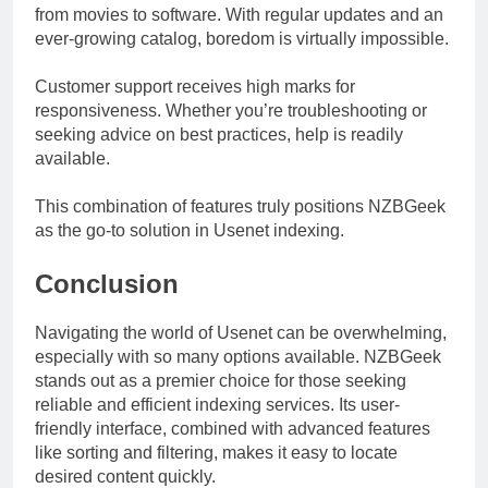
from movies to software. With regular updates and an
ever-growing catalog, boredom is virtually impossible.
Customer support receives high marks for
responsiveness. Whether you’re troubleshooting or
seeking advice on best practices, help is readily
available.
This combination of features truly positions NZBGeek
as the go-to solution in Usenet indexing.
Conclusion
Navigating the world of Usenet can be overwhelming,
especially with so many options available. NZBGeek
stands out as a premier choice for those seeking
reliable and efficient indexing services. Its user-
friendly interface, combined with advanced features
like sorting and filtering, makes it easy to locate
desired content quickly.