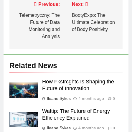
Post
Previous:
Next:
navigation
Telemetryczny: The
BootyExpo: The
Future of Data
Ultimate Celebration
Monitoring and
of Body Positivity
Analysis
Related News
How Fkstrcghtc Is Shaping the
Future of Innovation
Ileane Sykes
4 months ago
0
Wattip: The Future of Energy
Efficiency Explained
Ileane Sykes
4 months ago
0