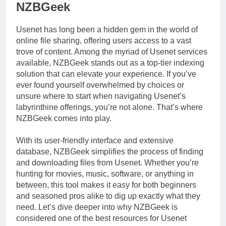
NZBGeek
Usenet has long been a hidden gem in the world of
online file sharing, offering users access to a vast
trove of content. Among the myriad of Usenet services
available, NZBGeek stands out as a top-tier indexing
solution that can elevate your experience. If you’ve
ever found yourself overwhelmed by choices or
unsure where to start when navigating Usenet’s
labyrinthine offerings, you’re not alone. That’s where
NZBGeek comes into play.
With its user-friendly interface and extensive
database, NZBGeek simplifies the process of finding
and downloading files from Usenet. Whether you’re
hunting for movies, music, software, or anything in
between, this tool makes it easy for both beginners
and seasoned pros alike to dig up exactly what they
need. Let’s dive deeper into why NZBGeek is
considered one of the best resources for Usenet