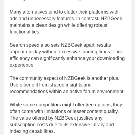
Many alternatives tend to clutter their platforms with
ads and unnecessary features. In contrast, NZBGeek
maintains a clean design while offering robust
functionalities.
Search speed also sets NZBGeek apart; results
appear quickly without excessive loading times. This
efficiency can significantly enhance your downloading
experience.
The community aspect of NZBGeek is another plus.
Users benefit from shared insights and
recommendations within an active forum environment.
While some competitors might offer free options, they
often come with limitations or lesser content quality.
The value offered by NZBGeek justifies any
subscription costs due to its extensive library and
indexing capabilities.