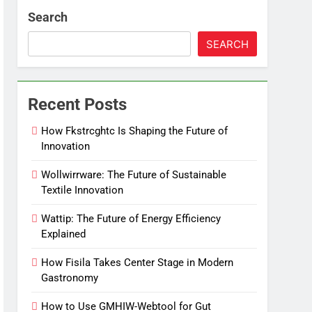
Search
SEARCH
Recent Posts
How Fkstrcghtc Is Shaping the Future of
Innovation
Wollwirrware: The Future of Sustainable
Textile Innovation
Wattip: The Future of Energy Efficiency
Explained
How Fisila Takes Center Stage in Modern
Gastronomy
How to Use GMHIW-Webtool for Gut