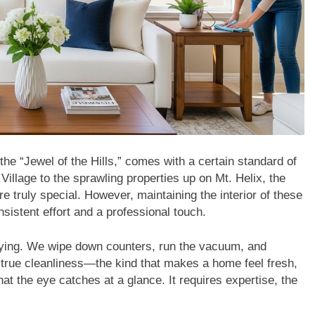
the “Jewel of the Hills,” comes with a certain standard of
illage to the sprawling properties up on Mt. Helix, the
 truly special. However, maintaining the interior of these
sistent effort and a professional touch.
l tidying. We wipe down counters, run the vacuum, and
 true cleanliness—the kind that makes a home feel fresh,
 the eye catches at a glance. It requires expertise, the