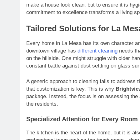
make a house look clean, but to ensure it is hygi
commitment to excellence transforms a living spa
Tailored Solutions for La Me
Every home in La Mesa has its own character and
downtown village has
different cleaning
needs tha
on the hillside. One might struggle with older har
constant battle against dust settling on glass su
A generic approach to cleaning fails to address 
that customization is key. This is why
Brightvie
package. Instead, the focus is on assessing the s
the residents.
Specialized Attention for Every Room
The kitchen is the heart of the home, but it is a