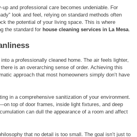
dy-up and professional care becomes undeniable. For
dy” look and feel, relying on standard methods often
ock the potential of your living space. This is where
ng the standard for
house cleaning services in La Mesa
.
anliness
into a professionally cleaned home. The air feels lighter,
d there is an overarching sense of order. Achieving this
stematic approach that most homeowners simply don’t have
ing in a comprehensive sanitization of your environment.
—on top of door frames, inside light fixtures, and deep
accumulation can dull the appearance of a room and affect
ilosophy that no detail is too small. The goal isn’t just to