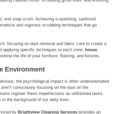
asing cabinet fronts, scrubbing grout lines, and ensuring
ld, and soap scum. Achieving a sparkling, sanitized
 products and vigorous scrubbing techniques that go
ch, focusing on dust removal and fabric care to create a
d applying specific techniques to each zone,
house
tend the life of your furniture, flooring, and fixtures.
ine Environment
obvious, the psychological impact is often underestimated.
 aren’t consciously focusing on the dust on the
ains register these imperfections as unfinished tasks.
s in the background of our daily lives.
erviced by
Brightview Cleaning Services
provides an