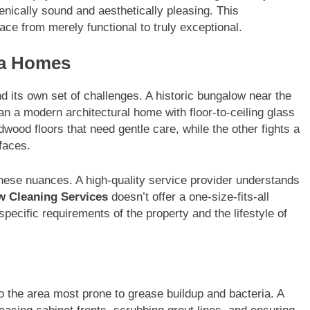
enically sound and aesthetically pleasing. This
ce from merely functional to truly exceptional.
sa Homes
 its own set of challenges. A historic bungalow near the
n a modern architectural home with floor-to-ceiling glass
dwood floors that need gentle care, while the other fights a
rfaces.
these nuances. A high-quality service provider understands
w Cleaning Services
doesn’t offer a one-size-fits-all
pecific requirements of the property and the lifestyle of
lso the area most prone to grease buildup and bacteria. A