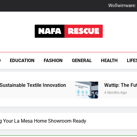
How Fks
Wollwirrware: 
Watt
How Fisil
How Fks
Wollwirrware: 
Watt
How Fisil
NafaRescue
O
EDUCATION
FASHION
GENERAL
HEALTH
LIFE
ile Innovation
Wattip: The Future of Energy Ef
4 Months Ago
ing Your La Mesa Home Showroom Ready