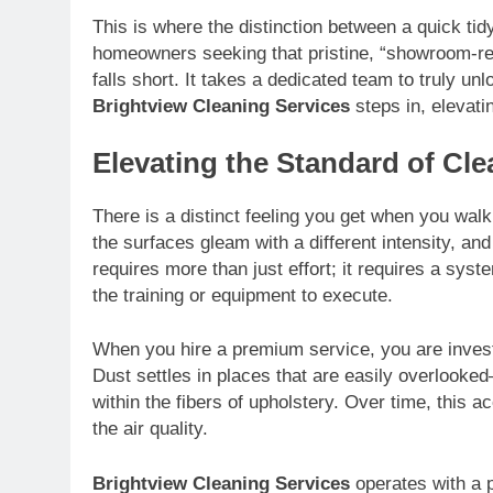
This is where the distinction between a quick ti
homeowners seeking that pristine, “showroom-rea
falls short. It takes a dedicated team to truly unl
Brightview Cleaning Services
steps in, elevati
Elevating the Standard of Cle
There is a distinct feeling you get when you walk 
the surfaces gleam with a different intensity, an
requires more than just effort; it requires a sy
the training or equipment to execute.
When you hire a premium service, you are invest
Dust settles in places that are easily overlooked
within the fibers of upholstery. Over time, this 
the air quality.
Brightview Cleaning Services
operates with a ph