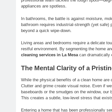
professional team tackles the tough spots—degre
appliances are spotless.
In bathrooms, the battle is against moisture, mo
bathroom requires industrial-strength (yet safe)
beyond a quick wipe-down.
Living areas and bedrooms require a delicate tou
restful environment. By segmenting the home an
cleaning services in La Mesa
can dramatically ex
The Mental Clarity of a Prist
While the physical benefits of a clean home are 
Clutter and grime create visual noise. Even if we
baseboards or the smudges on the window, our br
This creates a subtle, low-level stress that exist
Entering a home that has been professionally s