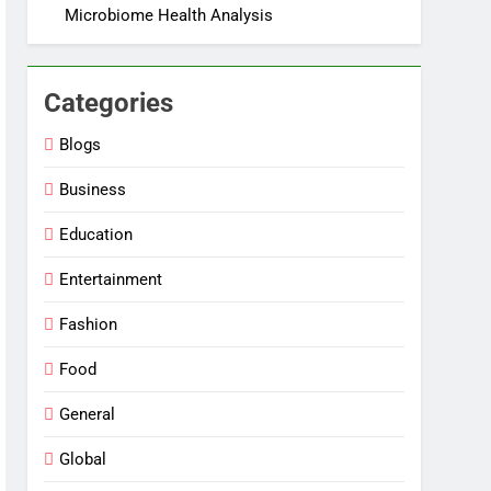
Microbiome Health Analysis
Categories
Blogs
Business
Education
Entertainment
Fashion
Food
General
Global