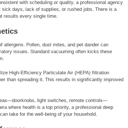
sistent with scheduling or quality, a professional agency
t sick days, lack of supplies, or rushed jobs. There is a
t results every single time.
etics
 of allergens. Pollen, dust mites, and pet dander can
piratory issues. Standard vacuuming often kicks these
m.
lize High-Efficiency Particulate Air (HEPA) filtration
er than spreading it. This results in significantly improved
areas—doorknobs, light switches, remote controls—
ra where health is a top priority, a professional deep
can take for the well-being of your household.