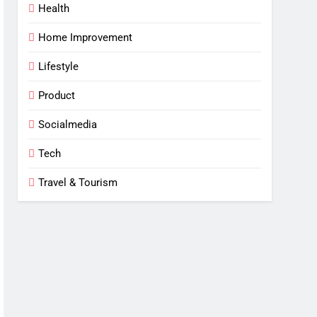
Health
Home Improvement
Lifestyle
Product
Socialmedia
Tech
Travel & Tourism