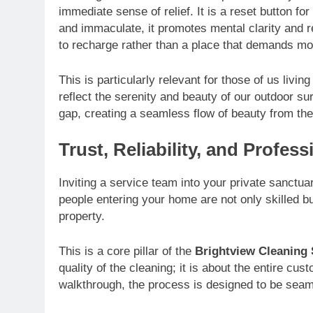
immediate sense of relief. It is a reset button f
and immaculate, it promotes mental clarity and
to recharge rather than a place that demands m
This is particularly relevant for those of us livi
reflect the serenity and beauty of our outdoor s
gap, creating a seamless flow of beauty from the
Trust, Reliability, and Profes
Inviting a service team into your private sanctua
people entering your home are not only skilled bu
property.
This is a core pillar of the
Brightview Cleaning 
quality of the cleaning; it is about the entire c
walkthrough, the process is designed to be sea