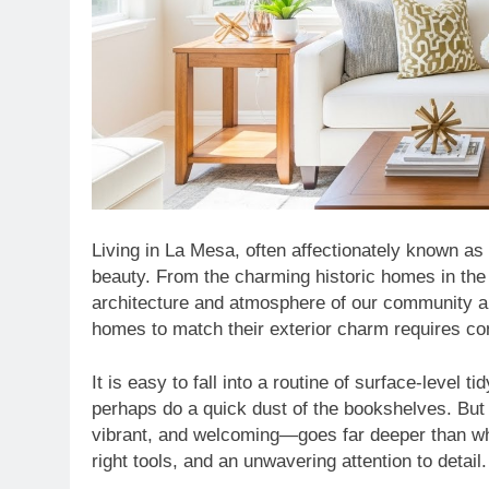
Living in La Mesa, often affectionately known as 
beauty. From the charming historic homes in the V
architecture and atmosphere of our community are
homes to match their exterior charm requires con
It is easy to fall into a routine of surface-leve
perhaps do a quick dust of the bookshelves. But
vibrant, and welcoming—goes far deeper than what
right tools, and an unwavering attention to detail.