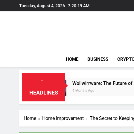
Skip
Tuesday, August 4, 2026
7:20:20 AM
to
content
HOME
BUSINESS
CRYPT
n
Wollwirrware: The Future of Sustainable Text
4 Months Ago
HEADLINES
Home
Home Improvement
The Secret to Keep