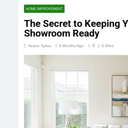
HOME IMPROVEMENT
The Secret to Keeping
Showroom Ready
0
Ileane Sykes
8 Months Ago
6 Mins