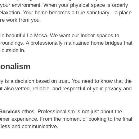
or your environment. When your physical space is orderly
 relaxation. Your home becomes a true sanctuary—a place
ore work from you.
ng in beautiful La Mesa. We want our indoor spaces to
urroundings. A professionally maintained home bridges that
 outside in.
sionalism
ry is a decision based on trust. You need to know that the
t also vetted, reliable, and respectful of your privacy and
Services
ethos. Professionalism is not just about the
ustomer experience. From the moment of booking to the final
mless and communicative.