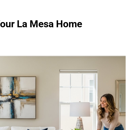
 Your La Mesa Home