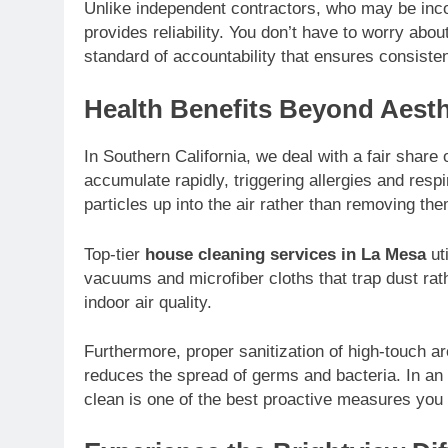
Unlike independent contractors, who may be incon
provides reliability. You don’t have to worry abou
standard of accountability that ensures consisten
Health Benefits Beyond Aesth
In Southern California, we deal with a fair share
accumulate rapidly, triggering allergies and res
particles up into the air rather than removing the
Top-tier
house cleaning services in La Mesa
uti
vacuums and microfiber cloths that trap dust rath
indoor air quality.
Furthermore, proper sanitization of high-touch 
reduces the spread of germs and bacteria. In an e
clean is one of the best proactive measures you 